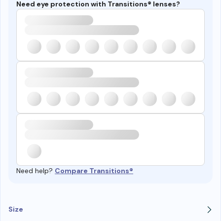
Need eye protection with Transitions® lenses?
Need help?
Compare Transitions®
Size