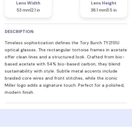
Lens Width
Lens Height
53 mm
2.1 in
38.1 mm
1.5 in
DESCRIPTION:
Timeless sophistication defines the Tory Burch TY2151U
optical glasses. The rectangular tortoise frames in acetate
offer clean lines and a structured look. Crafted from bio-
based acetate with 54% bio-based carbon, they blend
sustainability with style. Subtle metal accents include
braided core wires and front stitches, while the iconic
Miller logo adds a signature touch. Perfect for a polished,
modern finish.