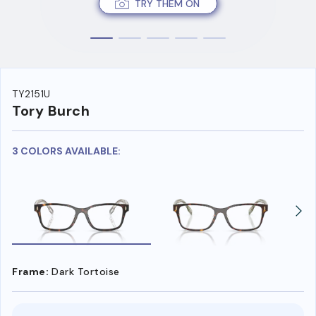
TRY THEM ON
TY2151U
Tory Burch
3 COLORS AVAILABLE:
Frame:
Dark Tortoise