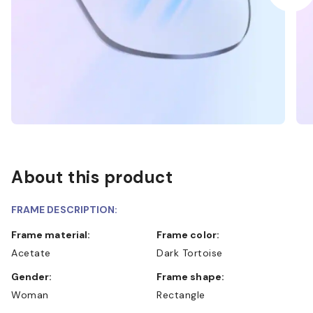
About this product
FRAME DESCRIPTION:
Frame material:
Frame color:
Acetate
Dark Tortoise
Gender:
Frame shape:
Woman
Rectangle