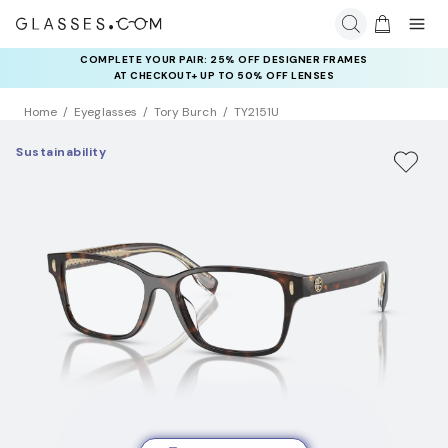
COMPLETE YOUR PAIR: 25% OFF DESIGNER FRAMES
AT CHECKOUT+ UP TO 50% OFF LENSES
Home
Eyeglasses
Tory Burch
TY2151U
Sustainability