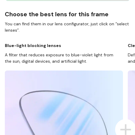
Choose the best lens for this frame
You can find them in our lens configurator, just click on “select
lenses”.
Blue-light blocking lenses
Cle
A filter that reduces exposure to blue-violet light from
Def
the sun, digital devices, and artificial light.
and