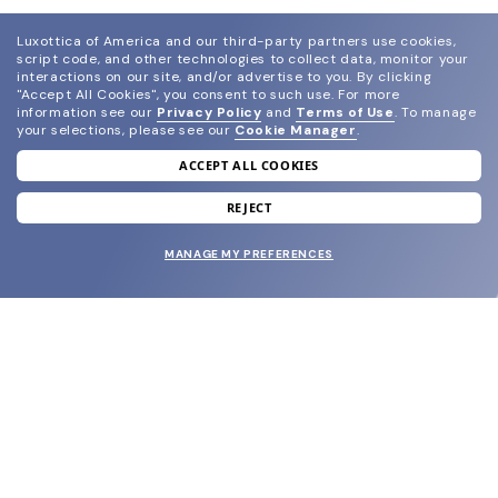
Luxottica of America and our third-party partners use cookies,
script code, and other technologies to collect data, monitor your
interactions on our site, and/or advertise to you.
By clicking
"Accept All Cookies", you consent to such use.
For more
information see our
Privacy Policy
and
Terms of Use
.
To manage
your selections, please see our
Cookie Manager
.
ACCEPT ALL COOKIES
join our newsletter
and grab your welcome reward.
REJECT
MANAGE MY PREFERENCES
SUBMIT
SHOP
EYECARE WORLD