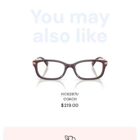
You may
also like
HC6287U
COACH
$219.00