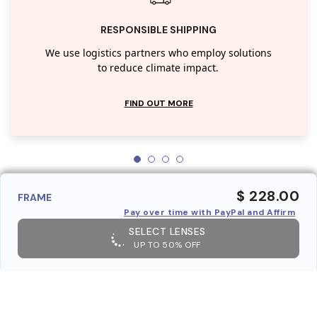
RESPONSIBLE SHIPPING
We use logistics partners who employ solutions
to reduce climate impact.
FIND OUT MORE
$ 228.00
FRAME
Pay over time with PayPal and Affirm
SELECT LENSES
UP TO 50% OFF