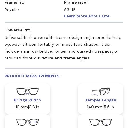
Frame fit:
Frame size:
Regular
53-16
Learn more about size
Universal fit:
Universal fit is a versatile frame design engineered to help
eyewear sit comfortably on most face shapes. It can
include a narrow bridge, longer and curved nosepads, or
reduced front curvature and frame angles.
PRODUCT MEASUREMENTS:
Bridge Width
Temple Length
16 mm
0.6 in
140 mm
5.5 in