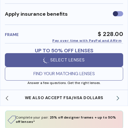
Use
Apply insurance benefits
insura
benefi
$ 228.00
FRAME
Pay over time with PayPal and Affirm
UP TO 50% OFF LENSES
SELECT LENSES
FIND YOUR MATCHING LENSES
Answer a few questions. Get the right lenses.
WE ALSO ACCEPT FSA/HSA DOLLARS
Complete your pair:
25% off designer frames + up to 50%
off lenses*