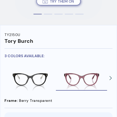
TRY THEM ON
TY2150U
Tory Burch
3 COLORS AVAILABLE:
Frame:
Berry Transparent