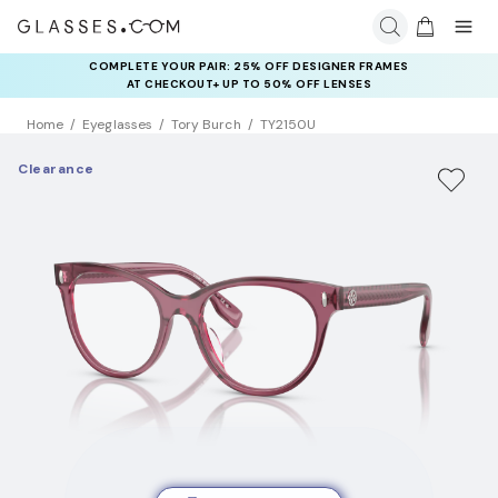
COMPLETE YOUR PAIR: 25% OFF DESIGNER FRAMES
AT CHECKOUT+ UP TO 50% OFF LENSES
Home
Eyeglasses
Tory Burch
TY2150U
Clearance