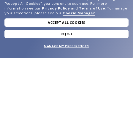
"Accept All Cookies", you consent to such use.
For more
information see our
Privacy Policy
and
Terms of Use
.
To manage
your selections, please see our
Cookie Manager
.
ACCEPT ALL COOKIES
join our newsletter
and grab your welcome reward.
REJECT
MANAGE MY PREFERENCES
SUBMIT
SHOP
EYECARE WORLD
BRANDS