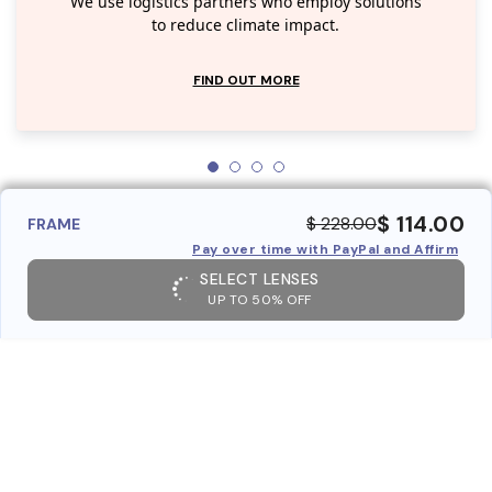
We use logistics partners who employ solutions
to reduce climate impact.
FIND OUT MORE
$ 114.00
$ 228.00
FRAME
Pay over time with PayPal and Affirm
SELECT LENSES
UP TO 50% OFF