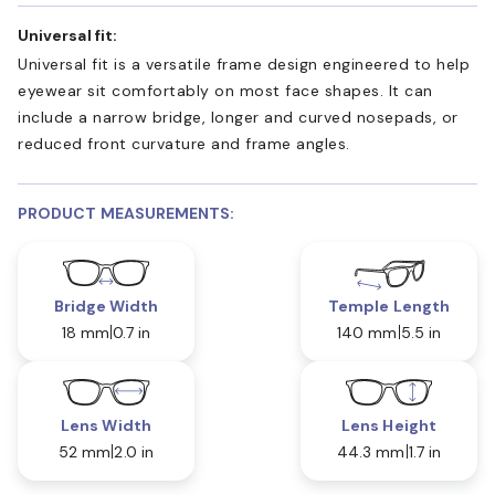
Universal fit:
Universal fit is a versatile frame design engineered to help
eyewear sit comfortably on most face shapes. It can
include a narrow bridge, longer and curved nosepads, or
reduced front curvature and frame angles.
PRODUCT MEASUREMENTS:
Bridge Width
Temple Length
18 mm
0.7 in
140 mm
5.5 in
Lens Width
Lens Height
52 mm
2.0 in
44.3 mm
1.7 in