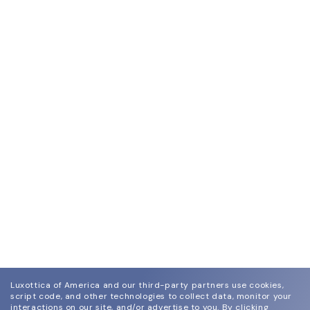
Luxottica of America and our third-party partners use cookies,
script code, and other technologies to collect data, monitor your
interactions on our site, and/or advertise to you.
By clicking