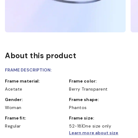
About this product
FRAME DESCRIPTION:
Frame material:
Frame color:
Acetate
Berry Transparent
Gender:
Frame shape:
Woman
Phantos
Frame fit:
Frame size:
Regular
52-18
One size only
Learn more about size