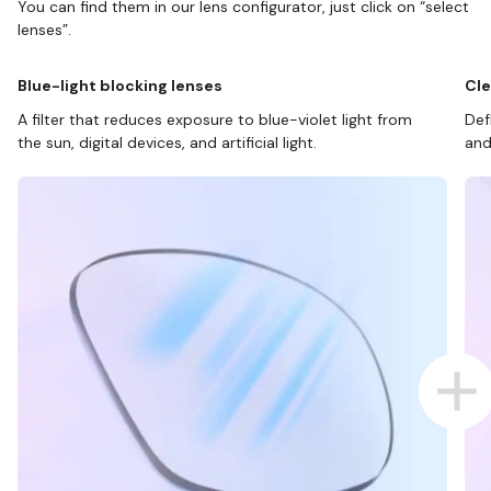
You can find them in our lens configurator, just click on “select
lenses”.
Blue-light blocking lenses
Cle
A filter that reduces exposure to blue-violet light from
Def
the sun, digital devices, and artificial light.
and