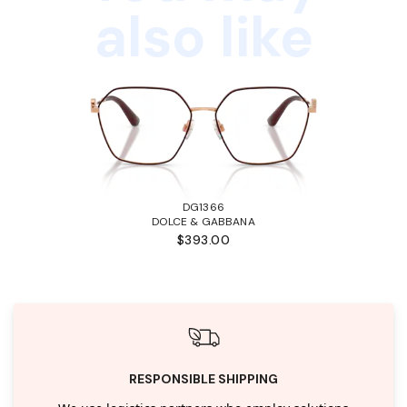
also like
DG1366
DOLCE & GABBANA
$393.00
RESPONSIBLE SHIPPING