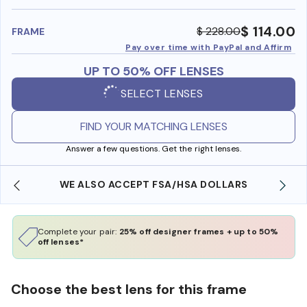
benefi
$ 114.00
$ 228.00
FRAME
Pay over time with PayPal and Affirm
UP TO 50% OFF LENSES
SELECT LENSES
FIND YOUR MATCHING LENSES
Answer a few questions. Get the right lenses.
WE ALSO ACCEPT FSA/HSA DOLLARS
Complete your pair:
25% off designer frames + up to 50%
off lenses*
Choose the best lens for this frame