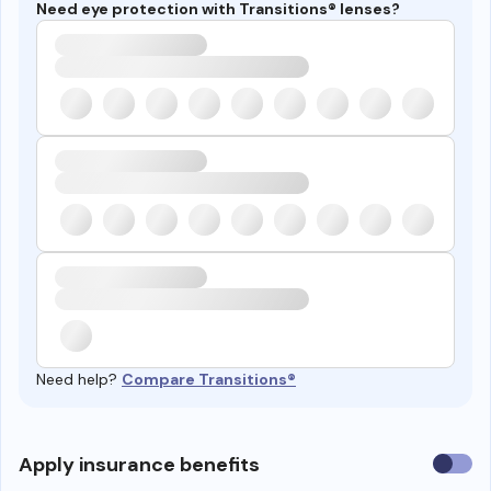
Need eye protection with Transitions® lenses?
Need help?
Compare Transitions®
Use
Apply insurance benefits
insura