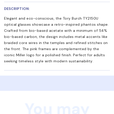
DESCRIPTION:
Elegant and eco-conscious, the Tory Burch TY2150U
optical glasses showcase a retro-inspired phantos shape.
Crafted from bio-based acetate with a minimum of 54%
bio-based carbon, the design includes metal accents like
braided core wires in the temples and refined stitches on
the front. The pink frames are complemented by the
iconic Miller logo for a polished finish. Perfect for adults
seeking timeless style with modern sustainability.
You may