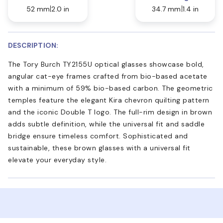
52 mm
2.0 in
34.7 mm
1.4 in
DESCRIPTION:
The Tory Burch TY2155U optical glasses showcase bold,
angular cat-eye frames crafted from bio-based acetate
with a minimum of 59% bio-based carbon. The geometric
temples feature the elegant Kira chevron quilting pattern
and the iconic Double T logo. The full-rim design in brown
adds subtle definition, while the universal fit and saddle
bridge ensure timeless comfort. Sophisticated and
sustainable, these brown glasses with a universal fit
elevate your everyday style.