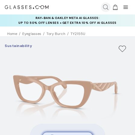
RAY-BAN & OAKLEY META AI GLASSES:
UP TO 50% OFF LENSES + GET EXTRA 10% OFF AI GLASSES
LENSES
Home
Eyeglasses
Tory Burch
TY2155U
Sustainability