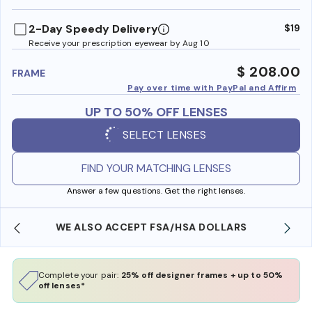
benefi
2-Day Speedy Delivery
$19
Receive your prescription eyewear by Aug 10
$ 208.00
FRAME
Pay over time with PayPal and Affirm
UP TO 50% OFF LENSES
SELECT LENSES
FIND YOUR MATCHING LENSES
Answer a few questions. Get the right lenses.
FREE SHIPPING ALWAYS AVAILABLE
Complete your pair:
25% off designer frames + up to 50%
off lenses*