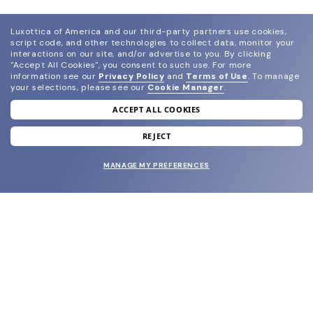
Luxottica of America and our third-party partners use cookies,
script code, and other technologies to collect data, monitor your
interactions on our site, and/or advertise to you.
By clicking
"Accept All Cookies", you consent to such use.
For more
information see our
Privacy Policy
and
Terms of Use
.
To manage
your selections, please see our
Cookie Manager
.
ACCEPT ALL COOKIES
join our newsletter
and grab your welcome reward.
REJECT
MANAGE MY PREFERENCES
SUBMIT
SHOP
EYECARE WORLD