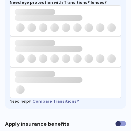
Need eye protection with Transitions® lenses?
Need help?
Compare Transitions®
Use
Apply insurance benefits
insura