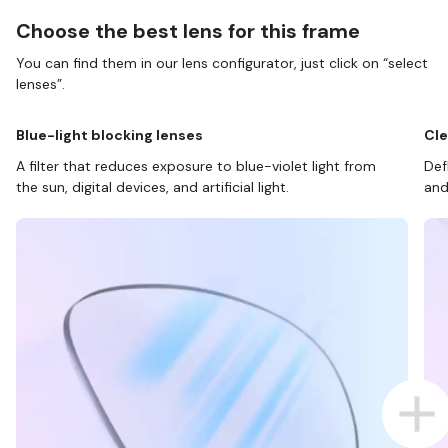
Choose the best lens for this frame
You can find them in our lens configurator, just click on “select
lenses”.
Blue-light blocking lenses
Cle
A filter that reduces exposure to blue-violet light from
Def
the sun, digital devices, and artificial light.
and