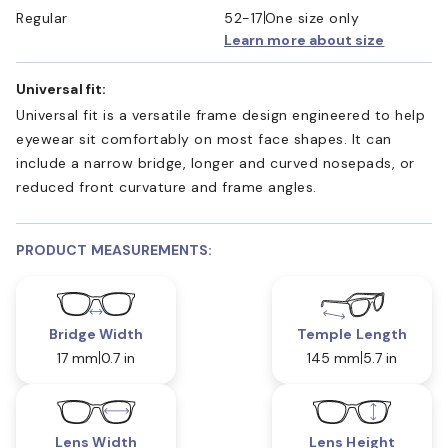
Regular
52-17
One size only
Learn more about size
Universal fit:
Universal fit is a versatile frame design engineered to help
eyewear sit comfortably on most face shapes. It can
include a narrow bridge, longer and curved nosepads, or
reduced front curvature and frame angles.
PRODUCT MEASUREMENTS:
Bridge Width
Temple Length
17 mm
0.7 in
145 mm
5.7 in
Lens Width
Lens Height