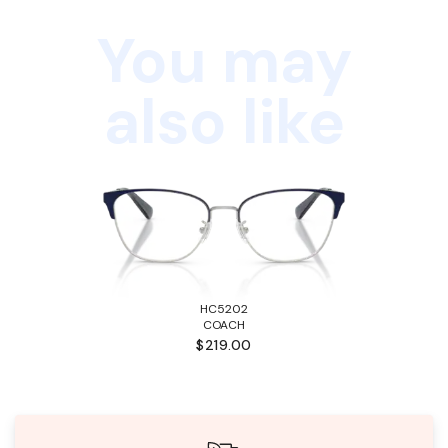
You may
also like
HC5202
COACH
$219.00