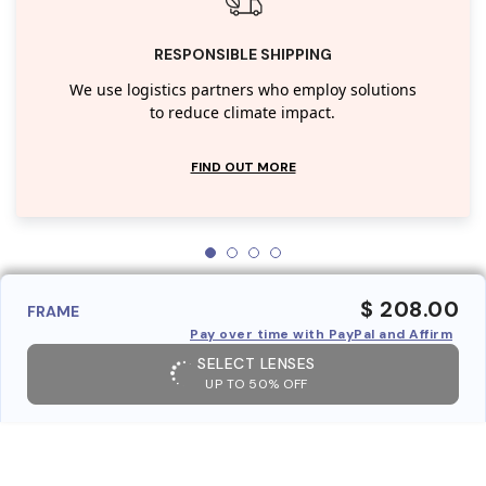
RESPONSIBLE SHIPPING
We use logistics partners who employ solutions
to reduce climate impact.
FIND OUT MORE
$ 208.00
FRAME
Pay over time with PayPal and Affirm
SELECT LENSES
UP TO 50% OFF