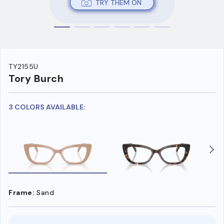
TRY THEM ON
TY2155U
Tory Burch
3 COLORS AVAILABLE:
Frame:
Sand