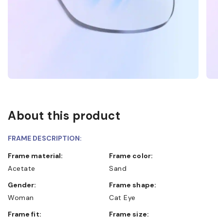
About this product
FRAME DESCRIPTION:
Frame material:
Frame color:
Acetate
Sand
Gender:
Frame shape:
Woman
Cat Eye
Frame fit:
Frame size: