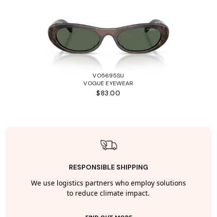
VO5695SU
VOGUE EYEWEAR
$83.00
RESPONSIBLE SHIPPING
We use logistics partners who employ solutions
to reduce climate impact.