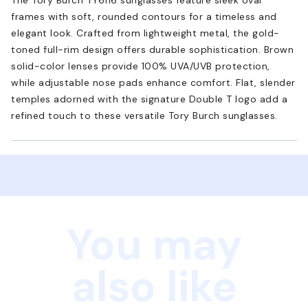
frames with soft, rounded contours for a timeless and
elegant look. Crafted from lightweight metal, the gold-
toned full-rim design offers durable sophistication. Brown
solid-color lenses provide 100% UVA/UVB protection,
while adjustable nose pads enhance comfort. Flat, slender
temples adorned with the signature Double T logo add a
refined touch to these versatile Tory Burch sunglasses.
You may
also like