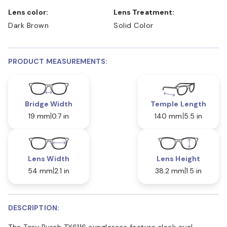
Lens color:
Lens Treatment:
Dark Brown
Solid Color
PRODUCT MEASUREMENTS:
Bridge Width
Temple Length
19 mm
0.7 in
140 mm
5.5 in
Lens Width
Lens Height
54 mm
2.1 in
38.2 mm
1.5 in
DESCRIPTION:
The Tory Burch TY6116 sunglasses feature sleek oval