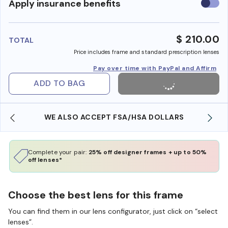
Use
Apply insurance benefits
insura
benefi
$ 210.00
TOTAL
Price includes frame and standard prescription lenses
Pay over time with PayPal and Affirm
ADD TO BAG
WE ALSO ACCEPT FSA/HSA DOLLARS
Complete your pair:
25% off designer frames + up to 50%
off lenses*
Choose the best lens for this frame
You can find them in our lens configurator, just click on “select
lenses”.