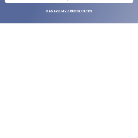
MANAGE MY PREFERENCES
SUBMIT
SHOP
EYECARE WORLD
BRANDS
SUPPORT & ORDERS
LEGAL