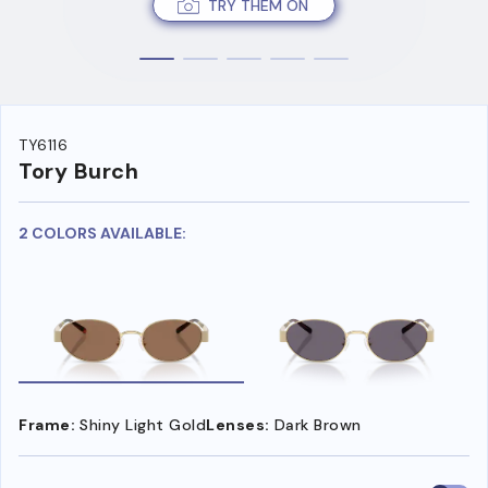
TRY THEM ON
TY6116
Tory Burch
2 COLORS AVAILABLE:
Frame:
Shiny Light Gold
Lenses:
Dark Brown