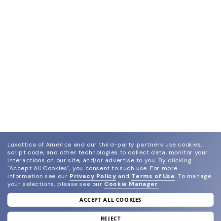
Luxottica of America and our third-party partners use cookies,
script code, and other technologies to collect data, monitor your
interactions on our site, and/or advertise to you.
By clicking
"Accept All Cookies", you consent to such use.
For more
information see our
Privacy Policy
and
Terms of Use
.
To manage
your selections, please see our
Cookie Manager
.
ACCEPT ALL COOKIES
join our newsletter
and grab your welcome reward.
REJECT