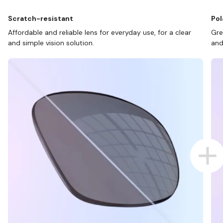
Scratch-resistant
Pol
Affordable and reliable lens for everyday use, for a clear
Gre
and simple vision solution.
and