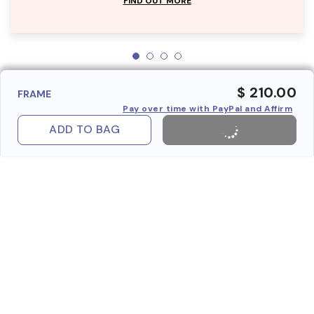
FIND OUT MORE
$ 210.00
FRAME
Pay over time with PayPal and Affirm
ADD TO BAG