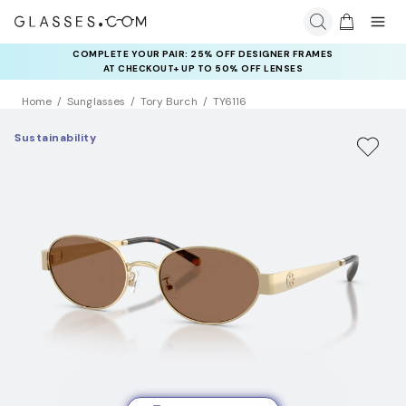
COMPLETE YOUR PAIR: 25% OFF DESIGNER FRAMES
AT CHECKOUT+ UP TO 50% OFF LENSES
Home
Sunglasses
Tory Burch
TY6116
Sustainability