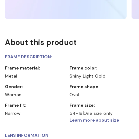
About this product
FRAME DESCRIPTION:
Frame material:
Frame color:
Metal
Shiny Light Gold
Gender:
Frame shape:
Woman
Oval
Frame fit:
Frame size:
Narrow
54-19
One size only
Learn more about size
LENS INFORMATION: