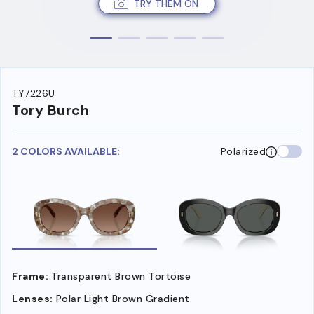
TRY THEM ON
TY7226U
Tory Burch
2 COLORS AVAILABLE:
Polarized
Frame:
Transparent Brown Tortoise
Lenses:
Polar Light Brown Gradient