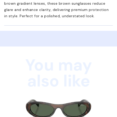
brown gradient lenses, these brown sunglasses reduce
glare and enhance clarity, delivering premium protection
in style. Perfect for a polished, understated look.
You may
also like