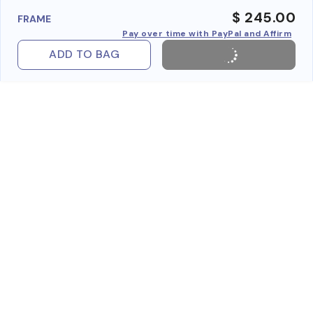
$ 245.00
FRAME
Pay over time with PayPal and Affirm
ADD TO BAG