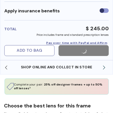
Use
Apply insurance benefits
insura
benefi
$ 245.00
TOTAL
Price includes frame and standard prescription lenses
Pay over time with PayPal and Affirm
ADD TO BAG
SHOP ONLINE AND COLLECT IN STORE
Complete your pair:
25% off designer frames + up to 50%
off lenses*
Choose the best lens for this frame