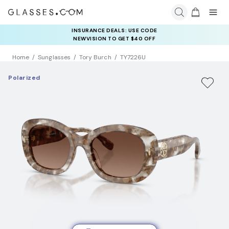
INSURANCE DEALS: USE CODE
NEWVISION TO GET $40 OFF
Home
Sunglasses
Tory Burch
TY7226U
Polarized