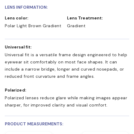
LENS INFORMATION:
Lens color:
Lens Treatment:
Polar Light Brown Gradient
Gradient
Universal fit:
Universal fit is a versatile frame design engineered to help
eyewear sit comfortably on most face shapes. It can
include a narrow bridge, longer and curved nosepads, or
reduced front curvature and frame angles.
Polarized:
Polarized lenses reduce glare while making images appear
sharper, for improved clarity and visual comfort.
PRODUCT MEASUREMENTS: