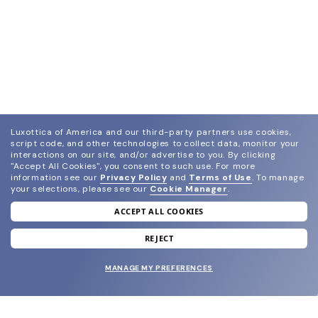
Luxottica of America and our third-party partners use cookies,
script code, and other technologies to collect data, monitor your
interactions on our site, and/or advertise to you.
By clicking
"Accept All Cookies", you consent to such use.
For more
information see our
Privacy Policy
and
Terms of Use
.
To manage
your selections, please see our
Cookie Manager
.
ACCEPT ALL COOKIES
join our newsletter
and grab your welcome reward.
REJECT
MANAGE MY PREFERENCES
SUBMIT