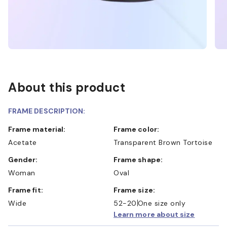
About this product
FRAME DESCRIPTION:
Frame material:
Frame color:
Acetate
Transparent Brown Tortoise
Gender:
Frame shape:
Woman
Oval
Frame fit:
Frame size:
Wide
52-20
One size only
Learn more about size