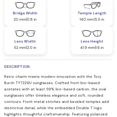
Bridge Width
Temple Length
20 mm
0.8 in
140 mm
5.5 in
Lens Width
Lens Height
52 mm
2.0 in
41.9 mm
1.6 in
DESCRIPTION:
Retro charm meets modern innovation with the Tory
Burch TY7226U sunglasses. Crafted from bio-based
acetates with at least 59% bio-based carbon, the oval
sunglasses offer timeless elegance and soft, rounded
contours. Front metal stitches and beveled temples add
distinctive detail, while the embedded Double T logo
highlights thoughtful craftsmanship. Featuring polarized