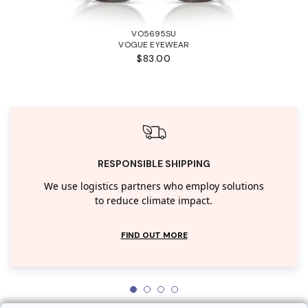
VO5695SU
VOGUE EYEWEAR
$83.00
RESPONSIBLE SHIPPING
We use logistics partners who employ solutions
to reduce climate impact.
FIND OUT MORE