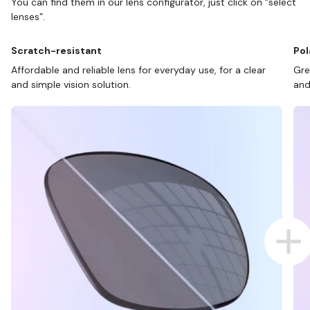
You can find them in our lens configurator, just click on “select
lenses”.
Scratch-resistant
Pol
Affordable and reliable lens for everyday use, for a clear
Gre
and simple vision solution.
and