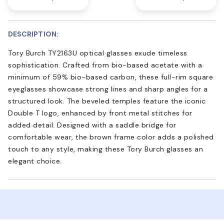
DESCRIPTION:
Tory Burch TY2163U optical glasses exude timeless
sophistication. Crafted from bio-based acetate with a
minimum of 59% bio-based carbon, these full-rim square
eyeglasses showcase strong lines and sharp angles for a
structured look. The beveled temples feature the iconic
Double T logo, enhanced by front metal stitches for
added detail. Designed with a saddle bridge for
comfortable wear, the brown frame color adds a polished
touch to any style, making these Tory Burch glasses an
elegant choice.