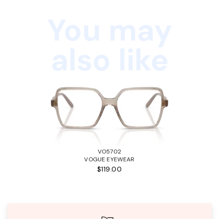
You may
also like
VO5702
VOGUE EYEWEAR
$119.00