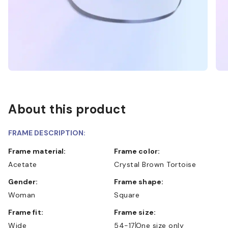
About this product
FRAME DESCRIPTION:
Frame material:
Frame color:
Acetate
Crystal Brown Tortoise
Gender:
Frame shape:
Woman
Square
Frame fit:
Frame size:
Wide
54-17
One size only