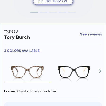
TRY THEM ON
TY2163U
See reviews
Tory Burch
3 COLORS AVAILABLE:
Frame:
Crystal Brown Tortoise