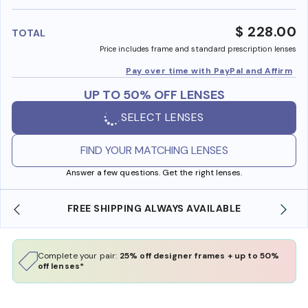
benefi
$ 228.00
TOTAL
Price includes frame and standard prescription lenses
Pay over time with PayPal and Affirm
UP TO 50% OFF LENSES
SELECT LENSES
FIND YOUR MATCHING LENSES
Answer a few questions. Get the right lenses.
FREE SHIPPING ALWAYS AVAILABLE
SHOP O
Complete your pair:
25% off designer frames + up to 50%
off lenses*