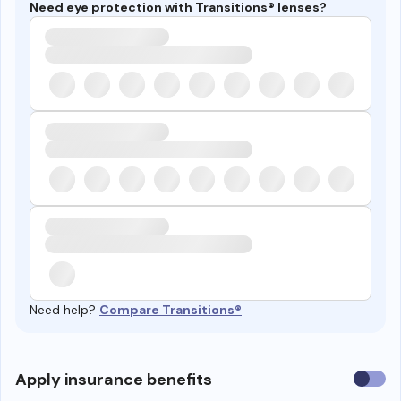
Need eye protection with Transitions® lenses?
Need help?
Compare Transitions®
Use
Apply insurance benefits
insura