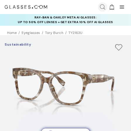
RAY-BAN & OAKLEY META AI GLASSES:
INSURANCE DEALS: USE CODE
UP TO 50% OFF LENSES + GET EXTRA 10% OFF AI GLASSES
NEWVISION TO GET $40 OFF
LENSES
Home
Eyeglasses
Tory Burch
TY2163U
Sustainability