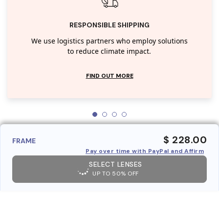
RESPONSIBLE SHIPPING
We use logistics partners who employ solutions
to reduce climate impact.
FIND OUT MORE
$ 228.00
FRAME
Pay over time with PayPal and Affirm
SELECT LENSES
UP TO 50% OFF