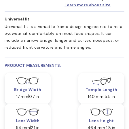
Learn more about size
Universal fit:
Universal fit is a versatile frame design engineered to help
eyewear sit comfortably on most face shapes. It can
include a narrow bridge, longer and curved nosepads, or
reduced front curvature and frame angles.
PRODUCT MEASUREMENTS:
Bridge Width
Temple Length
17 mm
0.7 in
140 mm
5.5 in
Lens Width
Lens Height
54 mm
2.1 in
46.4 mm
1.8 in