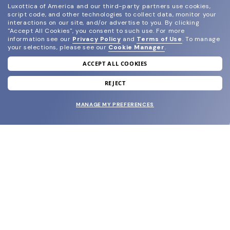
Luxottica of America and our third-party partners use cookies,
script code, and other technologies to collect data, monitor your
interactions on our site, and/or advertise to you.
By clicking
"Accept All Cookies", you consent to such use.
For more
information see our
Privacy Policy
and
Terms of Use
.
To manage
your selections, please see our
Cookie Manager
.
ACCEPT ALL COOKIES
join our newsletter
and grab your welcome reward.
REJECT
MANAGE MY PREFERENCES
SUBMIT
SHOP
EYECARE WORLD