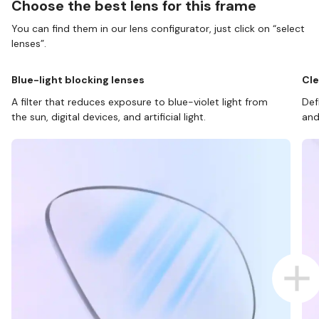
Choose the best lens for this frame
You can find them in our lens configurator, just click on “select
lenses”.
Blue-light blocking lenses
Cle
A filter that reduces exposure to blue-violet light from
Def
the sun, digital devices, and artificial light.
and