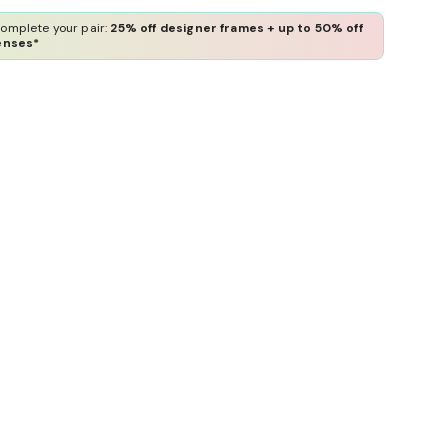
omplete your pair:
25% off designer frames + up to 50% off
enses*