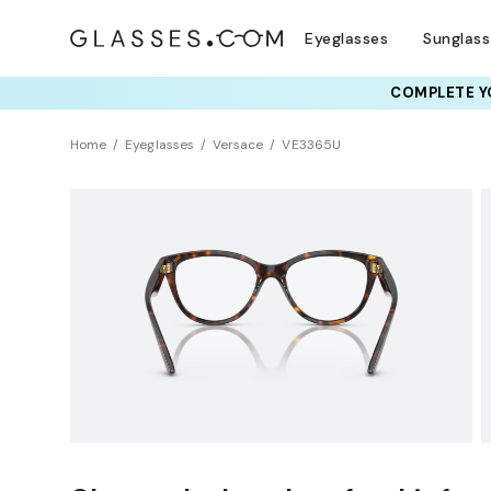
Eyeglasses
Sunglas
COMPLETE YO
TRY T
Home
Eyeglasses
Versace
VE3365U
Sustainability