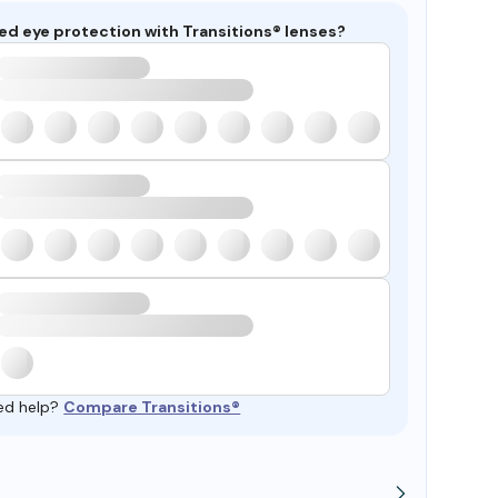
ed eye protection with Transitions® lenses?
ed help?
Compare Transitions®