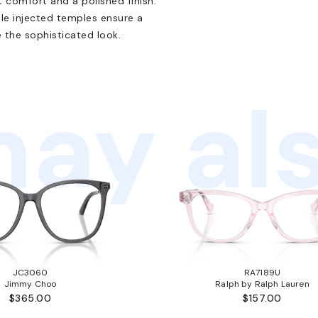
t comfort and a polished finish.
ile injected temples ensure a
 the sophisticated look.
ay als
JC3060
RA7189U
Jimmy Choo
Ralph by Ralph Lauren
$365.00
$157.00