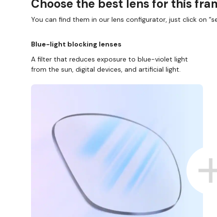
Choose the best lens for this fr
You can find them in our lens configurator, just click on “se
Blue-light blocking lenses
A filter that reduces exposure to blue-violet light
from the sun, digital devices, and artificial light.