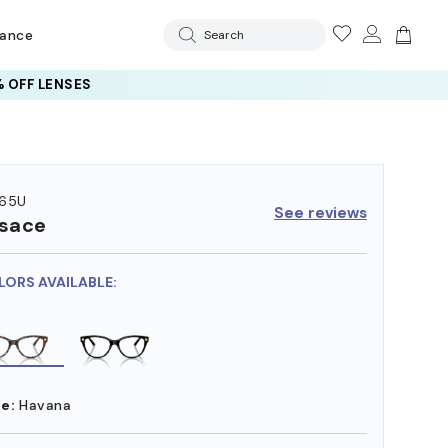
rance
Search
 OFF LENSES
65U
See reviews
sace
LORS AVAILABLE:
e:
Havana