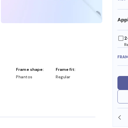
Appl
2
R
FRA
Frame shape:
Frame fit:
Phantos
Regular
SHOP ONLINE AND COLLECT IN STORE