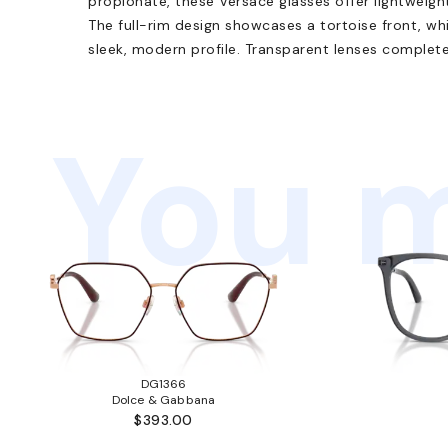
propionate, these Versace glasses offer lightweigh
The full-rim design showcases a tortoise front, wh
sleek, modern profile. Transparent lenses complete
You m
DG1366
Dolce & Gabbana
$393.00