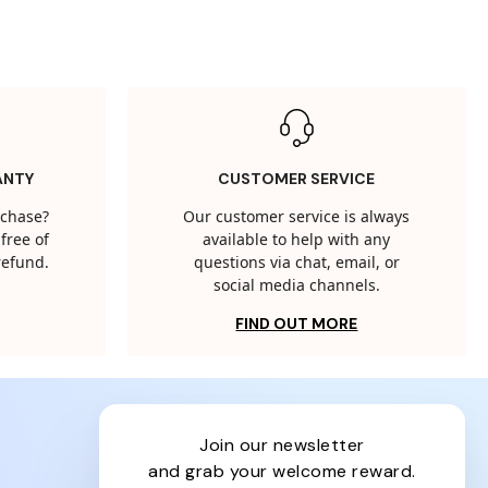
ANTY
CUSTOMER SERVICE
rchase?
Our customer service is always
free of
available to help with any
 refund.
questions via chat, email, or
social media channels.
FIND OUT MORE
join our newsletter
and grab your welcome reward.