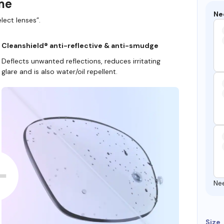
ame
Ne
lect lenses”.
Cleanshield® anti-reflective & anti-smudge
Deflects unwanted reflections, reduces irritating
glare and is also water/oil repellent.
Ne
Size