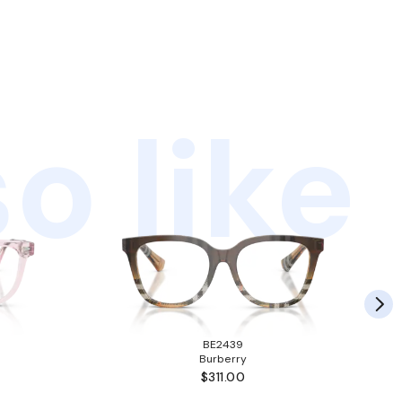
o like
BE2439
Burberry
$311.00