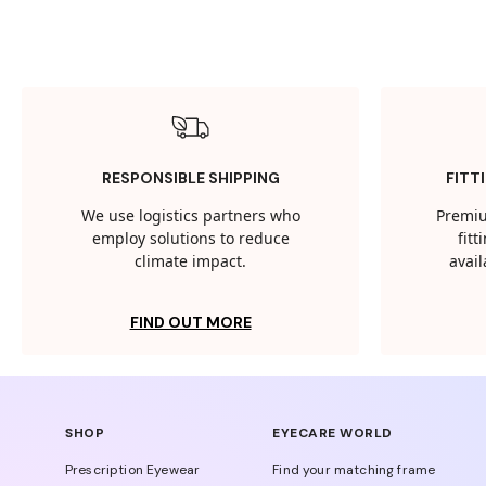
RESPONSIBLE SHIPPING
FITT
We use logistics partners who
Premiu
employ solutions to reduce
fit
climate impact.
avail
FIND OUT MORE
SHOP
EYECARE WORLD
Prescription Eyewear
Find your matching frame