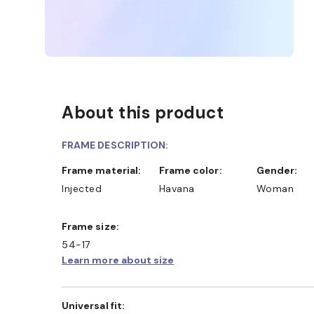
About this product
FRAME DESCRIPTION:
Frame material:
Frame color:
Gender:
Injected
Havana
Woman
Frame size:
54-17
Learn more about size
Universal fit: