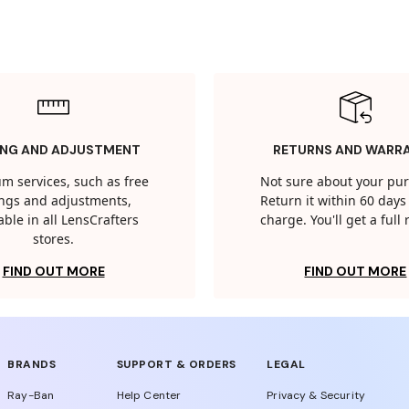
ING AND ADJUSTMENT
RETURNS AND WARR
m services, such as free
Not sure about your pu
tings and adjustments,
Return it within 60 days 
able in all LensCrafters
charge. You'll get a full
stores.
FIND OUT MORE
FIND OUT MORE
BRANDS
SUPPORT & ORDERS
LEGAL
Ray-Ban
Help Center
Privacy & Security