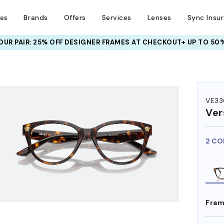
ses
Brands
Offers
Services
Lenses
Sync Insu
UR PAIR: 25% OFF DESIGNER FRAMES
AT CHECKOUT+ UP TO 50%
HEM ON
VE33
Ver
2 CO
Fram