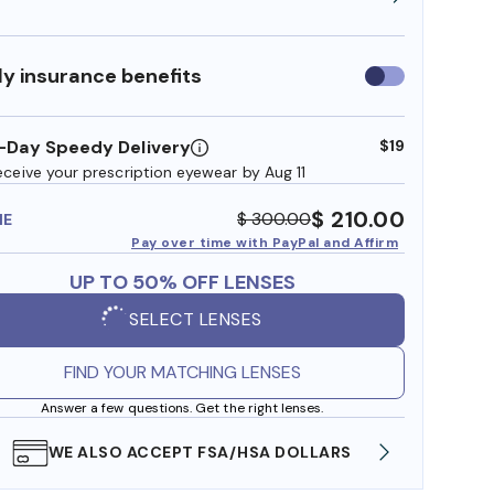
y insurance benefits
Use
insurance
benefits
-Day Speedy Delivery
$19
eceive your prescription eyewear by Aug 11
$ 210.00
$ 300.00
ME
Pay over time with PayPal and Affirm
UP TO 50% OFF LENSES
SELECT LENSES
FIND YOUR MATCHING LENSES
Answer a few questions. Get the right lenses.
WE ALSO ACCEPT FSA/HSA DOLLARS
FREE