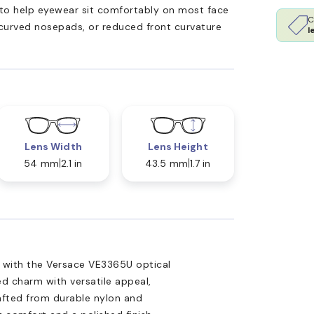
ed to help eyewear sit comfortably on most face
C
 curved nosepads, or reduced front curvature
l
Lens Width
Lens Height
54 mm
2.1 in
43.5 mm
1.7 in
n with the Versace VE3365U optical
d charm with versatile appeal,
rafted from durable nylon and