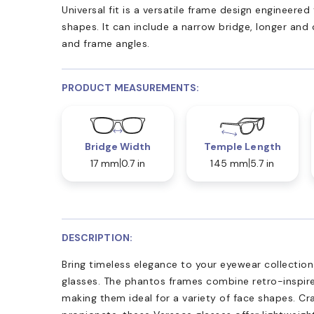
Universal fit is a versatile frame design engineer
shapes. It can include a narrow bridge, longer and
and frame angles.
PRODUCT MEASUREMENTS:
Bridge Width
Temple Length
17 mm
0.7 in
145 mm
5.7 in
DESCRIPTION:
Bring timeless elegance to your eyewear collectio
glasses. The phantos frames combine retro-inspire
making them ideal for a variety of face shapes. C