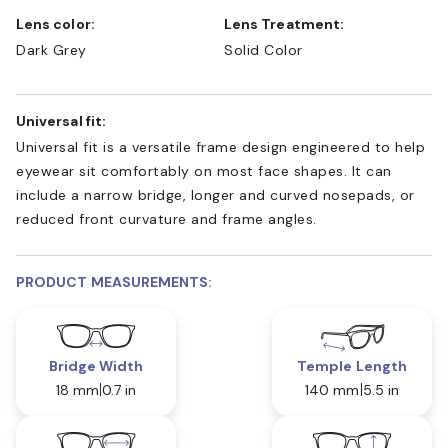
Lens color:
Lens Treatment:
Dark Grey
Solid Color
Universal fit:
Universal fit is a versatile frame design engineered to help
eyewear sit comfortably on most face shapes. It can
include a narrow bridge, longer and curved nosepads, or
reduced front curvature and frame angles.
PRODUCT MEASUREMENTS:
Bridge Width
Temple Length
18 mm
0.7 in
140 mm
5.5 in