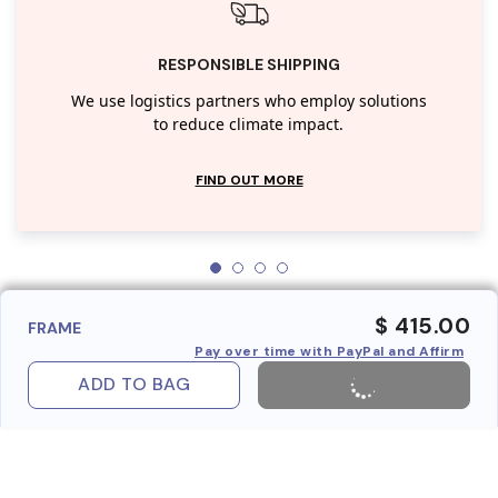
RESPONSIBLE SHIPPING
We use logistics partners who employ solutions
to reduce climate impact.
FIND OUT MORE
$ 415.00
FRAME
Pay over time with PayPal and Affirm
ADD TO BAG