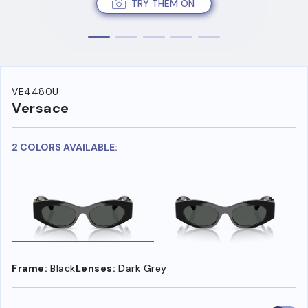
TRY THEM ON
VE4480U
Versace
2 COLORS AVAILABLE:
Frame:
Black
Lenses:
Dark Grey