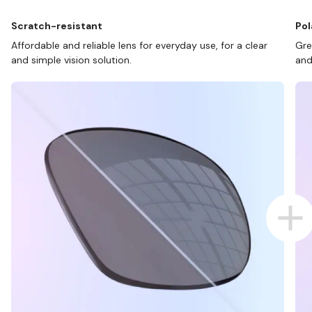
Scratch-resistant
Pol
Affordable and reliable lens for everyday use, for a clear
Gre
and simple vision solution.
and