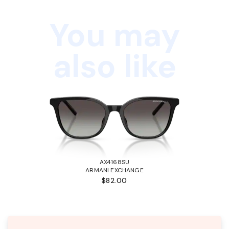
You may
also like
AX4168SU
ARMANI EXCHANGE
$82.00