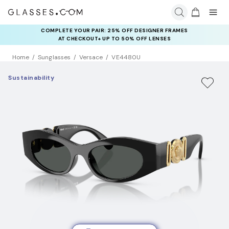
COMPLETE YOUR PAIR: 25% OFF DESIGNER FRAMES
AT CHECKOUT+ UP TO 50% OFF LENSES
Home
Sunglasses
Versace
VE4480U
Sustainability