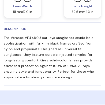
Lens Width
Lens Height
51 mm
2.0 in
32.5 mm
1.3 in
DESCRIPTION:
The Versace VE4480U cat-eye sunglasses exude bold
sophistication with full-rim black frames crafted from
nylon and propionate. Designed as universal fit
sunglasses, they feature durable injected temples for
long-lasting comfort. Grey solid-color lenses provide
advanced protection against 100% of UVA/UVB rays,
ensuring style and functionality. Perfect for those who
appreciate a timeless yet modern design.