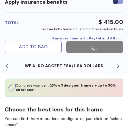
Use
Apply insurance benefits
insura
benefi
$ 415.00
TOTAL
Price includes frame and standard prescription lenses
Pay over time with PayPal and Affirm
ADD TO BAG
WE ALSO ACCEPT FSA/HSA DOLLARS
Complete your pair:
25% off designer frames + up to 50%
off lenses*
Choose the best lens for this frame
You can find them in our lens configurator, just click on “select
lenses”.