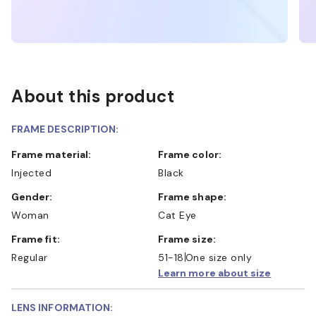
About this product
FRAME DESCRIPTION:
Frame material:
Frame color:
Injected
Black
Gender:
Frame shape:
Woman
Cat Eye
Frame fit:
Frame size:
Regular
51-18
One size only
Learn more about size
LENS INFORMATION: