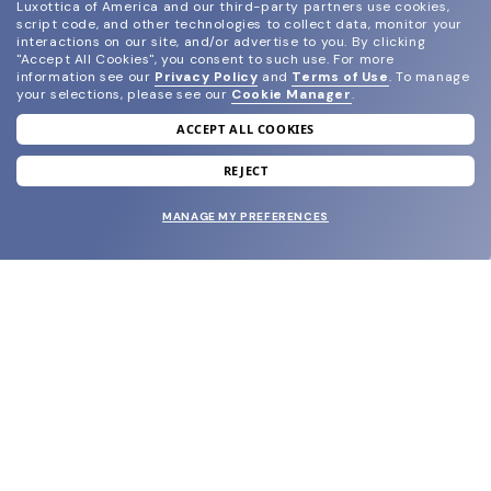
Luxottica of America and our third-party partners use cookies,
script code, and other technologies to collect data, monitor your
interactions on our site, and/or advertise to you.
By clicking
"Accept All Cookies", you consent to such use.
For more
information see our
Privacy Policy
and
Terms of Use
.
To manage
your selections, please see our
Cookie Manager
.
ACCEPT ALL COOKIES
join our newsletter
and grab your welcome reward.
REJECT
MANAGE MY PREFERENCES
SUBMIT
SHOP
EYECARE WORLD
BRANDS