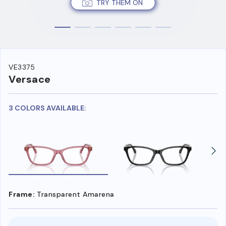
TRY THEM ON
VE3375
Versace
3 COLORS AVAILABLE:
Frame:
Transparent Amarena