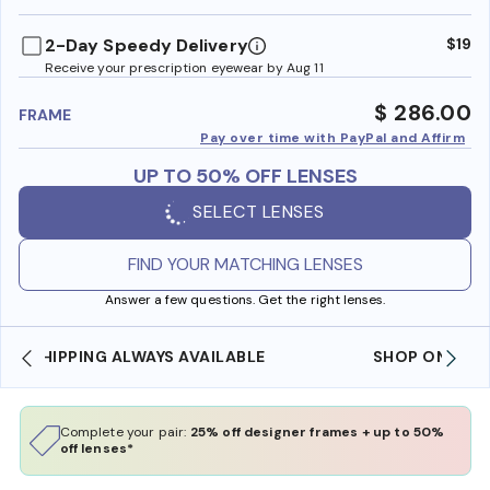
benefi
2-Day Speedy Delivery
$19
Receive your prescription eyewear by Aug 11
$ 286.00
FRAME
Pay over time with PayPal and Affirm
UP TO 50% OFF LENSES
SELECT LENSES
FIND YOUR MATCHING LENSES
Answer a few questions. Get the right lenses.
SHOP ONLINE AND COLLECT IN STORE
Complete your pair:
25% off designer frames + up to 50%
off lenses*