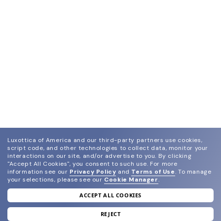
Luxottica of America and our third-party partners use cookies,
script code, and other technologies to collect data, monitor your
interactions on our site, and/or advertise to you.
By clicking
"Accept All Cookies", you consent to such use.
For more
information see our
Privacy Policy
and
Terms of Use
.
To manage
your selections, please see our
Cookie Manager
.
ACCEPT ALL COOKIES
join our newsletter
and grab your welcome reward.
REJECT