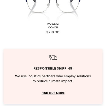
HC5202
COACH
$219.00
RESPONSIBLE SHIPPING
We use logistics partners who employ solutions
to reduce climate impact.
FIND OUT MORE