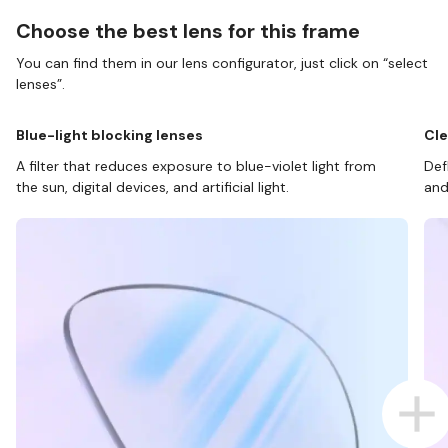
Choose the best lens for this frame
You can find them in our lens configurator, just click on “select
lenses”.
Blue-light blocking lenses
Cle
A filter that reduces exposure to blue-violet light from
Def
the sun, digital devices, and artificial light.
and