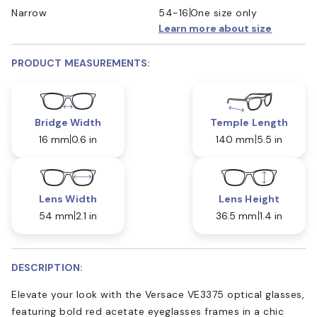
Narrow
54-16
One size only
Learn more about size
PRODUCT MEASUREMENTS:
Bridge Width
Temple Length
16 mm
0.6 in
140 mm
5.5 in
Lens Width
Lens Height
54 mm
2.1 in
36.5 mm
1.4 in
DESCRIPTION:
Elevate your look with the Versace VE3375 optical glasses,
featuring bold red acetate eyeglasses frames in a chic