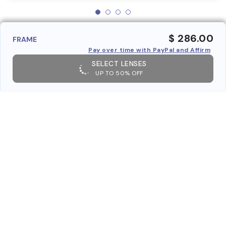
$ 286.00
FRAME
Pay over time with PayPal and Affirm
SELECT LENSES
UP TO 50% OFF