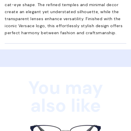
cat-eye shape. The refined temples and minimal decor
create an elegant yet understated silhouette, while the
transparent lenses enhance versatility. Finished with the
iconic Versace logo, this effortlessly stylish design offers
perfect harmony between fashion and craftsmanship.
You may
also like