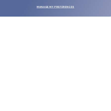
MANAGE MY PREFERENCES
SUBMIT
SHOP
EYECARE WORLD
BRANDS
SUPPORT & ORDERS
LEGAL