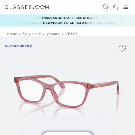
INSURANCE DEALS: USE CODE
NEWVISION TO GET $40 OFF
Home
Eyeglasses
Versace
VE3375
Sustainability