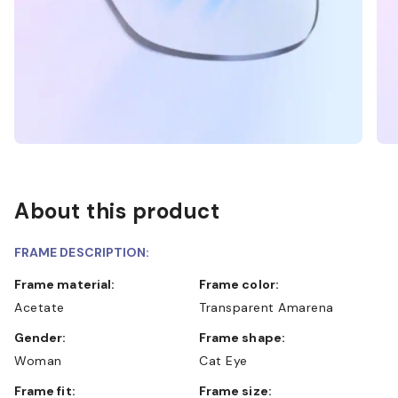
About this product
FRAME DESCRIPTION:
Frame material:
Frame color:
Acetate
Transparent Amarena
Gender:
Frame shape:
Woman
Cat Eye
Frame fit:
Frame size: