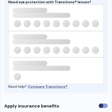
Need eye protection with Transitions® lenses?
Need help?
Compare Transitions®
Use
Apply insurance benefits
insura