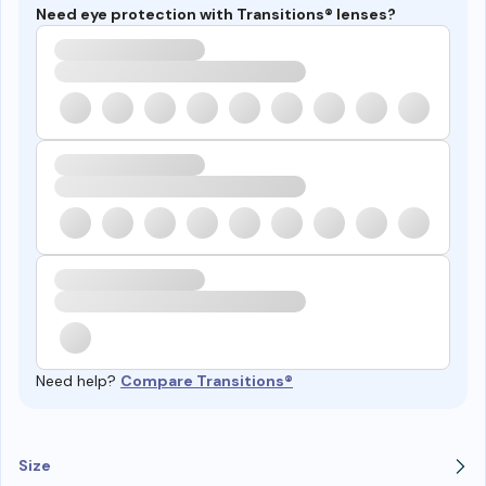
Need eye protection with Transitions® lenses?
Need help?
Compare Transitions®
Size