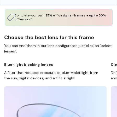
Complete your pair:
25% off designer frames + up to 50%
off lenses*
Choose the best lens for this frame
You can find them in our lens configurator, just click on “select
lenses”.
Blue-light blocking lenses
Cle
A filter that reduces exposure to blue-violet light from
Def
the sun, digital devices, and artificial light.
and