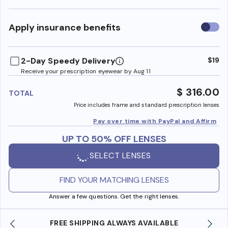
Use
Apply insurance benefits
insura
benefi
2-Day Speedy Delivery
$19
Receive your prescription eyewear by Aug 11
$ 316.00
TOTAL
Price includes frame and standard prescription lenses
Pay over time with PayPal and Affirm
UP TO 50% OFF LENSES
SELECT LENSES
FIND YOUR MATCHING LENSES
Answer a few questions. Get the right lenses.
SHOP ONLINE AND COLLECT IN STORE