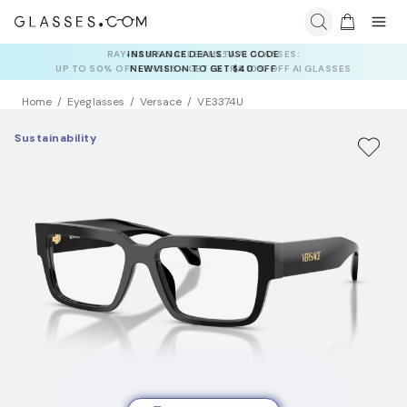
INSURANCE DEALS: USE CODE
NEWVISION TO GET $40 OFF
Home
Eyeglasses
Versace
VE3374U
Sustainability