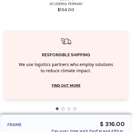
SCUDERIA FERRARI
$154.00
RESPONSIBLE SHIPPING
We use logistics partners who employ solutions
to reduce climate impact.
FIND OUT MORE
$ 316.00
FRAME
Pay over time with PayPal and Affirm