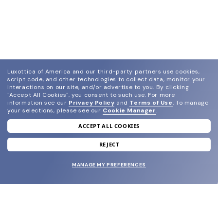
Luxottica of America and our third-party partners use cookies,
script code, and other technologies to collect data, monitor your
interactions on our site, and/or advertise to you.
By clicking
"Accept All Cookies", you consent to such use.
For more
information see our
Privacy Policy
and
Terms of Use
.
To manage
your selections, please see our
Cookie Manager
.
ACCEPT ALL COOKIES
join our newsletter
and grab your welcome reward.
REJECT
MANAGE MY PREFERENCES
SUBMIT