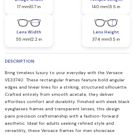
17 mm
0.7 in
140 mm
5.5 in
Lens Width
Lens Height
55 mm
2.2 in
37.4 mm
1.5 in
DESCRIPTION:
Bring timeless luxury to your everyday with the Versace
VE3374U. These rectangular frames feature bold angular
edges and linear lines for a striking, structured silhouette.
Crafted entirely from smooth acetate, they deliver
effortless comfort and durability. Finished with sleek black
eyeglasses frames and transparent lenses, this design
pairs precision craftsmanship with a fashion-forward
aesthetic. Ideal for adults seeking refined style and
versatility, these Versace frames for men showcase