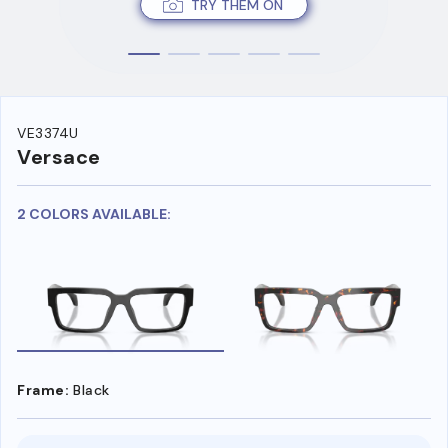
TRY THEM ON
VE3374U
Versace
2 COLORS AVAILABLE:
Frame:
Black