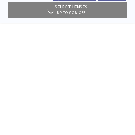
SELECT LENSES
UP TO 50% OFF