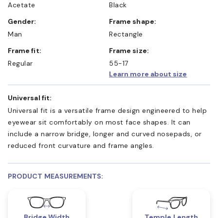
Acetate
Black
Gender:
Frame shape:
Man
Rectangle
Frame fit:
Frame size:
Regular
55-17
Learn more about size
Universal fit:
Universal fit is a versatile frame design engineered to help
eyewear sit comfortably on most face shapes. It can
include a narrow bridge, longer and curved nosepads, or
reduced front curvature and frame angles.
PRODUCT MEASUREMENTS:
Bridge Width
Temple Length