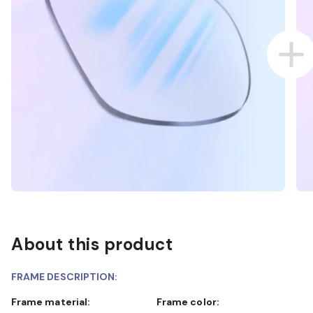
About this product
FRAME DESCRIPTION:
Frame material:
Frame color: