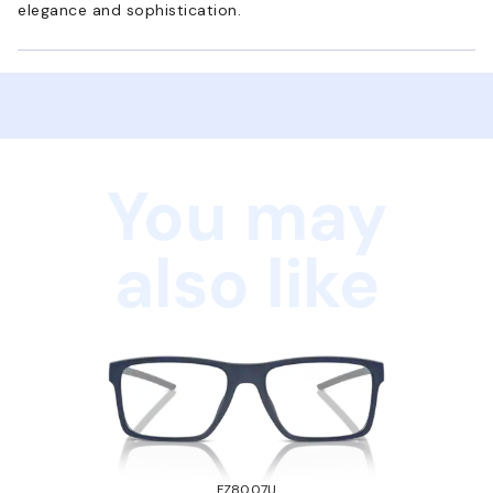
elegance and sophistication.
You may
also like
FZ8007U