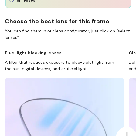
off lenses*
Choose the best lens for this frame
You can find them in our lens configurator, just click on “select
lenses”.
Blue-light blocking lenses
Cle
A filter that reduces exposure to blue-violet light from
Def
the sun, digital devices, and artificial light.
and