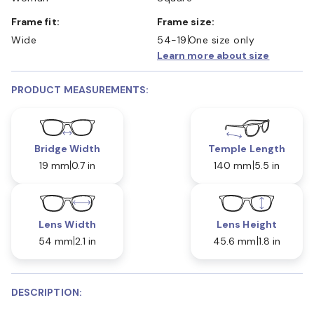
Frame fit:
Frame size:
Wide
54-19
One size only
Learn more about size
PRODUCT MEASUREMENTS:
Bridge Width
Temple Length
19 mm
0.7 in
140 mm
5.5 in
Lens Width
Lens Height
54 mm
2.1 in
45.6 mm
1.8 in
DESCRIPTION: