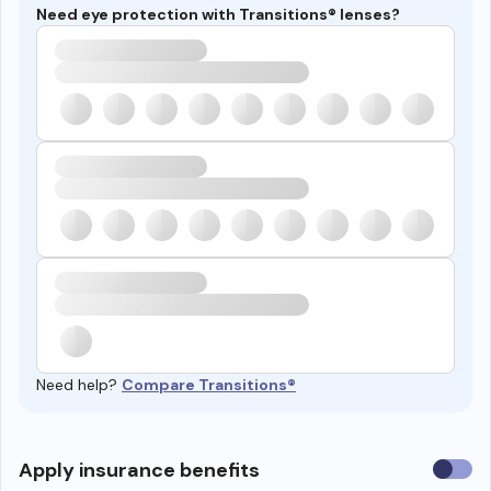
Need eye protection with Transitions® lenses?
Need help?
Compare Transitions®
Use
Apply insurance benefits
insura