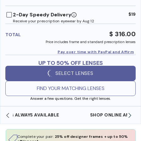
benefi
2-Day Speedy Delivery
$19
Receive your prescription eyewear by Aug 12
$ 316.00
TOTAL
Price includes frame and standard prescription lenses
Pay over time with PayPal and Affirm
UP TO 50% OFF LENSES
SELECT LENSES
FIND YOUR MATCHING LENSES
Answer a few questions. Get the right lenses.
SHOP ONLINE AND COLLECT IN STORE
Complete your pair:
25% off designer frames + up to 50%