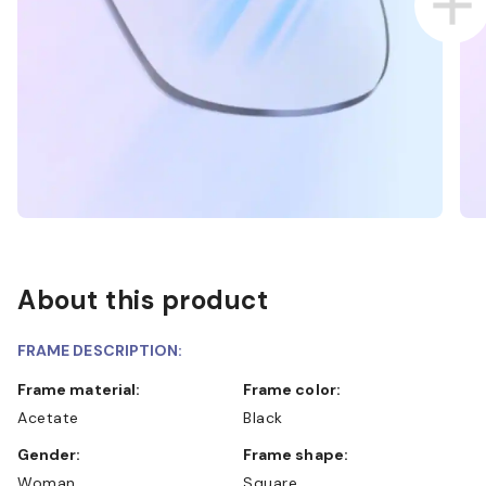
About this product
FRAME DESCRIPTION:
Frame material:
Frame color:
Acetate
Black
Gender:
Frame shape:
Woman
Square