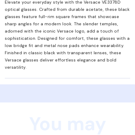
Elevate your everyday style with the Versace VE3378D
optical glasses. Crafted from durable acetate, these black
glasses feature full-rim square frames that showcase
sharp angles for a modern look. The slender temples,
adorned with the iconic Versace logo, add a touch of
sophistication. Designed for comfort, these glasses with a
low bridge fit and metal nose pads enhance wearability.
Finished in classic black with transparent lenses, these
Versace glasses deliver effortless elegance and bold
versatility.
You may