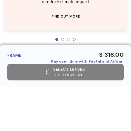
to reduce climate impact.
FIND OUT MORE
$ 316.00
FRAME
Pay over time with PayPal and Affirm
SELECT LENSES
UP TO 50% OFF