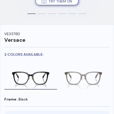
TRY THEM ON
VE3378D
Versace
2 COLORS AVAILABLE:
Frame:
Black