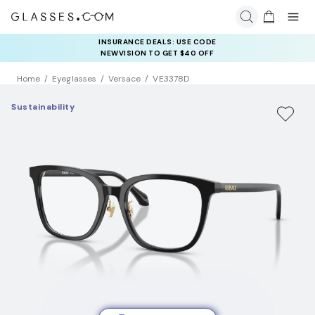
INSURANCE DEALS: USE CODE
NEWVISION TO GET $40 OFF
Home
Eyeglasses
Versace
VE3378D
Sustainability