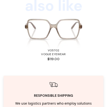
also like
VO5702
VOGUE EYEWEAR
$119.00
RESPONSIBLE SHIPPING
We use logistics partners who employ solutions