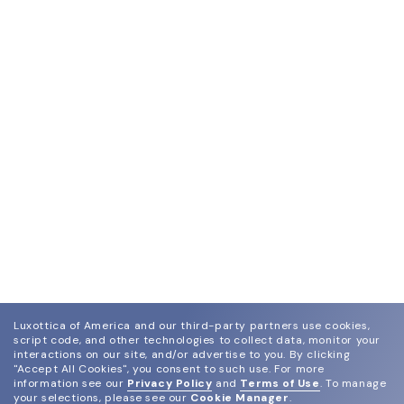
Luxottica of America and our third-party partners use cookies,
script code, and other technologies to collect data, monitor your
interactions on our site, and/or advertise to you.
By clicking
"Accept All Cookies", you consent to such use.
For more
information see our
Privacy Policy
and
Terms of Use
.
To manage
your selections, please see our
Cookie Manager
.