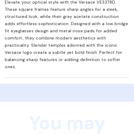
Elevate your optical style with the Versace VE3378D.
These square frames feature sharp angles for a sleek,
structured look, while their grey acetate construction
adds effortless sophistication. Designed with a low bridge
fit eyeglasses design and metal nose pads for added
comfort, they combine modern aesthetics with
practicality. Slender temples adorned with the iconic
Versace logo create a subtle yet bold finish. Perfect for
balancing sharp features or adding definition to softer
ones.
You may