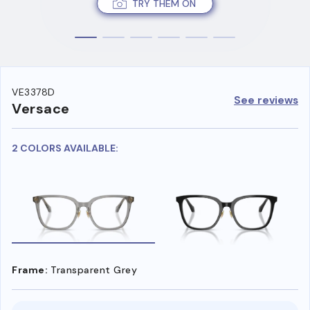
TRY THEM ON
VE3378D
See reviews
Versace
2 COLORS AVAILABLE:
Frame:
Transparent Grey