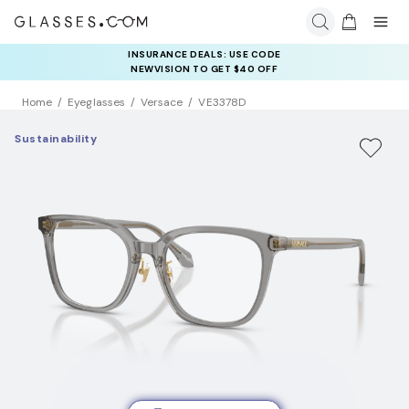
INSURANCE DEALS: USE CODE
NEWVISION TO GET $40 OFF
Home
Eyeglasses
Versace
VE3378D
Sustainability