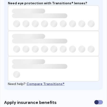
Need eye protection with Transitions® lenses?
Need help?
Compare Transitions®
Use
Apply insurance benefits
insura