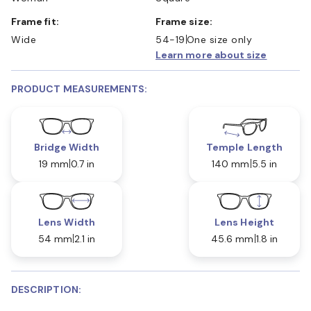
Frame fit:
Frame size:
Wide
54-19
One size only
Learn more about size
PRODUCT MEASUREMENTS:
Bridge Width
Temple Length
19 mm
0.7 in
140 mm
5.5 in
Lens Width
Lens Height
54 mm
2.1 in
45.6 mm
1.8 in
DESCRIPTION: