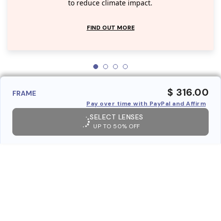
to reduce climate impact.
FIND OUT MORE
$ 316.00
FRAME
Pay over time with PayPal and Affirm
SELECT LENSES
UP TO 50% OFF