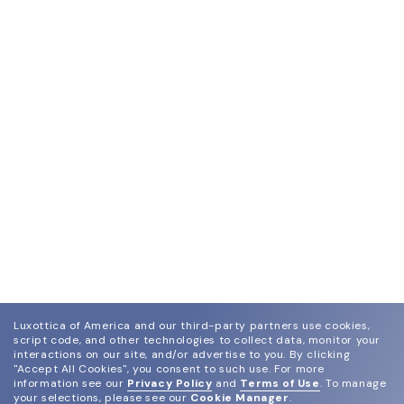
Luxottica of America and our third-party partners use cookies,
script code, and other technologies to collect data, monitor your
interactions on our site, and/or advertise to you.
By clicking
"Accept All Cookies", you consent to such use.
For more
information see our
Privacy Policy
and
Terms of Use
.
To manage
your selections, please see our
Cookie Manager
.