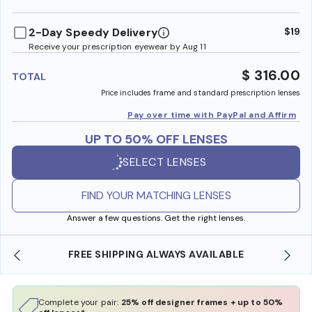
benefi
2-Day Speedy Delivery
$19
Receive your prescription eyewear by Aug 11
$ 316.00
TOTAL
Price includes frame and standard prescription lenses
Pay over time with PayPal and Affirm
UP TO 50% OFF LENSES
SELECT LENSES
FIND YOUR MATCHING LENSES
Answer a few questions. Get the right lenses.
FREE SHIPPING ALWAYS AVAILABLE
SHOP O
Complete your pair:
25% off designer frames + up to 50%