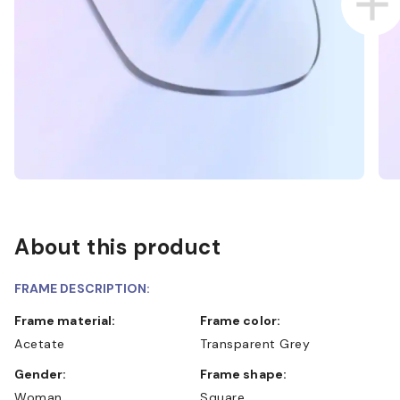
About this product
FRAME DESCRIPTION:
Frame material:
Frame color:
Acetate
Transparent Grey
Gender:
Frame shape:
Woman
Square