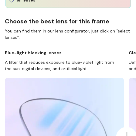
off lenses*
Choose the best lens for this frame
You can find them in our lens configurator, just click on “select
lenses”.
Blue-light blocking lenses
Cle
A filter that reduces exposure to blue-violet light from
Def
the sun, digital devices, and artificial light.
and