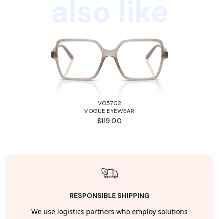
also like
VO5702
VOGUE EYEWEAR
$119.00
RESPONSIBLE SHIPPING
We use logistics partners who employ solutions