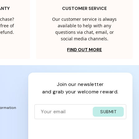
ANTY
CUSTOMER SERVICE
rchase?
Our customer service is always
free of
available to help with any
 refund.
questions via chat, email, or
social media channels.
FIND OUT MORE
join our newsletter
and grab your welcome reward.
formation
SUBMIT