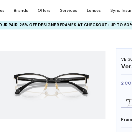
ses
Brands
Offers
Services
Lenses
Sync Insu
UR PAIR: 25% OFF DESIGNER FRAMES
AT CHECKOUT+ UP TO 50%
HEM ON
VE13
Ver
2 CO
Fram