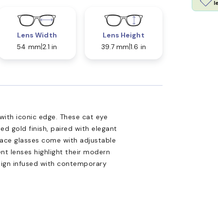
l
Lens Width
Lens Height
54 mm
2.1 in
39.7 mm
1.6 in
with iconic edge. These cat eye
ed gold finish, paired with elegant
sace glasses come with adjustable
t lenses highlight their modern
design infused with contemporary