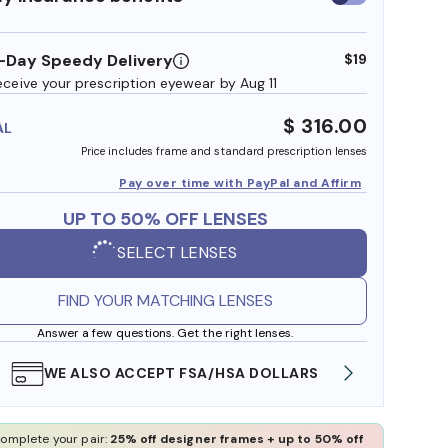
insurance
benefits
-Day Speedy Delivery
$19
eceive your prescription eyewear by Aug 11
$ 316.00
AL
Price includes frame and standard prescription lenses
Pay over time with PayPal and Affirm
UP TO 50% OFF LENSES
SELECT LENSES
FIND YOUR MATCHING LENSES
Answer a few questions. Get the right lenses.
WE ALSO ACCEPT FSA/HSA DOLLARS
FREE
omplete your pair:
25% off designer frames + up to 50% off