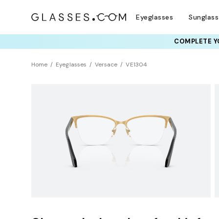
Eyeglasses
Sunglas
COMPLETE YO
TRY T
Home
Eyeglasses
Versace
VE1304
Sustainability