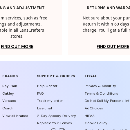
ING AND ADJUSTMENT
RETURNS AND WARR
m services, such as free
Not sure about your pu
tings and adjustments,
Return it within 60 days 
able in all LensCrafters
charge. You'll get a full
stores.
FIND OUT MORE
FIND OUT MORE
BRANDS
SUPPORT & ORDERS
LEGAL
Ray-Ban
Help Center
Privacy & Security
Oakley
FAQ
Terms & Conditions
Versace
Track my order
Do Not Sell My Personal In
Coach
Live chat
AdChoices
View all brands
2-Day Speedy Delivery
HIPAA
Replace Your Lenses
Cookie Policy