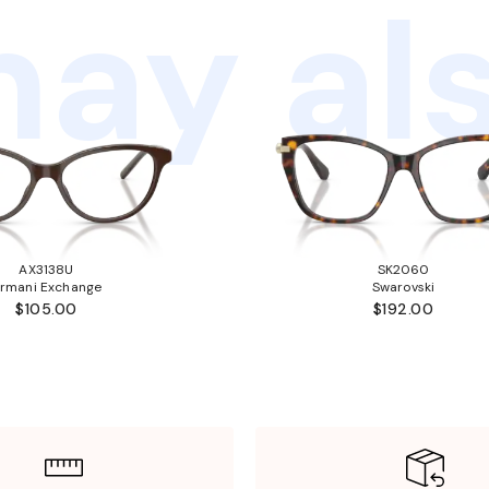
ay als
AX3138U
SK2060
rmani Exchange
Swarovski
$105.00
$192.00