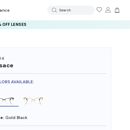
rance
Search
 OFF LENSES
04
sace
LORS AVAILABLE:
e:
Gold Black