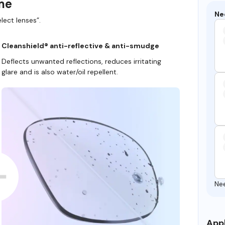
ame
Ne
lect lenses”.
Cleanshield® anti-reflective & anti-smudge
Deflects unwanted reflections, reduces irritating
glare and is also water/oil repellent.
Ne
Appl