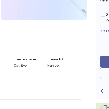
2
R
TOT
Frame shape:
Frame fit:
Cat Eye
Narrow
SHOP ONLINE AND COLLECT IN STORE
C