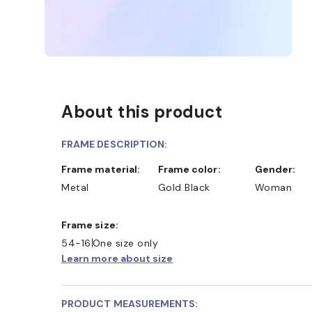
About this product
FRAME DESCRIPTION:
Frame material:
Frame color:
Gender:
Metal
Gold Black
Woman
Frame size:
54-16
One size only
Learn more about size
PRODUCT MEASUREMENTS: