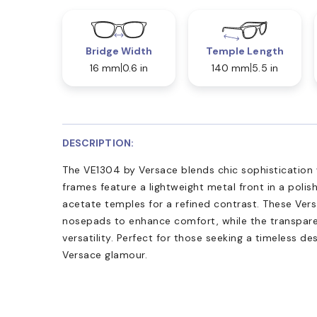
Bridge Width
Temple Length
16 mm
0.6 in
140 mm
5.5 in
DESCRIPTION:
The VE1304 by Versace blends chic sophistication 
frames feature a lightweight metal front in a polish
acetate temples for a refined contrast. These Ver
nosepads to enhance comfort, while the transparen
versatility. Perfect for those seeking a timeless 
Versace glamour.