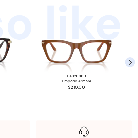
o like
EA3283BU
Emporio Armani
$210.00