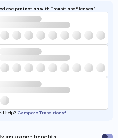
ed eye protection with Transitions® lenses?
ed help?
Compare Transitions®
y insurance benefits
Use