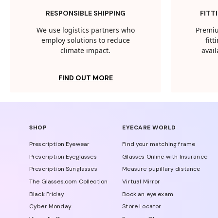
RESPONSIBLE SHIPPING
FITT
We use logistics partners who
Premiu
employ solutions to reduce
fit
climate impact.
avail
FIND OUT MORE
SHOP
EYECARE WORLD
Prescription Eyewear
Find your matching frame
Prescription Eyeglasses
Glasses Online with Insurance
Prescription Sunglasses
Measure pupillary distance
The Glasses.com Collection
Virtual Mirror
Black Friday
Book an eye exam
Cyber Monday
Store Locator