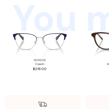
You m
HC5202
Coach
A
$219.00