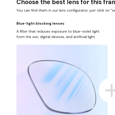
Choose the best lens for this fr
You can find them in our lens configurator, just click on “se
Blue-light blocking lenses
A filter that reduces exposure to blue-violet light
from the sun, digital devices, and artificial light.