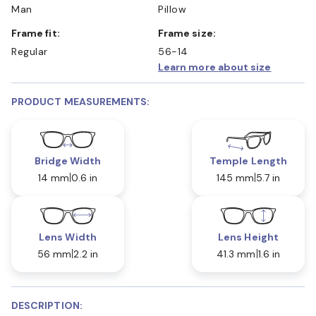
Man
Pillow
Frame fit:
Frame size:
Regular
56-14
Learn more about size
PRODUCT MEASUREMENTS:
Bridge Width
Temple Length
14 mm
0.6 in
145 mm
5.7 in
Lens Width
Lens Height
56 mm
2.2 in
41.3 mm
1.6 in
DESCRIPTION: