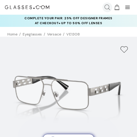
COMPLETE YOUR PAIR: 25% OFF DESIGNER FRAMES
AT CHECKOUT+ UP TO 50% OFF LENSES
Home
Eyeglasses
Versace
VE1308