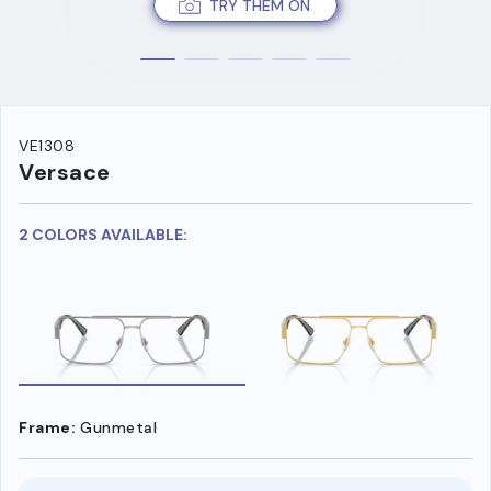
TRY THEM ON
VE1308
Versace
2 COLORS AVAILABLE:
Frame:
Gunmetal