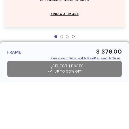
FIND OUT MORE
$ 376.00
FRAME
Pay over time with PayPal and Affirm
SELECT LENSES
UP TO 50% OFF