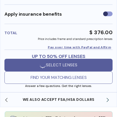
Use
Apply insurance benefits
insura
benefi
$ 376.00
TOTAL
Price includes frame and standard prescription lenses
Pay over time with PayPal and Affirm
UP TO 50% OFF LENSES
SELECT LENSES
FIND YOUR MATCHING LENSES
Answer a few questions. Get the right lenses.
WE ALSO ACCEPT FSA/HSA DOLLARS