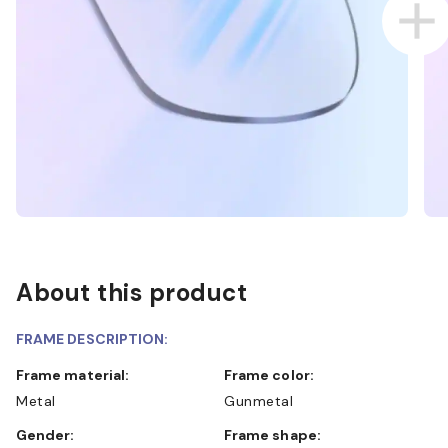
About this product
FRAME DESCRIPTION:
Frame material:
Frame color:
Metal
Gunmetal
Gender:
Frame shape: