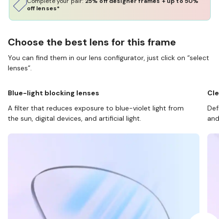
Complete your pair:
25% off designer frames + up to 50%
off lenses*
Choose the best lens for this frame
You can find them in our lens configurator, just click on “select
lenses”.
Blue-light blocking lenses
Cle
A filter that reduces exposure to blue-violet light from
Def
the sun, digital devices, and artificial light.
and