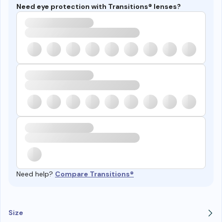
Need eye protection with Transitions® lenses?
Need help?
Compare Transitions®
Size