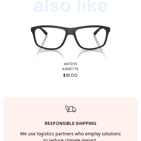
also like
AN7291
ARNETTE
$81.00
RESPONSIBLE SHIPPING
We use logistics partners who employ solutions
to reduce climate impact.