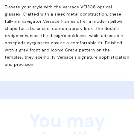
Elevate your style with the Versace VE1308 optical
glasses. Crafted with a sleek metal construction, these
full-rim navigator Versace frames offer a modern pillow
shape for a balanced, contemporary look. The double
bridge enhances the design's boldness, while adjustable
nosepads eyeglasses ensure a comfortable fit. Finished
with a grey front and iconic Greca pattern on the
temples, they exemplify Versace's signature sophistication
and precision.
You may