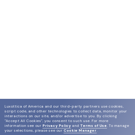
Luxottica of America and our third-party partners use cookies,
script code, and other technologies to collect data, monitor your
interactions on our site, and/or advertise to you.
By clicking
"Accept All Cookies", you consent to such use.
For more
information see our
Privacy Policy
and
Terms of Use
.
To manage
your selections, please see our
Cookie Manager
.