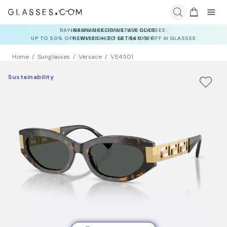
INSURANCE DEALS: USE CODE
NEWVISION TO GET $40 OFF
Home
Sunglasses
Versace
VE4501
Sustainability