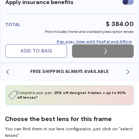
Use
Apply insurance benefits
insura
benefi
$ 384.00
TOTAL
Price includes frame and standard prescription lenses
Pay over time with PayPal and Affirm
ADD TO BAG
SHOP ONLINE AND COLLECT IN STORE
Complete your pair:
25% off designer frames + up to 50%
off lenses*
Choose the best lens for this frame
You can find them in our lens configurator, just click on “select
lenses”.