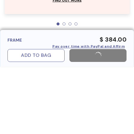
FIND OUT MORE
$ 384.00
FRAME
Pay over time with PayPal and Affirm
ADD TO BAG