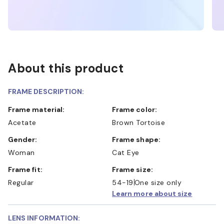
About this product
FRAME DESCRIPTION:
Frame material:
Frame color:
Acetate
Brown Tortoise
Gender:
Frame shape:
Woman
Cat Eye
Frame fit:
Frame size:
Regular
54-19
One size only
Learn more about size
LENS INFORMATION: