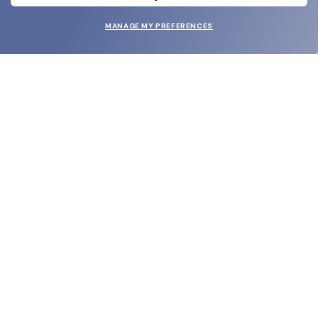
MANAGE MY PREFERENCES
SUBMIT
SHOP
EYECARE WORLD
BRANDS
SUPPORT & ORDERS
LEGAL