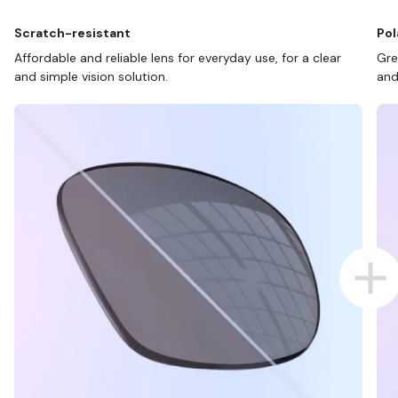
Scratch-resistant
Pol
Affordable and reliable lens for everyday use, for a clear
Gre
and simple vision solution.
and