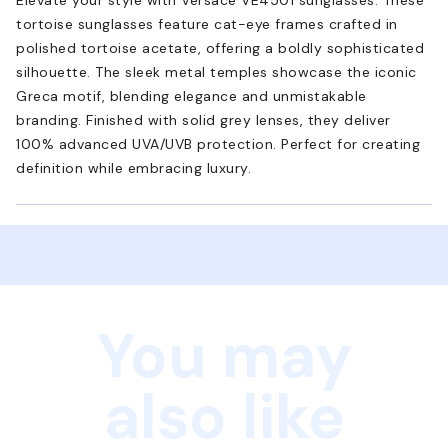
tortoise sunglasses feature cat-eye frames crafted in
polished tortoise acetate, offering a boldly sophisticated
silhouette. The sleek metal temples showcase the iconic
Greca motif, blending elegance and unmistakable
branding. Finished with solid grey lenses, they deliver
100% advanced UVA/UVB protection. Perfect for creating
definition while embracing luxury.
You may
also like