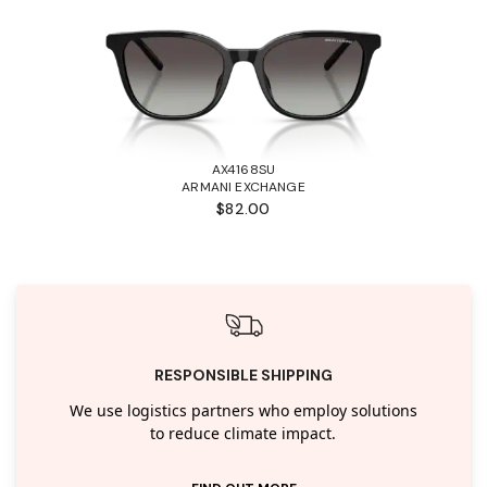
AX4168SU
ARMANI EXCHANGE
$82.00
RESPONSIBLE SHIPPING
We use logistics partners who employ solutions
to reduce climate impact.