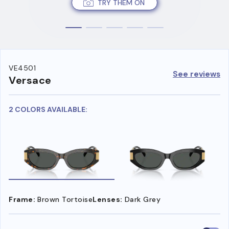
TRY THEM ON
VE4501
See reviews
Versace
2 COLORS AVAILABLE:
Frame:
Brown Tortoise
Lenses:
Dark Grey