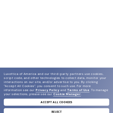
Luxottica of America and our third-party partners use cookies,
script code, and other technologies to collect data, monitor your
interactions on our site, and/or advertise to you.
By clicking
"Accept All Cookies", you consent to such use.
For more
information see our
Privacy Policy
and
Terms of Use
.
To manage
your selections, please see our
Cookie Manager
.
ACCEPT ALL COOKIES
join our newsletter
and grab your welcome reward.
REJECT