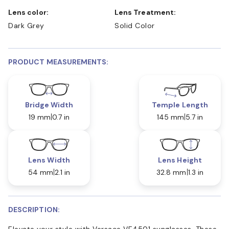
Lens color:
Lens Treatment:
Dark Grey
Solid Color
PRODUCT MEASUREMENTS:
Bridge Width
Temple Length
19 mm
0.7 in
145 mm
5.7 in
Lens Width
Lens Height
54 mm
2.1 in
32.8 mm
1.3 in
DESCRIPTION:
Elevate your style with Versace VE4501 sunglasses. These