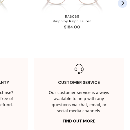
RA6065
Ralph by Ralph Lauren
$184.00
ANTY
CUSTOMER SERVICE
rchase?
Our customer service is always
free of
available to help with any
 refund.
questions via chat, email, or
social media channels.
FIND OUT MORE