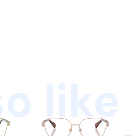
o like