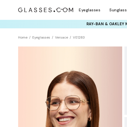
Eyeglasses
Sunglas
TRY T
Home
Eyeglasses
Versace
VE1283
BEST SELLER