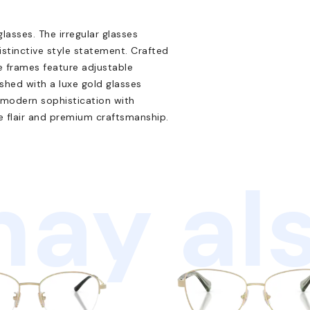
lasses. The irregular glasses
stinctive style statement. Crafted
ce frames feature adjustable
shed with a luxe gold glasses
 modern sophistication with
ue flair and premium craftsmanship.
ay als