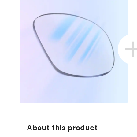
D COLLECT IN STORE
WE ALSO ACCEPT FSA/HSA D
About this product