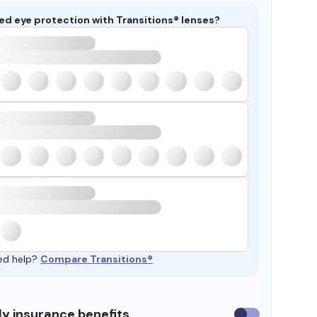
ed eye protection with Transitions® lenses?
ed help?
Compare Transitions®
y insurance benefits
Use