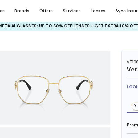
ses
Brands
Offers
Services
Lenses
Sync Insu
INSURANCE DEALS: USE CODE
NEWVISION TO GET $40 OFF
HEM ON
VE12
Ver
1 CO
Fram