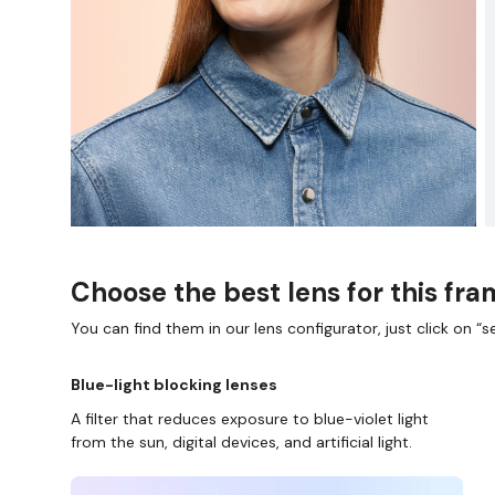
Choose the best lens for this fr
You can find them in our lens configurator, just click on “se
Blue-light blocking lenses
A filter that reduces exposure to blue-violet light
from the sun, digital devices, and artificial light.