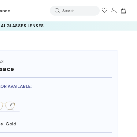
rance
Search
83
sace
LOR AVAILABLE:
e:
Gold