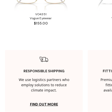
VO4351
Vogue Eyewear
$155.00
RESPONSIBLE SHIPPING
FITT
We use logistics partners who
Premiu
employ solutions to reduce
fit
climate impact.
avail
FIND OUT MORE