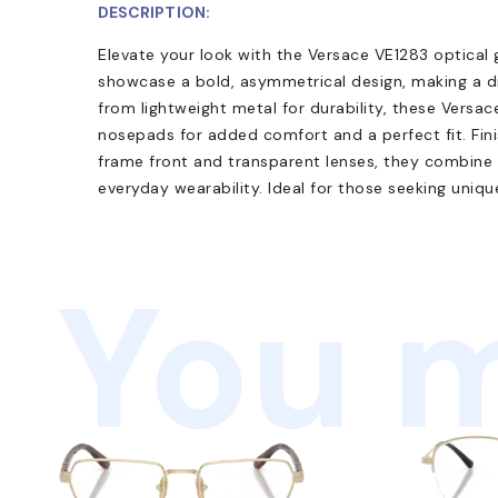
DESCRIPTION:
Elevate your look with the Versace VE1283 optical g
showcase a bold, asymmetrical design, making a di
from lightweight metal for durability, these Versa
nosepads for added comfort and a perfect fit. Fini
frame front and transparent lenses, they combine
everyday wearability. Ideal for those seeking uniq
You m