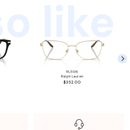
o like
RL5136
Ralph Lauren
$352.00