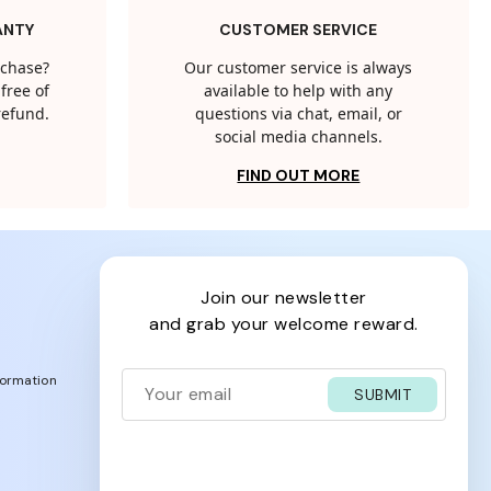
ANTY
CUSTOMER SERVICE
rchase?
Our customer service is always
free of
available to help with any
 refund.
questions via chat, email, or
social media channels.
FIND OUT MORE
join our newsletter
and grab your welcome reward.
formation
SUBMIT