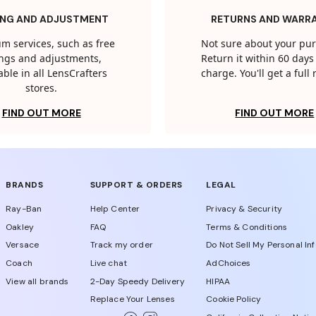
ING AND ADJUSTMENT
RETURNS AND WARR
m services, such as free
Not sure about your pu
tings and adjustments,
Return it within 60 days 
able in all LensCrafters
charge. You'll get a full
stores.
FIND OUT MORE
FIND OUT MORE
BRANDS
SUPPORT & ORDERS
LEGAL
Ray-Ban
Help Center
Privacy & Security
Oakley
FAQ
Terms & Conditions
Versace
Track my order
Do Not Sell My Personal In
Coach
Live chat
AdChoices
View all brands
2-Day Speedy Delivery
HIPAA
Replace Your Lenses
Cookie Policy