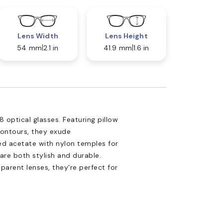
Lens Width
Lens Height
54 mm
2.1 in
41.9 mm
1.6 in
optical glasses. Featuring pillow
contours, they exude
ed acetate with nylon temples for
are both stylish and durable.
sparent lenses, they're perfect for