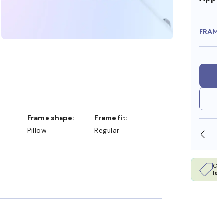
FRA
Frame shape:
Frame fit:
Pillow
Regular
SHOP ONLINE AND COLLECT IN STORE
C
l