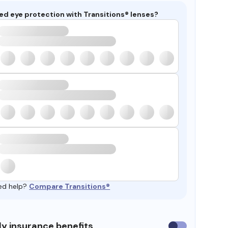
ed eye protection with Transitions® lenses?
ed help?
Compare Transitions®
y insurance benefits
Use