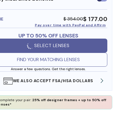
insurance
benefits
$ 177.00
$ 354.00
ME
Pay over time with PayPal and Affirm
UP TO 50% OFF LENSES
SELECT LENSES
FIND YOUR MATCHING LENSES
Answer a few questions. Get the right lenses.
WE ALSO ACCEPT FSA/HSA DOLLARS
FREE
omplete your pair:
25% off designer frames + up to 50% off
enses*