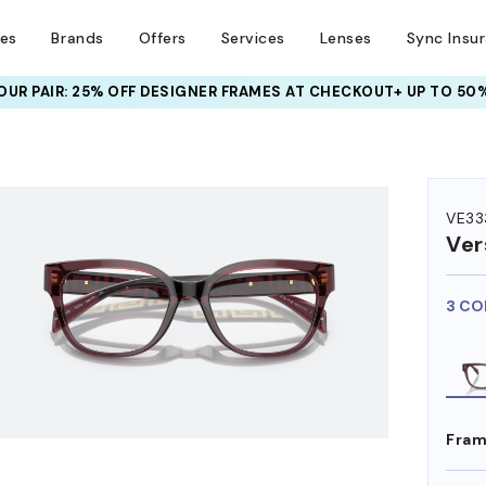
ses
Brands
Offers
Services
Lenses
Sync Insu
UR PAIR: 25% OFF DESIGNER FRAMES
AT CHECKOUT+ UP TO 50%
HEM ON
VE33
Ver
3 CO
Fram