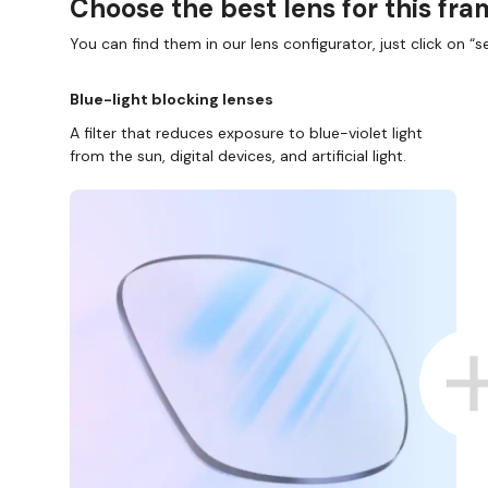
Choose the best lens for this fr
You can find them in our lens configurator, just click on “se
Blue-light blocking lenses
A filter that reduces exposure to blue-violet light
from the sun, digital devices, and artificial light.