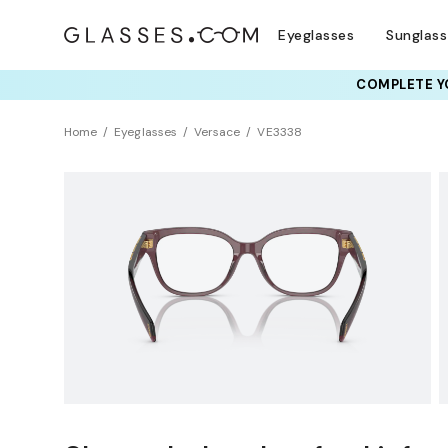
Eyeglasses
Sunglas
COMPLETE YO
TRY T
Home
Eyeglasses
Versace
VE3338
Clearance