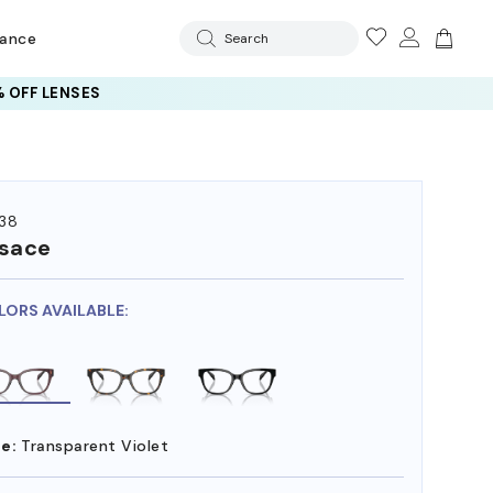
rance
Search
 OFF LENSES
38
sace
LORS AVAILABLE:
e:
Transparent Violet