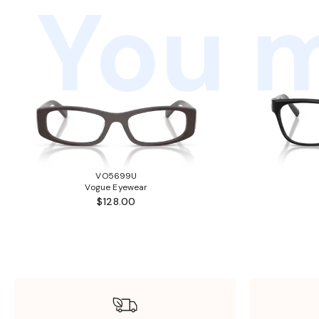
You m
VO5699U
Vogue Eyewear
$128.00