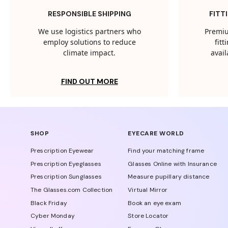
RESPONSIBLE SHIPPING
FITT
We use logistics partners who
Premiu
employ solutions to reduce
fit
climate impact.
avail
FIND OUT MORE
SHOP
EYECARE WORLD
Prescription Eyewear
Find your matching frame
Prescription Eyeglasses
Glasses Online with Insurance
Prescription Sunglasses
Measure pupillary distance
The Glasses.com Collection
Virtual Mirror
Black Friday
Book an eye exam
Cyber Monday
Store Locator