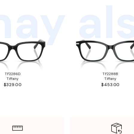
ay als
TF2286D
TF2288B
Tiffany
Tiffany
$329.00
$453.00