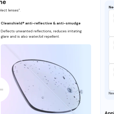
ame
Ne
lect lenses”.
Cleanshield® anti-reflective & anti-smudge
Deflects unwanted reflections, reduces irritating
glare and is also water/oil repellent.
Ne
Appl