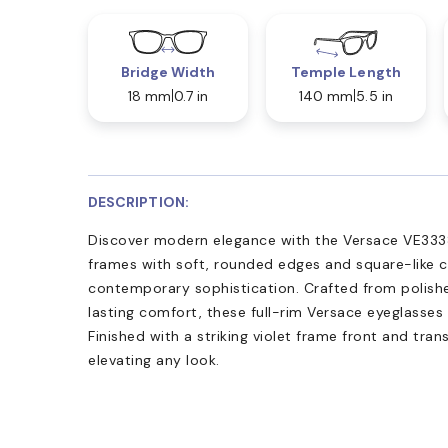
Bridge Width
Temple Length
18 mm
0.7 in
140 mm
5.5 in
DESCRIPTION:
Discover modern elegance with the Versace VE3338 
frames with soft, rounded edges and square-like 
contemporary sophistication. Crafted from polish
lasting comfort, these full-rim Versace eyeglasses 
Finished with a striking violet frame front and tran
elevating any look.