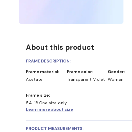
About this product
FRAME DESCRIPTION:
Frame material:
Frame color:
Gender:
Acetate
Transparent Violet
Woman
Frame size:
54-18
One size only
Learn more about size
PRODUCT MEASUREMENTS: