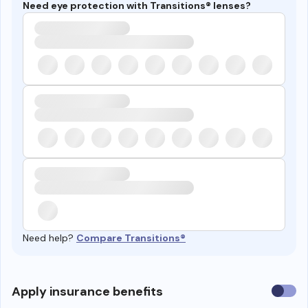
Need eye protection with Transitions® lenses?
Need help?
Compare Transitions®
Use
Apply insurance benefits
insura