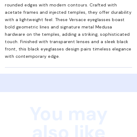
rounded edges with modern contours. Crafted with
acetate frames and injected temples, they offer durability
with a lightweight feel. These Versace eyeglasses boast
bold geometric lines and signature metal Medusa
hardware on the temples, adding a striking, sophisticated
touch. Finished with transparent lenses and a sleek black
front, this black eyeglasses design pairs timeless elegance
with contemporary edge.
You may
also like