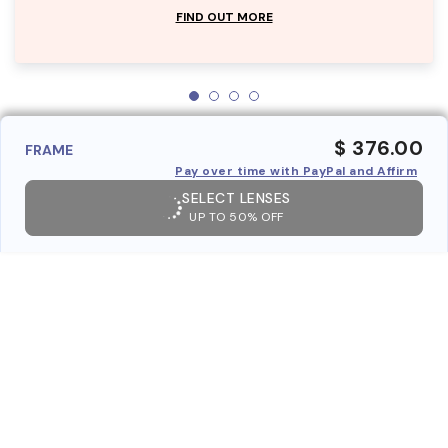
FIND OUT MORE
$ 376.00
FRAME
Pay over time with PayPal and Affirm
SELECT LENSES
UP TO 50% OFF