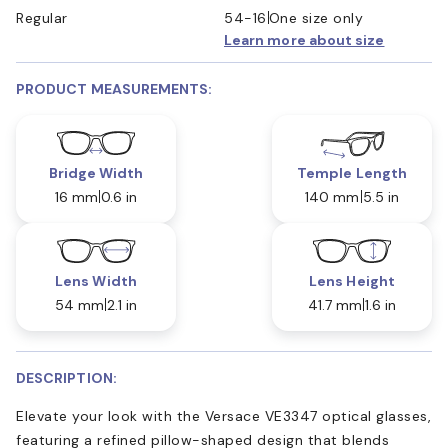
Regular
54-16
One size only
Learn more about size
PRODUCT MEASUREMENTS:
Bridge Width
Temple Length
16 mm
0.6 in
140 mm
5.5 in
Lens Width
Lens Height
54 mm
2.1 in
41.7 mm
1.6 in
DESCRIPTION:
Elevate your look with the Versace VE3347 optical glasses,
featuring a refined pillow-shaped design that blends