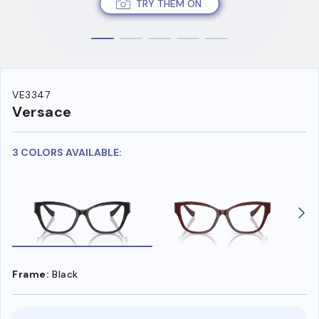
TRY THEM ON
VE3347
Versace
3 COLORS AVAILABLE:
Frame:
Black