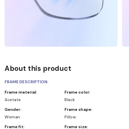
About this product
FRAME DESCRIPTION:
Frame material:
Frame color:
Acetate
Black
Gender:
Frame shape:
Woman
Pillow
Frame fit:
Frame size: