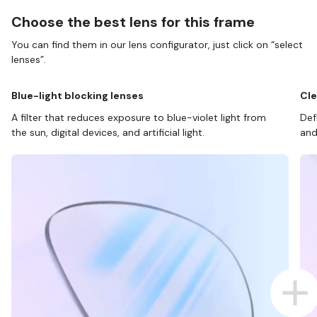
Choose the best lens for this frame
You can find them in our lens configurator, just click on “select
lenses”.
Blue-light blocking lenses
Cle
A filter that reduces exposure to blue-violet light from
Def
the sun, digital devices, and artificial light.
and