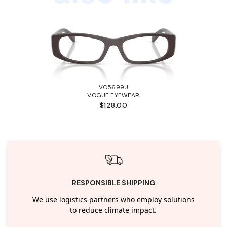
VO5699U
VOGUE EYEWEAR
$128.00
RESPONSIBLE SHIPPING
We use logistics partners who employ solutions
to reduce climate impact.