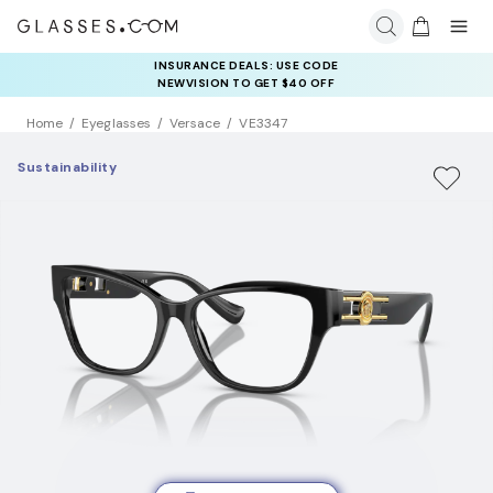
INSURANCE DEALS: USE CODE
NEWVISION TO GET $40 OFF
Home
Eyeglasses
Versace
VE3347
Sustainability