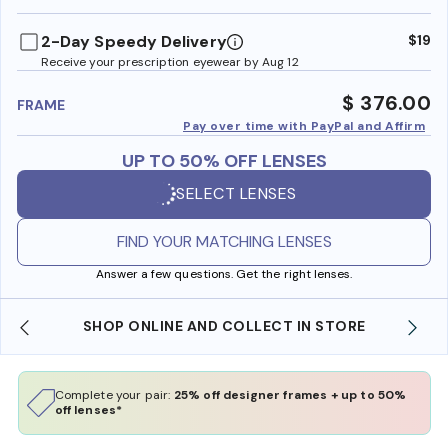
benefi
2-Day Speedy Delivery
$19
Receive your prescription eyewear by Aug 12
$ 376.00
FRAME
Pay over time with PayPal and Affirm
UP TO 50% OFF LENSES
SELECT LENSES
FIND YOUR MATCHING LENSES
Answer a few questions. Get the right lenses.
SHOP ONLINE AND COLLECT IN STORE
Complete your pair:
25% off designer frames + up to 50%
off lenses*