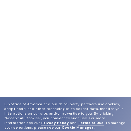
Luxottica of America and our third-party partners use cookies,
script code, and other technologies to collect data, monitor your
interactions on our site, and/or advertise to you.
By clicking
"Accept All Cookies", you consent to such use.
For more
information see our
Privacy Policy
and
Terms of Use
.
To manage
your selections, please see our
Cookie Manager
.