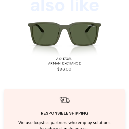
also like
AX4170SU
ARMANI EXCHANGE
$96.00
RESPONSIBLE SHIPPING
We use logistics partners who employ solutions
to reduce climate impact.