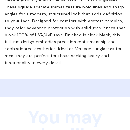
These square acetate frames feature bold lines and sharp
angles for a modern, structured look that adds definition
to your face. Designed for comfort with acetate temples,
they offer advanced protection with solid gray lenses that
block 100% of UVA/UVB rays. Finished in sleek black, this
full-rim design embodies precision craftsmanship and
sophisticated aesthetics. Ideal as Versace sunglasses for
men, they are perfect for those seeking luxury and
functionality in every detail.
You may