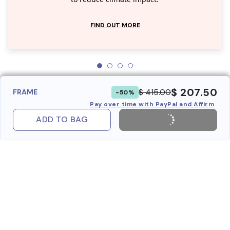
FIND OUT MORE
$ 207.50
$ 415.00
FRAME
-50%
Pay over time with PayPal and Affirm
ADD TO BAG