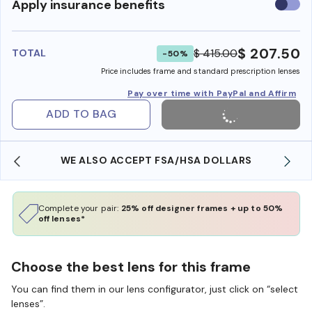
Use
Apply insurance benefits
insura
benefi
$ 207.50
$ 415.00
TOTAL
-50%
Price includes frame and standard prescription lenses
Pay over time with PayPal and Affirm
ADD TO BAG
FREE SHIPPING ALWAYS AVAILABLE
Complete your pair:
25% off designer frames + up to 50%
off lenses*
Choose the best lens for this frame
You can find them in our lens configurator, just click on “select
lenses”.