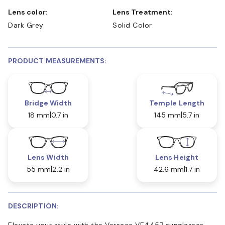
Lens color:
Lens Treatment:
Dark Grey
Solid Color
PRODUCT MEASUREMENTS:
Bridge Width
Temple Length
18 mm
0.7 in
145 mm
5.7 in
Lens Width
Lens Height
55 mm
2.2 in
42.6 mm
1.7 in
DESCRIPTION:
Elevate your style with the Versace VE4457 sunglasses.