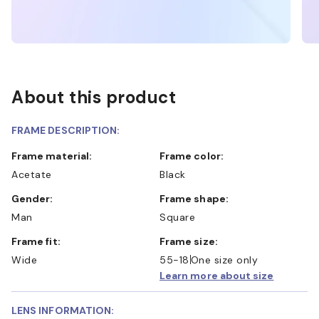
About this product
FRAME DESCRIPTION:
Frame material:
Frame color:
Acetate
Black
Gender:
Frame shape:
Man
Square
Frame fit:
Frame size:
Wide
55-18
One size only
Learn more about size
LENS INFORMATION: