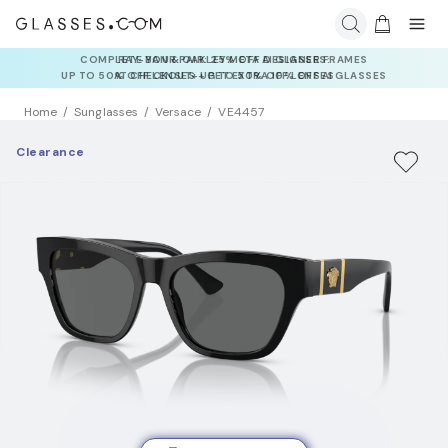
RAY-BAN & OAKLEY META AI GLASSES:
UP TO 50% OFF LENSES + GET EXTRA 10% OFF AI GLASSES
LENSES
Home
Sunglasses
Versace
VE4457
Clearance