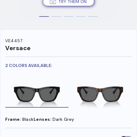
TRY THEM ON
VE4457
Versace
2 COLORS AVAILABLE:
Frame:
Black
Lenses:
Dark Grey