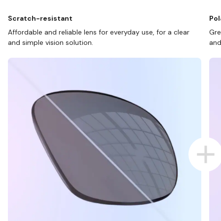
Scratch-resistant
Pol
Affordable and reliable lens for everyday use, for a clear
Gre
and simple vision solution.
and