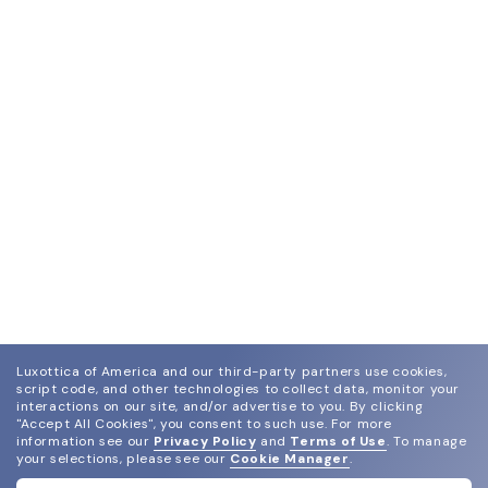
Luxottica of America and our third-party partners use cookies,
script code, and other technologies to collect data, monitor your
interactions on our site, and/or advertise to you.
By clicking
"Accept All Cookies", you consent to such use.
For more
information see our
Privacy Policy
and
Terms of Use
.
To manage
your selections, please see our
Cookie Manager
.