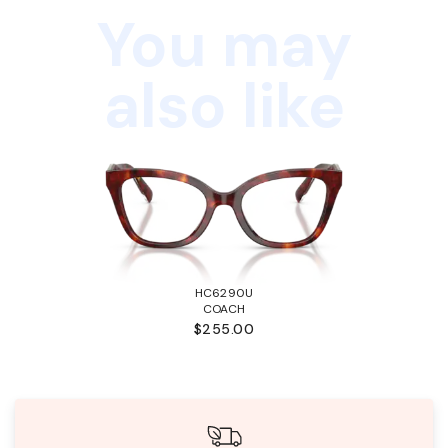
You may
also like
HC6290U
COACH
$255.00