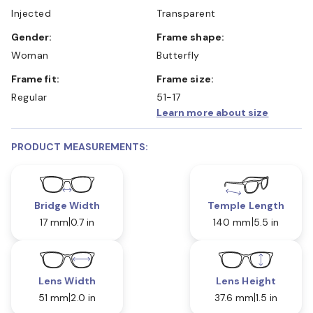
Injected
Transparent
Gender:
Frame shape:
Woman
Butterfly
Frame fit:
Frame size:
Regular
51-17
Learn more about size
PRODUCT MEASUREMENTS:
Bridge Width
Temple Length
17 mm
0.7 in
140 mm
5.5 in
Lens Width
Lens Height
51 mm
2.0 in
37.6 mm
1.5 in