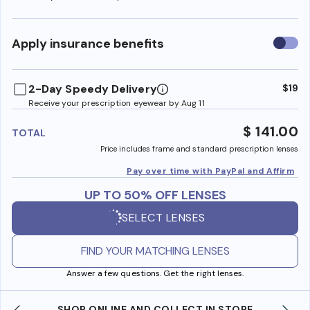
Use
Apply insurance benefits
insura
benefi
2-Day Speedy Delivery
$19
Receive your prescription eyewear by Aug 11
$ 141.00
TOTAL
Price includes frame and standard prescription lenses
Pay over time with PayPal and Affirm
UP TO 50% OFF LENSES
SELECT LENSES
FIND YOUR MATCHING LENSES
Answer a few questions. Get the right lenses.
SHOP ONLINE AND COLLECT IN STORE