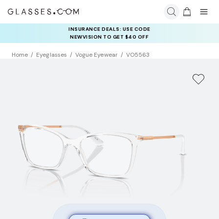
INSURANCE DEALS: USE CODE
NEWVISION TO GET $40 OFF
Home
Eyeglasses
Vogue Eyewear
VO5563