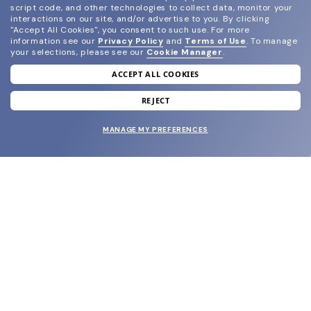
script code, and other technologies to collect data, monitor your
interactions on our site, and/or advertise to you.
By clicking
"Accept All Cookies", you consent to such use.
For more
information see our
Privacy Policy
and
Terms of Use
.
To manage
your selections, please see our
Cookie Manager
.
ACCEPT ALL COOKIES
join our newsletter
and grab your welcome reward.
REJECT
MANAGE MY PREFERENCES
SUBMIT
SHOP
EYECARE WORLD
BRANDS