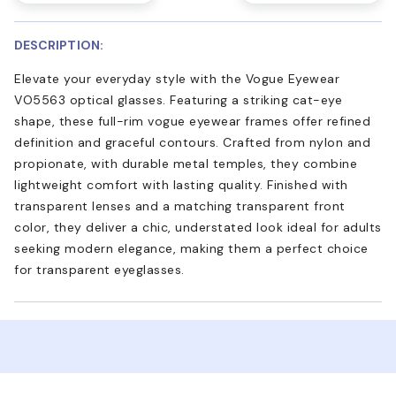
DESCRIPTION:
Elevate your everyday style with the Vogue Eyewear
VO5563 optical glasses. Featuring a striking cat-eye
shape, these full-rim vogue eyewear frames offer refined
definition and graceful contours. Crafted from nylon and
propionate, with durable metal temples, they combine
lightweight comfort with lasting quality. Finished with
transparent lenses and a matching transparent front
color, they deliver a chic, understated look ideal for adults
seeking modern elegance, making them a perfect choice
for transparent eyeglasses.