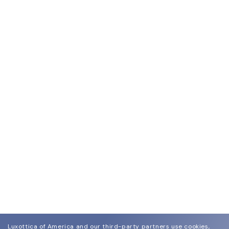
Luxottica of America and our third-party partners use cookies,