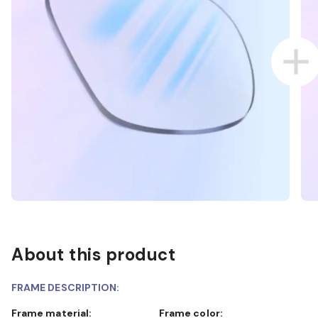
About this product
FRAME DESCRIPTION:
Frame material:
Frame color: