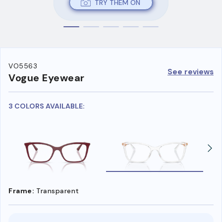
TRY THEM ON
VO5563
See reviews
Vogue Eyewear
3 COLORS AVAILABLE:
Frame:
Transparent