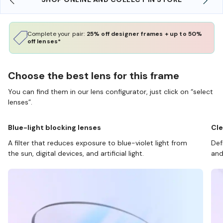
Complete your pair:
25% off designer frames + up to 50%
off lenses*
Choose the best lens for this frame
You can find them in our lens configurator, just click on “select
lenses”.
Blue-light blocking lenses
Cle
A filter that reduces exposure to blue-violet light from
Def
the sun, digital devices, and artificial light.
and