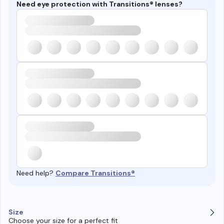
Need eye protection with Transitions® lenses?
Need help?
Compare Transitions®
Size
Choose your size for a perfect fit