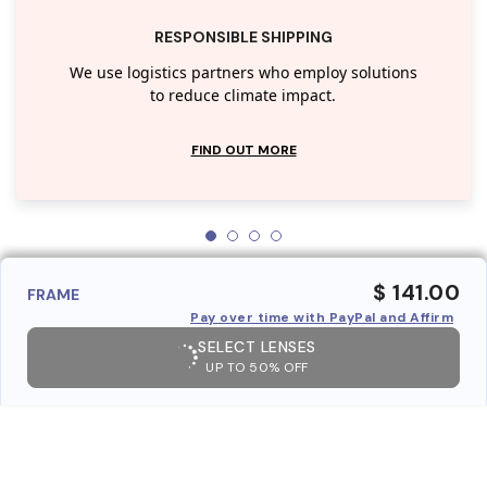
RESPONSIBLE SHIPPING
We use logistics partners who employ solutions
to reduce climate impact.
FIND OUT MORE
$ 141.00
FRAME
Pay over time with PayPal and Affirm
SELECT LENSES
UP TO 50% OFF