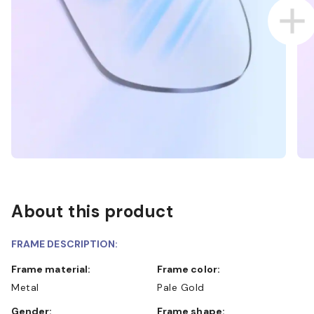
About this product
FRAME DESCRIPTION:
Frame material:
Frame color:
Metal
Pale Gold
Gender:
Frame shape: