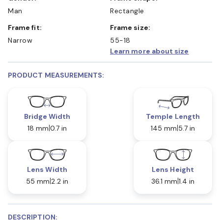
Man
Rectangle
Frame fit:
Frame size:
Narrow
55-18
Learn more about size
PRODUCT MEASUREMENTS:
Bridge Width
Temple Length
18 mm
0.7 in
145 mm
5.7 in
Lens Width
Lens Height
55 mm
2.2 in
36.1 mm
1.4 in
DESCRIPTION: