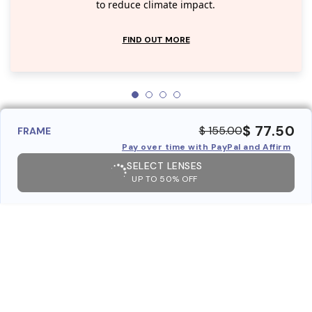
to reduce climate impact.
FIND OUT MORE
$ 77.50
$ 155.00
FRAME
Pay over time with PayPal and Affirm
SELECT LENSES
UP TO 50% OFF