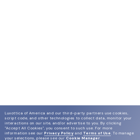
Luxottica of America and our third-party partners use cookies,
script code, and other technologies to collect data, monitor your
interactions on our site, and/or advertise to you.
By clicking
"Accept All Cookies", you consent to such use.
For more
information see our
Privacy Policy
and
Terms of Use
.
To manage
your selections, please see our
Cookie Manager
.