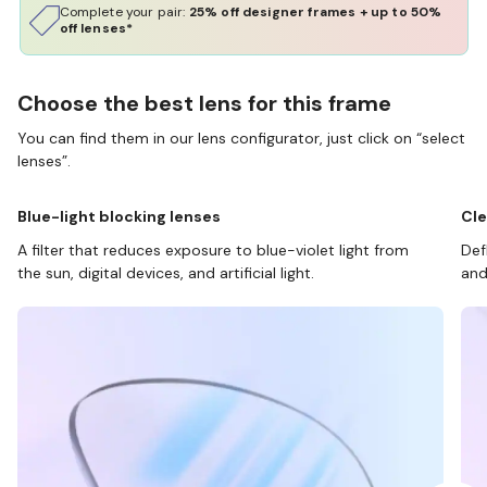
Complete your pair:
25% off designer frames + up to 50%
off lenses*
Choose the best lens for this frame
You can find them in our lens configurator, just click on “select
lenses”.
Blue-light blocking lenses
Cle
A filter that reduces exposure to blue-violet light from
Def
the sun, digital devices, and artificial light.
and