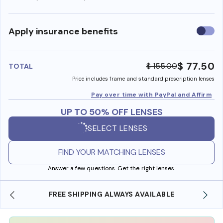
Use
Apply insurance benefits
insura
benefi
$ 77.50
$ 155.00
TOTAL
Price includes frame and standard prescription lenses
Pay over time with PayPal and Affirm
UP TO 50% OFF LENSES
SELECT LENSES
FIND YOUR MATCHING LENSES
Answer a few questions. Get the right lenses.
SHOP ONLINE AND COLLECT IN STORE