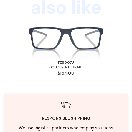
also like
FZ8007U
SCUDERIA FERRARI
$154.00
RESPONSIBLE SHIPPING
We use logistics partners who employ solutions