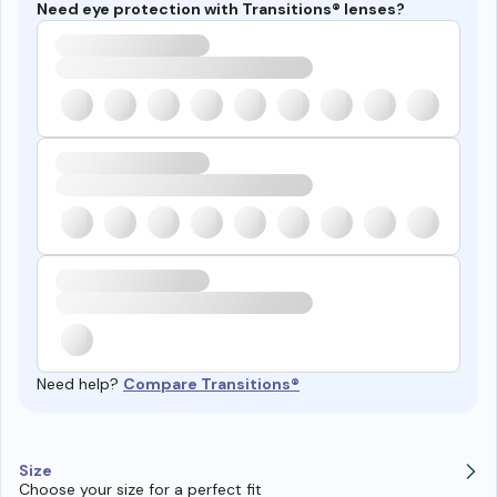
Need eye protection with Transitions® lenses?
Need help?
Compare Transitions®
Size
Choose your size for a perfect fit