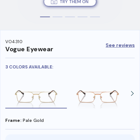
TRY THEM ON
VO4310
See reviews
Vogue Eyewear
3 COLORS AVAILABLE:
Frame:
Pale Gold