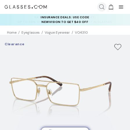
INSURANCE DEALS: USE CODE
NEWVISION TO GET $40 OFF
Home
Eyeglasses
Vogue Eyewear
VO4310
Clearance