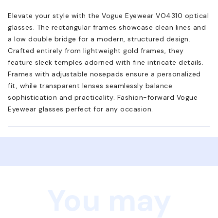
Elevate your style with the Vogue Eyewear VO4310 optical
glasses. The rectangular frames showcase clean lines and
a low double bridge for a modern, structured design.
Crafted entirely from lightweight gold frames, they
feature sleek temples adorned with fine intricate details.
Frames with adjustable nosepads ensure a personalized
fit, while transparent lenses seamlessly balance
sophistication and practicality. Fashion-forward Vogue
Eyewear glasses perfect for any occasion.
You may