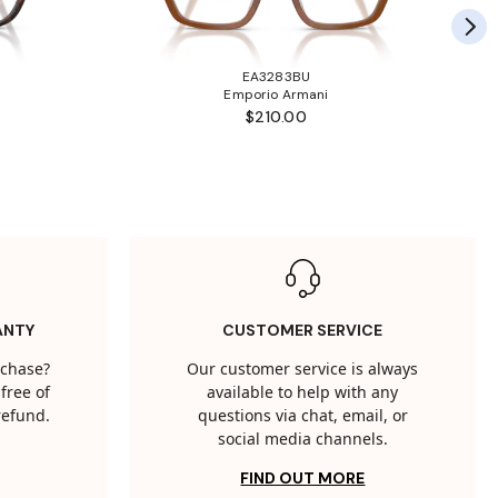
EA3283BU
Emporio Armani
$210.00
ANTY
CUSTOMER SERVICE
rchase?
Our customer service is always
free of
available to help with any
 refund.
questions via chat, email, or
social media channels.
FIND OUT MORE