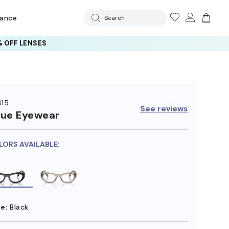
rance
Search
 OFF LENSES
15
See reviews
ue Eyewear
LORS AVAILABLE:
e:
Black