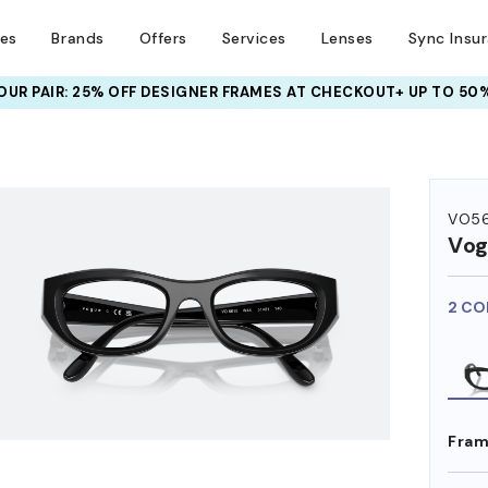
ses
Brands
Offers
Services
Lenses
Sync Insu
UR PAIR: 25% OFF DESIGNER FRAMES
AT CHECKOUT+ UP TO 50%
HEM ON
VO56
Vog
2 CO
Fram