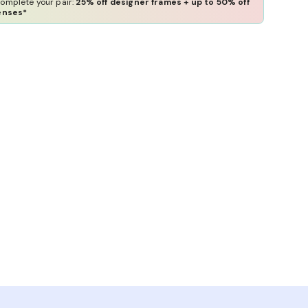
omplete your pair:
25% off designer frames + up to 50% off
enses*