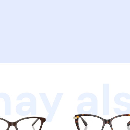
ay als