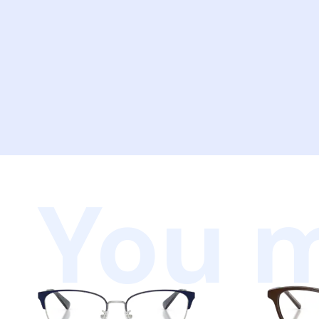
You m