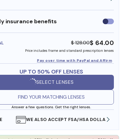
y insurance benefits
Use
insurance
benefits
$ 64.00
$ 128.00
AL
Price includes frame and standard prescription lenses
Pay over time with PayPal and Affirm
UP TO 50% OFF LENSES
SELECT LENSES
FIND YOUR MATCHING LENSES
Answer a few questions. Get the right lenses.
WE ALSO ACCEPT FSA/HSA DOLLARS
FREE