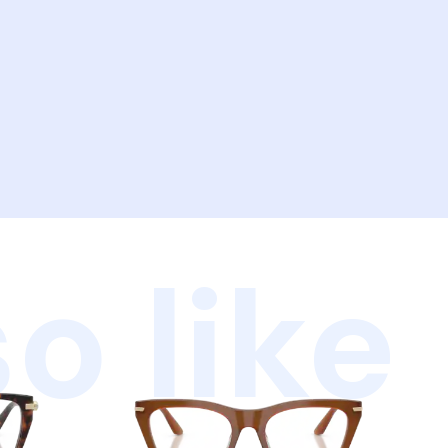
o like