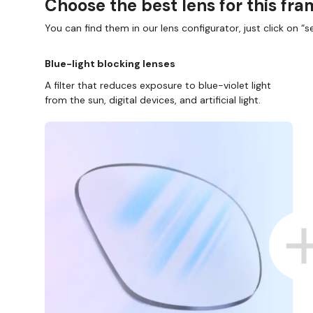
Choose the best lens for this fr
You can find them in our lens configurator, just click on “se
Blue-light blocking lenses
A filter that reduces exposure to blue-violet light
from the sun, digital devices, and artificial light.