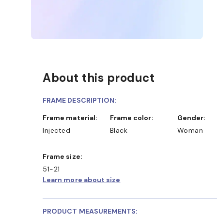
About this product
FRAME DESCRIPTION:
Frame material:
Frame color:
Gender:
Injected
Black
Woman
Frame size:
51-21
Learn more about size
PRODUCT MEASUREMENTS: