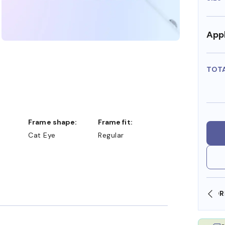
Appl
TOT
Frame shape:
Frame fit:
Cat Eye
Regular
SHOP ONLINE AND COLLECT IN STORE