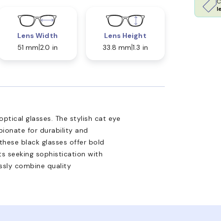
C
l
Lens Width
Lens Height
51 mm
2.0 in
33.8 mm
1.3 in
tical glasses. The stylish cat eye
ionate for durability and
 these black glasses offer bold
lts seeking sophistication with
ssly combine quality