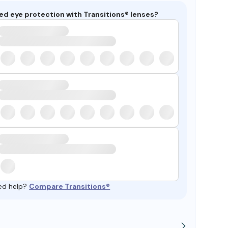
ed eye protection with Transitions® lenses?
ed help?
Compare Transitions®