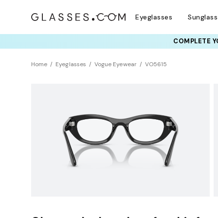
Eyeglasses
Sunglas
COMPLETE YO
TRY T
Home
Eyeglasses
Vogue Eyewear
VO5615
Clearance