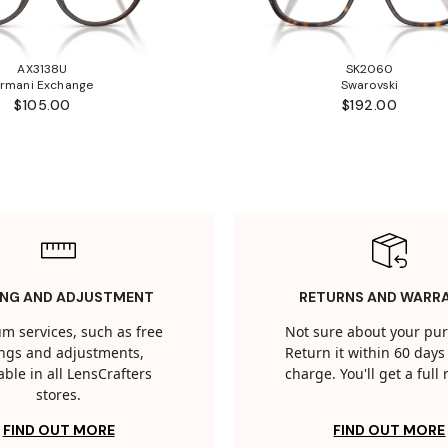
AX3138U
SK2060
rmani Exchange
Swarovski
$105.00
$192.00
ING AND ADJUSTMENT
RETURNS AND WARR
m services, such as free
Not sure about your pu
tings and adjustments,
Return it within 60 days 
able in all LensCrafters
charge. You'll get a full
stores.
FIND OUT MORE
FIND OUT MORE