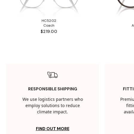
HC5202
Coach
A
$219.00
RESPONSIBLE SHIPPING
FITT
We use logistics partners who
Premiu
employ solutions to reduce
fit
climate impact.
avail
FIND OUT MORE