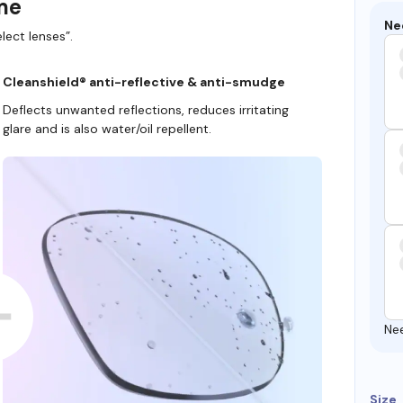
ame
Ne
lect lenses”.
Cleanshield® anti-reflective & anti-smudge
Deflects unwanted reflections, reduces irritating
glare and is also water/oil repellent.
Ne
Size