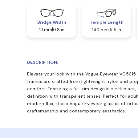
Bridge Width
Temple Length
21 mm
0.8 in
140 mm
5.5 in
DESCRIPTION:
Elevate your look with the Vogue Eyewear VO5615 op
frames are crafted from lightweight nylon and prop
comfort. Featuring a full-rim design in sleek black,
definition with transparent lenses. Perfect for adu
modern flair, these Vogue Eyewear glasses effortle
craftsmanship and contemporary aesthetics.