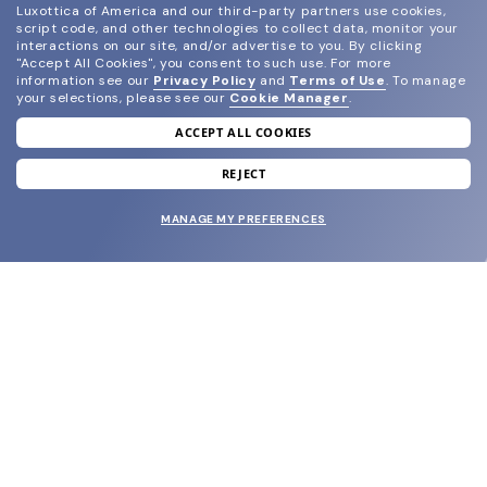
Luxottica of America and our third-party partners use cookies,
script code, and other technologies to collect data, monitor your
interactions on our site, and/or advertise to you.
By clicking
"Accept All Cookies", you consent to such use.
For more
information see our
Privacy Policy
and
Terms of Use
.
To manage
your selections, please see our
Cookie Manager
.
ACCEPT ALL COOKIES
join our newsletter
and grab your welcome reward.
REJECT
MANAGE MY PREFERENCES
SUBMIT
SHOP
EYECARE WORLD