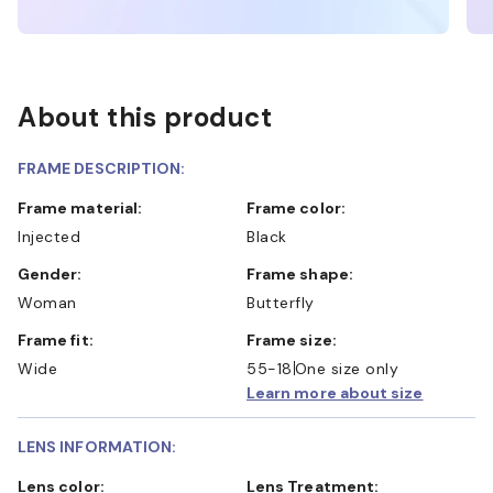
About this product
FRAME DESCRIPTION:
Frame material:
Frame color:
Injected
Black
Gender:
Frame shape:
Woman
Butterfly
Frame fit:
Frame size:
Wide
55-18
One size only
Learn more about size
LENS INFORMATION:
Lens color:
Lens Treatment: