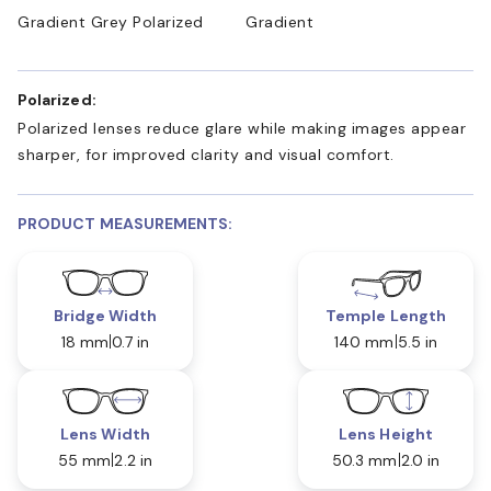
Gradient Grey Polarized
Gradient
Polarized:
Polarized lenses reduce glare while making images appear
sharper, for improved clarity and visual comfort.
PRODUCT MEASUREMENTS:
Bridge Width
Temple Length
18 mm
0.7 in
140 mm
5.5 in
Lens Width
Lens Height
55 mm
2.2 in
50.3 mm
2.0 in