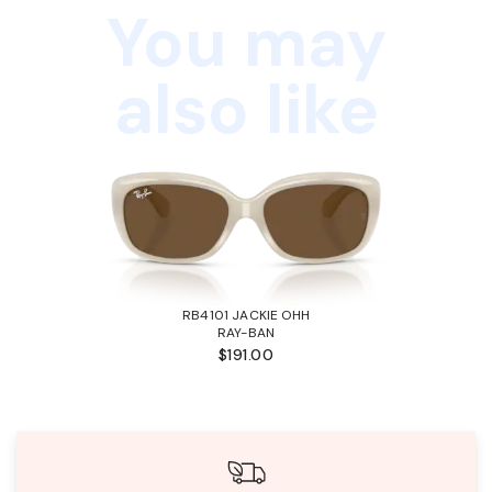
You may
also like
RB4101 JACKIE OHH
RAY-BAN
$191.00