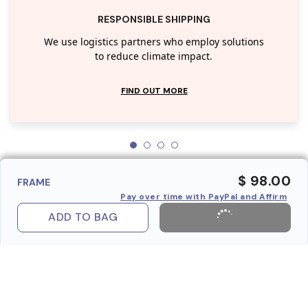
RESPONSIBLE SHIPPING
We use logistics partners who employ solutions
to reduce climate impact.
FIND OUT MORE
$ 98.00
FRAME
Pay over time with PayPal and Affirm
ADD TO BAG