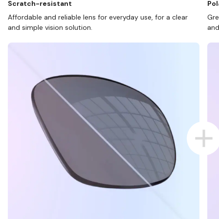
Scratch-resistant
Pol
Affordable and reliable lens for everyday use, for a clear
Gre
and simple vision solution.
and