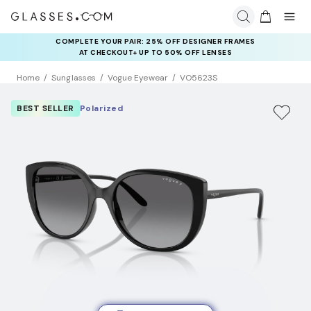
COMPLETE YOUR PAIR: 25% OFF DESIGNER FRAMES
AT CHECKOUT+ UP TO 50% OFF LENSES
Home
Sunglasses
Vogue Eyewear
VO5623S
BEST SELLER
Polarized