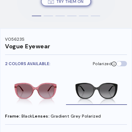
TRY THEM ON
VO5623S
Vogue Eyewear
2 COLORS AVAILABLE:
Polarized
Frame:
Black
Lenses:
Gradient Grey Polarized