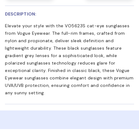
DESCRIPTION:
Elevate your style with the VO5623S cat-eye sunglasses
from Vogue Eyewear. The full-rim frames, crafted from
nylon and propionate, deliver sleek definition and
lightweight durability. These black sunglasses feature
gradient grey lenses for a sophisticated look, while
polarized sunglasses technology reduces glare for
exceptional clarity. Finished in classic black, these Vogue
Eyewear sunglasses combine elegant design with premium
UVA/UVB protection, ensuring comfort and confidence in
any sunny setting.