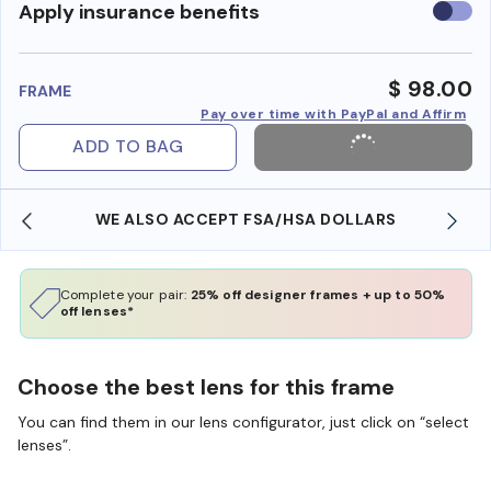
Use
Apply insurance benefits
insura
benefi
$ 98.00
FRAME
Pay over time with PayPal and Affirm
ADD TO BAG
WE ALSO ACCEPT FSA/HSA DOLLARS
Complete your pair:
25% off designer frames + up to 50%
off lenses*
Choose the best lens for this frame
You can find them in our lens configurator, just click on “select
lenses”.