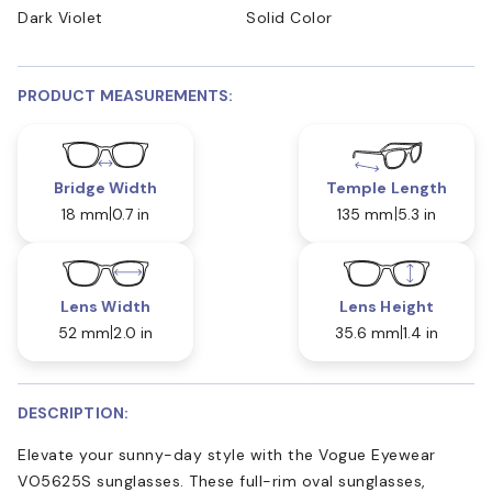
Dark Violet
Solid Color
PRODUCT MEASUREMENTS:
Bridge Width
Temple Length
18 mm
0.7 in
135 mm
5.3 in
Lens Width
Lens Height
52 mm
2.0 in
35.6 mm
1.4 in
DESCRIPTION:
Elevate your sunny-day style with the Vogue Eyewear
VO5625S sunglasses. These full-rim oval sunglasses,