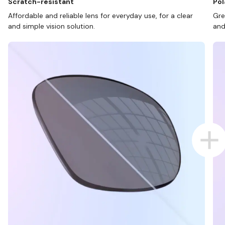
Scratch-resistant
Pol
Affordable and reliable lens for everyday use, for a clear
Gre
and simple vision solution.
and