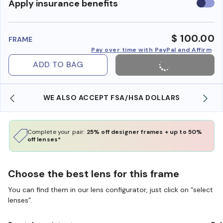
Use
Apply insurance benefits
insura
benefi
$ 100.00
FRAME
Pay over time with PayPal and Affirm
ADD TO BAG
WE ALSO ACCEPT FSA/HSA DOLLARS
Complete your pair:
25% off designer frames + up to 50%
off lenses*
Choose the best lens for this frame
You can find them in our lens configurator, just click on “select
lenses”.