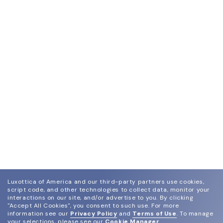
Luxottica of America and our third-party partners use cookies,
script code, and other technologies to collect data, monitor your
interactions on our site, and/or advertise to you.
By clicking
"Accept All Cookies", you consent to such use.
For more
information see our
Privacy Policy
and
Terms of Use
.
To manage
your selections, please see our
Cookie Manager
.