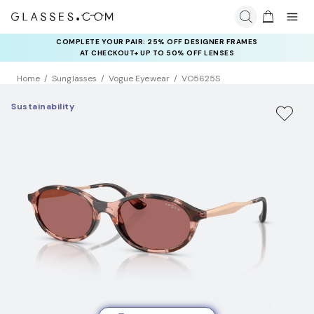
COMPLETE YOUR PAIR: 25% OFF DESIGNER FRAMES
AT CHECKOUT+ UP TO 50% OFF LENSES
Home
Sunglasses
Vogue Eyewear
VO5625S
Sustainability