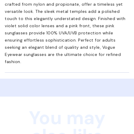
crafted from nylon and propionate, offer a timeless yet
versatile look. The sleek metal temples add a polished
touch to this elegantly understated design. Finished with
violet solid color lenses and a pink front, these pink
sunglasses provide 100% UVA/UVB protection while
ensuring effortless sophistication. Perfect for adults
seeking an elegant blend of quality and style, Vogue
Eyewear sunglasses are the ultimate choice for refined
fashion.
You may