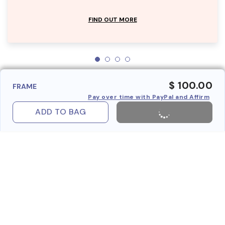
FIND OUT MORE
$ 100.00
FRAME
Pay over time with PayPal and Affirm
ADD TO BAG