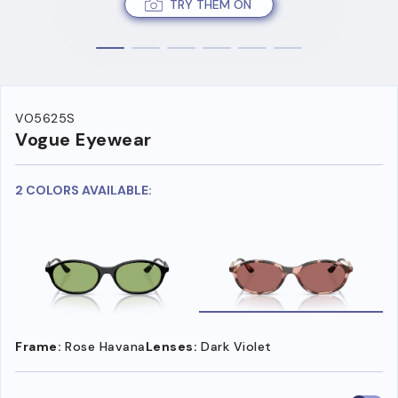
TRY THEM ON
VO5625S
Vogue Eyewear
2 COLORS AVAILABLE:
Frame:
Rose Havana
Lenses:
Dark Violet