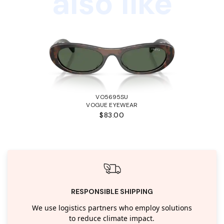
also like
VO5695SU
VOGUE EYEWEAR
$83.00
RESPONSIBLE SHIPPING
We use logistics partners who employ solutions
to reduce climate impact.