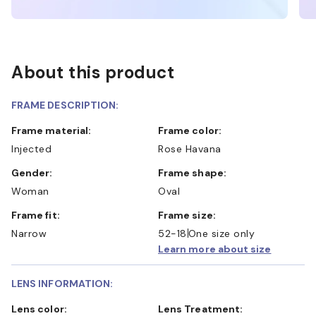
About this product
FRAME DESCRIPTION:
Frame material:
Frame color:
Injected
Rose Havana
Gender:
Frame shape:
Woman
Oval
Frame fit:
Frame size:
Narrow
52-18
One size only
Learn more about size
LENS INFORMATION:
Lens color:
Lens Treatment: