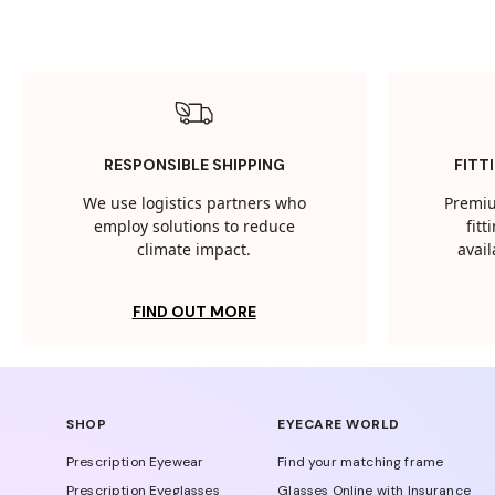
RESPONSIBLE SHIPPING
FITT
We use logistics partners who
Premiu
employ solutions to reduce
fit
climate impact.
avail
FIND OUT MORE
SHOP
EYECARE WORLD
Prescription Eyewear
Find your matching frame
Prescription Eyeglasses
Glasses Online with Insurance