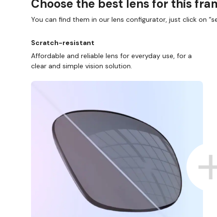
Choose the best lens for this fr
You can find them in our lens configurator, just click on “se
Scratch-resistant
Affordable and reliable lens for everyday use, for a
clear and simple vision solution.