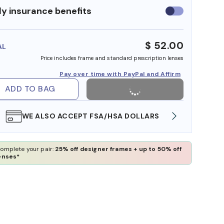
y insurance benefits
Use
insurance
benefits
$ 52.00
AL
Price includes frame and standard prescription lenses
Pay over time with PayPal and Affirm
ADD TO BAG
WE ALSO ACCEPT FSA/HSA DOLLARS
FREE
omplete your pair:
25% off designer frames + up to 50% off
enses*