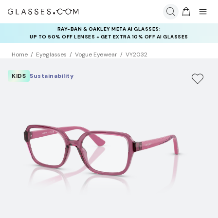
RAY-BAN & OAKLEY META AI GLASSES:
INSURANCE DEALS: USE CODE
UP TO 50% OFF LENSES + GET EXTRA 10% OFF AI GLASSES
NEWVISION TO GET $40 OFF
LENSES
Home
Eyeglasses
Vogue Eyewear
VY2032
KIDS
Sustainability