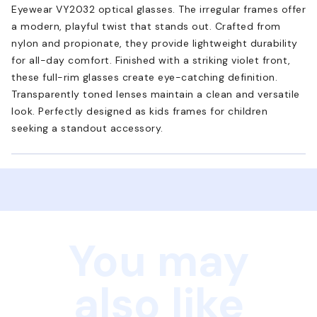
Eyewear VY2032 optical glasses. The irregular frames offer
a modern, playful twist that stands out. Crafted from
nylon and propionate, they provide lightweight durability
for all-day comfort. Finished with a striking violet front,
these full-rim glasses create eye-catching definition.
Transparently toned lenses maintain a clean and versatile
look. Perfectly designed as kids frames for children
seeking a standout accessory.
You may
also like