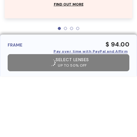
FIND OUT MORE
$ 94.00
FRAME
Pay over time with PayPal and Affirm
SELECT LENSES
UP TO 50% OFF