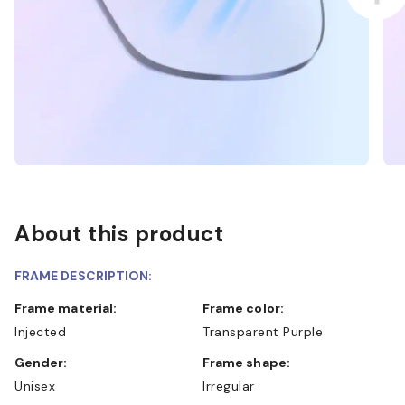
About this product
FRAME DESCRIPTION:
Frame material:
Frame color:
Injected
Transparent Purple
Gender:
Frame shape:
Unisex
Irregular