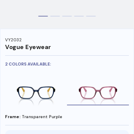
VY2032
Vogue Eyewear
2 COLORS AVAILABLE:
Frame:
Transparent Purple