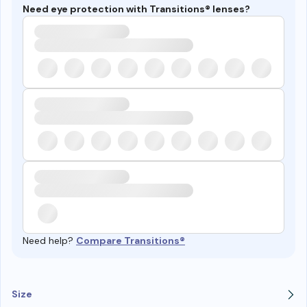
Need eye protection with Transitions® lenses?
Need help?
Compare Transitions®
Size