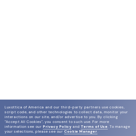
Luxottica of America and our third-party partners use cookies,
script code, and other technologies to collect data, monitor your
interactions on our site, and/or advertise to you.
By clicking
"Accept All Cookies", you consent to such use.
For more
information see our
Privacy Policy
and
Terms of Use
.
To manage
your selections, please see our
Cookie Manager
.