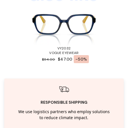
VY2032
VOGUE EYEWEAR
$47.00
-50%
$94.00
RESPONSIBLE SHIPPING
We use logistics partners who employ solutions
to reduce climate impact.