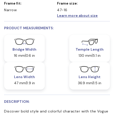
Frame fit:
Frame size:
Narrow
47-16
Learn more about size
PRODUCT MEASUREMENTS:
Bridge Width
Temple Length
16 mm
0.6 in
130 mm
5.1 in
Lens Width
Lens Height
47 mm
1.9 in
36.9 mm
1.5 in
DESCRIPTION:
Discover bold style and colorful character with the Vogue