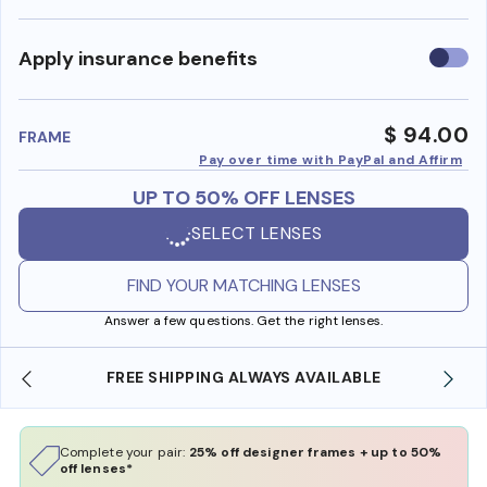
Use
Apply insurance benefits
insura
benefi
$ 94.00
FRAME
Pay over time with PayPal and Affirm
UP TO 50% OFF LENSES
SELECT LENSES
FIND YOUR MATCHING LENSES
Answer a few questions. Get the right lenses.
FREE SHIPPING ALWAYS AVAILABLE
Complete your pair:
25% off designer frames + up to 50%
off lenses*