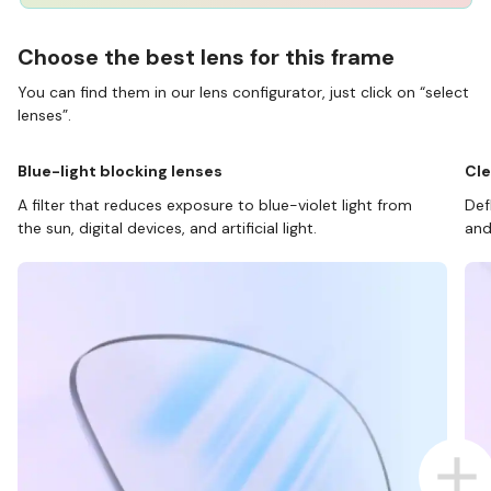
Choose the best lens for this frame
You can find them in our lens configurator, just click on “select
lenses”.
Blue-light blocking lenses
Cle
A filter that reduces exposure to blue-violet light from
Def
the sun, digital devices, and artificial light.
and