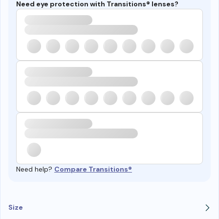
Need eye protection with Transitions® lenses?
Need help?
Compare Transitions®
Size