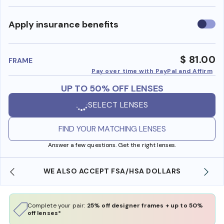
Use
Apply insurance benefits
insura
benefi
$ 81.00
FRAME
Pay over time with PayPal and Affirm
UP TO 50% OFF LENSES
SELECT LENSES
FIND YOUR MATCHING LENSES
Answer a few questions. Get the right lenses.
WE ALSO ACCEPT FSA/HSA DOLLARS
Complete your pair:
25% off designer frames + up to 50%
off lenses*