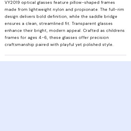
VY2019 optical glasses feature pillow-shaped frames
made from lightweight nylon and propionate. The full-rim
design delivers bold definition, while the saddle bridge
ensures a clean, streamlined fit. Transparent glasses
enhance their bright, modern appeal. Crafted as childrens
frames for ages 4-6, these glasses offer precision
craftsmanship paired with playful yet polished style.