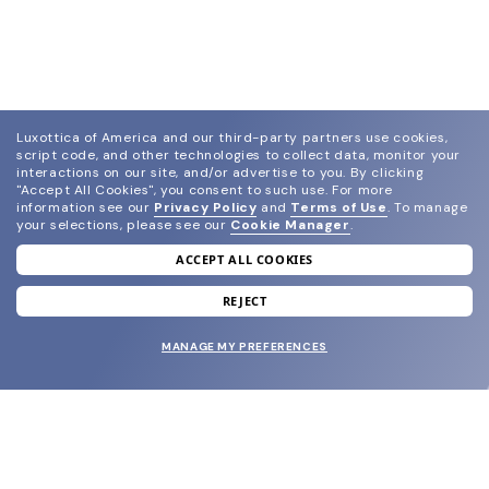
Luxottica of America and our third-party partners use cookies,
script code, and other technologies to collect data, monitor your
interactions on our site, and/or advertise to you.
By clicking
"Accept All Cookies", you consent to such use.
For more
information see our
Privacy Policy
and
Terms of Use
.
To manage
your selections, please see our
Cookie Manager
.
ACCEPT ALL COOKIES
join our newsletter
and grab your welcome reward.
REJECT
MANAGE MY PREFERENCES
SUBMIT
SHOP