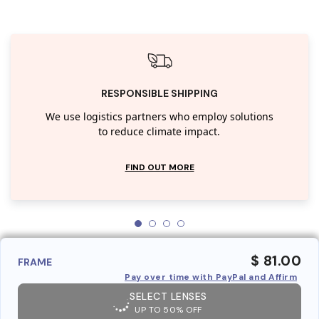
RESPONSIBLE SHIPPING
We use logistics partners who employ solutions
to reduce climate impact.
FIND OUT MORE
$ 81.00
FRAME
Pay over time with PayPal and Affirm
SELECT LENSES
UP TO 50% OFF