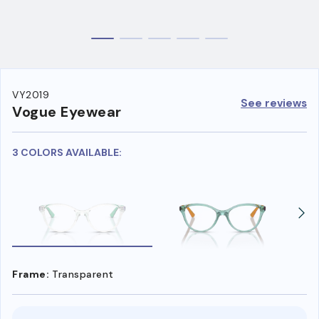
VY2019
See reviews
Vogue Eyewear
3 COLORS AVAILABLE:
Frame:
Transparent