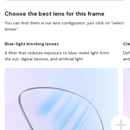
Choose the best lens for this frame
You can find them in our lens configurator, just click on “select
lenses”.
Blue-light blocking lenses
Cle
A filter that reduces exposure to blue-violet light from
Def
the sun, digital devices, and artificial light.
and