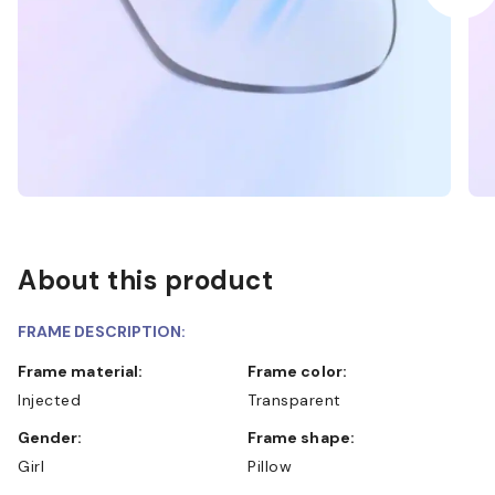
About this product
FRAME DESCRIPTION:
Frame material:
Frame color:
Injected
Transparent
Gender:
Frame shape:
Girl
Pillow