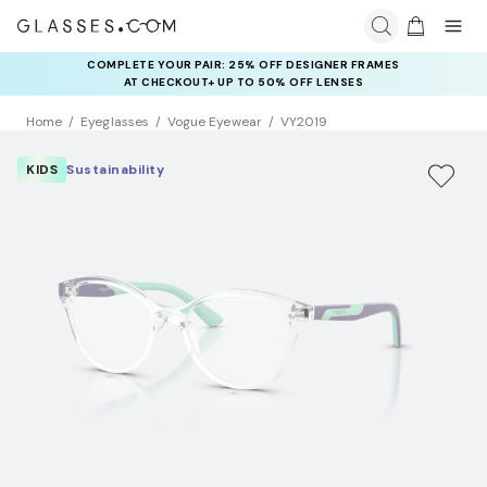
COMPLETE YOUR PAIR: 25% OFF DESIGNER FRAMES
AT CHECKOUT+ UP TO 50% OFF LENSES
Home
Eyeglasses
Vogue Eyewear
VY2019
KIDS
Sustainability