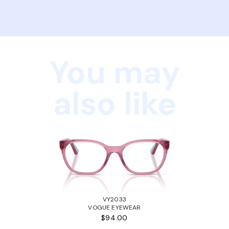
You may
also like
VY2033
VOGUE EYEWEAR
$94.00