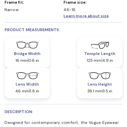
Frame fit:
Frame size:
Narrow
46-16
Learn more about size
PRODUCT MEASUREMENTS:
Bridge Width
Temple Length
16 mm
0.6 in
125 mm
4.9 in
Lens Width
Lens Height
46 mm
1.8 in
38.1 mm
1.5 in
DESCRIPTION:
Designed for contemporary comfort, the Vogue Eyewear