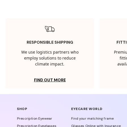
RESPONSIBLE SHIPPING
FITT
We use logistics partners who
Premiu
employ solutions to reduce
fit
climate impact.
avail
FIND OUT MORE
SHOP
EYECARE WORLD
Prescription Eyewear
Find your matching frame
Prescription Eyeglasses
Glasses Online with Insurance