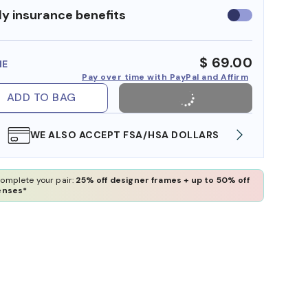
y insurance benefits
Use
insurance
benefits
$ 69.00
ME
Pay over time with PayPal and Affirm
ADD TO BAG
WE ALSO ACCEPT FSA/HSA DOLLARS
FREE
omplete your pair:
25% off designer frames + up to 50% off
enses*