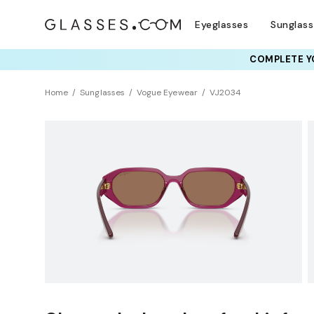
Eyeglasses
Sunglas
COMPLETE YO
Home
Sunglasses
Vogue Eyewear
VJ2034
KIDS
Sustainability