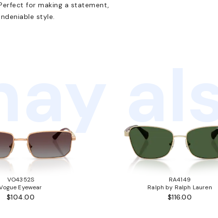
Perfect for making a statement,
ndeniable style.
ay als
VO4352S
RA4149
Vogue Eyewear
Ralph by Ralph Lauren
$104.00
$116.00