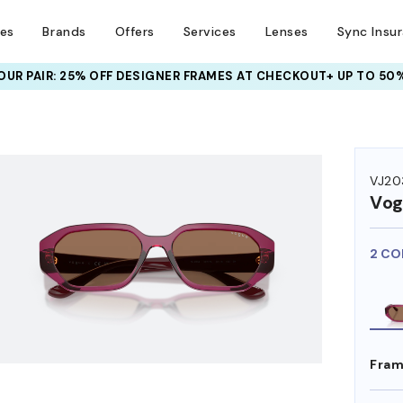
ses
Brands
Offers
Services
Lenses
Sync Insu
UR PAIR: 25% OFF DESIGNER FRAMES
AT CHECKOUT+ UP TO 50%
VJ20
Vog
2 CO
Fram