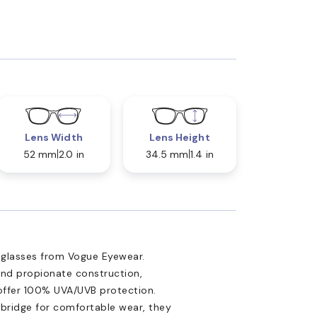
Lens Width
Lens Height
52 mm
2.0 in
34.5 mm
1.4 in
nglasses from Vogue Eyewear.
and propionate construction,
 offer 100% UVA/UVB protection.
bridge for comfortable wear, they