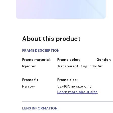
About this product
FRAME DESCRIPTION:
Frame material:
Frame color:
Gender:
Injected
Transparent Burgundy
Girl
Frame fit:
Frame size:
Narrow
52-16
One size only
Learn more about size
LENS INFORMATION: