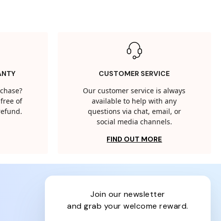
ANTY
CUSTOMER SERVICE
rchase?
Our customer service is always
free of
available to help with any
 refund.
questions via chat, email, or
social media channels.
FIND OUT MORE
join our newsletter
and grab your welcome reward.