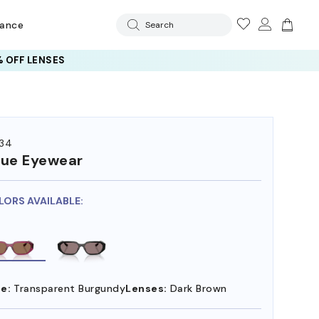
rance
Search
 OFF LENSES
34
ue Eyewear
LORS AVAILABLE:
e:
Transparent Burgundy
Lenses:
Dark Brown