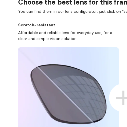
Choose the best lens for this fr
You can find them in our lens configurator, just click on “se
Scratch-resistant
Affordable and reliable lens for everyday use, for a
clear and simple vision solution.