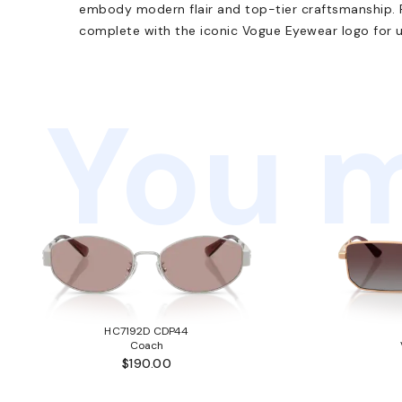
embody modern flair and top-tier craftsmanship. 
complete with the iconic Vogue Eyewear logo for u
You m
HC7192D CDP44
Coach
$190.00