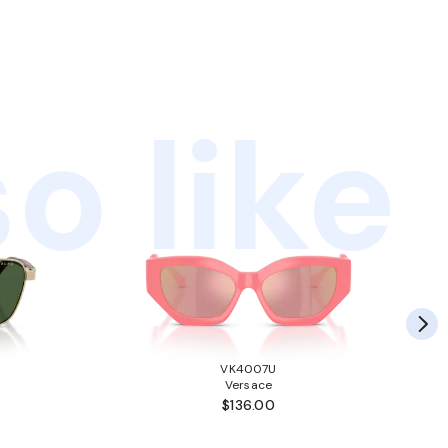
o like
VK4007U
Versace
$136.00