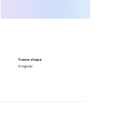
Frame shape:
Irregular