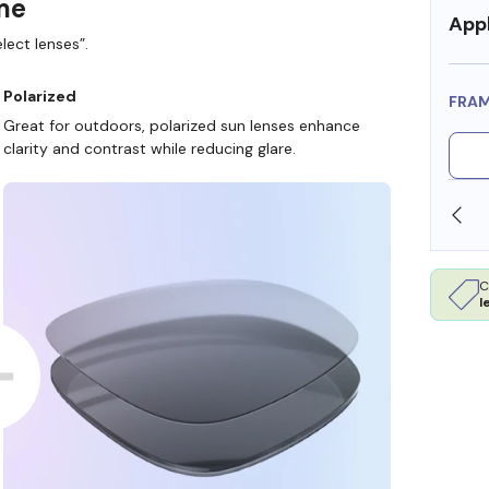
ame
Appl
lect lenses”.
Polarized
FRA
Great for outdoors, polarized sun lenses enhance
clarity and contrast while reducing glare.
SHOP ONLINE AND COLLECT IN STORE
C
l