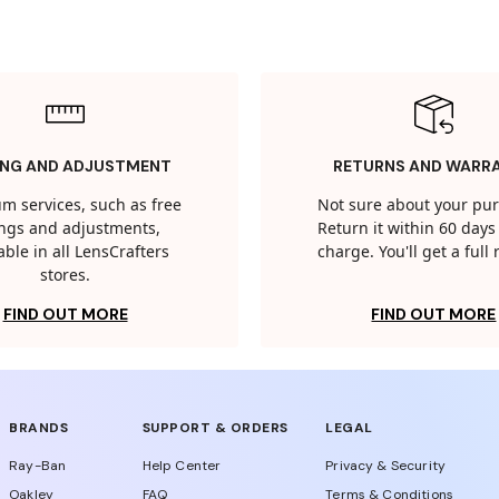
ING AND ADJUSTMENT
RETURNS AND WARR
m services, such as free
Not sure about your pu
tings and adjustments,
Return it within 60 days 
able in all LensCrafters
charge. You'll get a full
stores.
FIND OUT MORE
FIND OUT MORE
BRANDS
SUPPORT & ORDERS
LEGAL
Ray-Ban
Help Center
Privacy & Security
Oakley
FAQ
Terms & Conditions