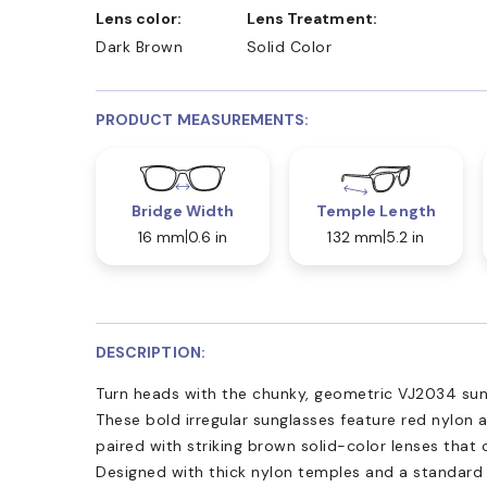
Lens color:
Lens Treatment:
Dark Brown
Solid Color
PRODUCT MEASUREMENTS:
Bridge Width
Temple Length
16 mm
0.6 in
132 mm
5.2 in
DESCRIPTION:
Turn heads with the chunky, geometric VJ2034 su
These bold irregular sunglasses feature red nylon 
paired with striking brown solid-color lenses that
Designed with thick nylon temples and a standard 