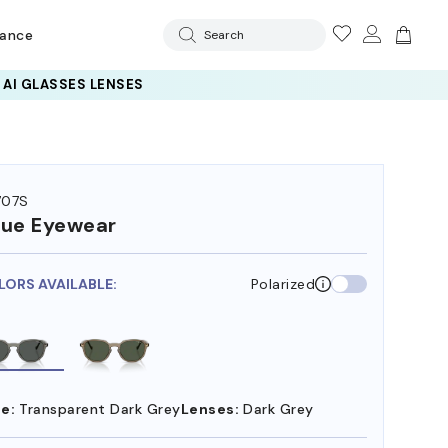
rance
Search
 AI GLASSES LENSES
707S
ue Eyewear
LORS AVAILABLE:
Polarized
e:
Transparent Dark Grey
Lenses:
Dark Grey