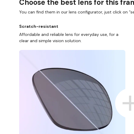
Choose the best lens for this fr
You can find them in our lens configurator, just click on “se
Scratch-resistant
Affordable and reliable lens for everyday use, for a
clear and simple vision solution.
SHOP ONLINE AND COLLECT I