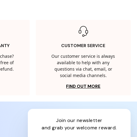
ANTY
CUSTOMER SERVICE
rchase?
Our customer service is always
free of
available to help with any
 refund.
questions via chat, email, or
social media channels.
FIND OUT MORE
join our newsletter
and grab your welcome reward.