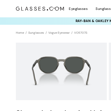
Eyeglasses
Sunglas
RAY-BAN & OAKLEY 
TRY T
Home
Sunglasses
Vogue Eyewear
VO5707S
NEW ARRIVAL
Sustainability