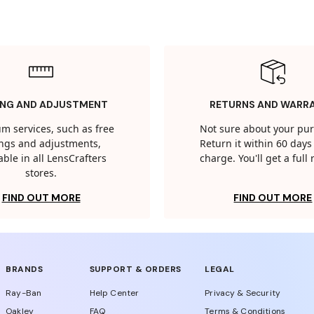
ING AND ADJUSTMENT
RETURNS AND WARR
m services, such as free
Not sure about your pu
tings and adjustments,
Return it within 60 days 
able in all LensCrafters
charge. You'll get a full
stores.
FIND OUT MORE
FIND OUT MORE
BRANDS
SUPPORT & ORDERS
LEGAL
Ray-Ban
Help Center
Privacy & Security
Oakley
FAQ
Terms & Conditions