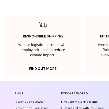
RESPONSIBLE SHIPPING
FITT
We use logistics partners who
Premiu
employ solutions to reduce
fit
climate impact.
avail
FIND OUT MORE
SHOP
EYECARE WORLD
Prescription Eyewear
Find your matching frame
Prescription Eyeglasses
Glasses Online with Insurance