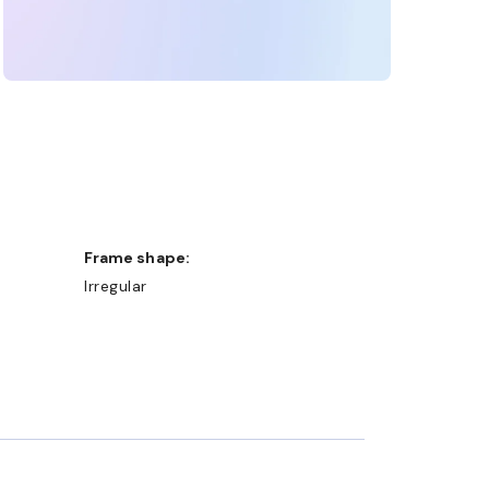
Frame shape:
Irregular