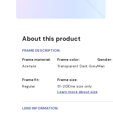
About this product
FRAME DESCRIPTION:
Frame material:
Frame color:
Gender:
Acetate
Transparent Dark Grey
Man
Frame fit:
Frame size:
Regular
51-20
One size only
Learn more about size
LENS INFORMATION: