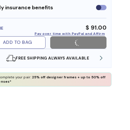
y insurance benefits
Use
insurance
benefits
$ 91.00
ME
Pay over time with PayPal and Affirm
ADD TO BAG
FREE SHIPPING ALWAYS AVAILABLE
SHOP 
omplete your pair:
25% off designer frames + up to 50% off
enses*