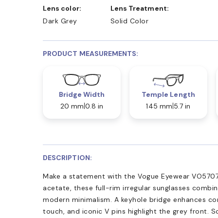
Lens color:
Lens Treatment:
Dark Grey
Solid Color
PRODUCT MEASUREMENTS:
Bridge Width
Temple Length
20 mm
0.8 in
145 mm
5.7 in
DESCRIPTION:
Make a statement with the Vogue Eyewear VO5707
acetate, these full-rim irregular sunglasses combi
modern minimalism. A keyhole bridge enhances com
touch, and iconic V pins highlight the grey front. S