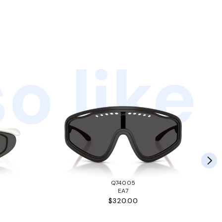
o like
Q74005
EA7
$320.00