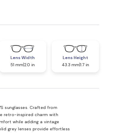
Lens Width
Lens Height
51 mm
2.0 in
43.3 mm
1.7 in
S sunglasses. Crafted from
ne retro-inspired charm with
fort while adding a vintage
olid grey lenses provide effortless