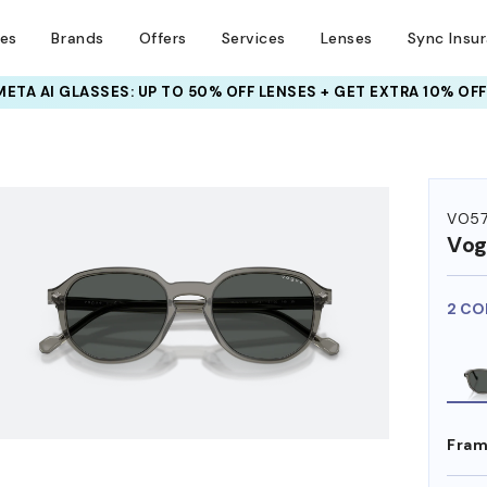
ses
Brands
Offers
Services
Lenses
Sync Insu
META AI GLASSES:
UP TO 50% OFF LENSES + GET EXTRA 10% OFF
HEM ON
VO5
Vog
2 CO
Fram