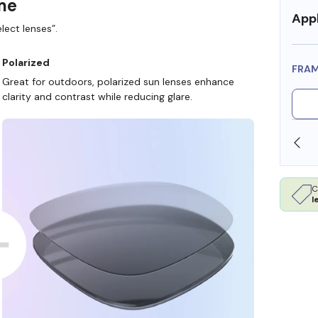
ame
Appl
lect lenses”.
Polarized
FRA
Great for outdoors, polarized sun lenses enhance
clarity and contrast while reducing glare.
N STORE
WE ALSO ACCEPT FSA/HSA DOLLARS
C
l