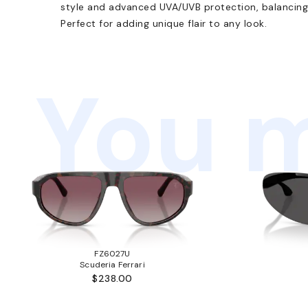
style and advanced UVA/UVB protection, balancing 
Perfect for adding unique flair to any look.
You m
FZ6027U
Scuderia Ferrari
$238.00