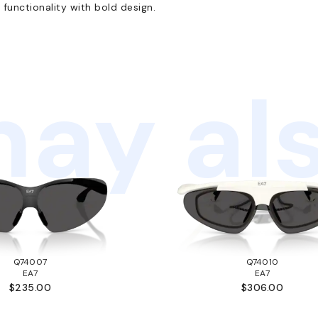
functionality with bold design.
ay als
Q74007
Q74010
EA7
EA7
$235.00
$306.00