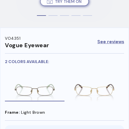
TRY THEM ON
VO4351
See reviews
Vogue Eyewear
2 COLORS AVAILABLE:
Frame:
Light Brown