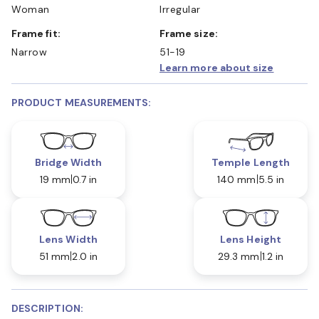
Woman
Irregular
Frame fit:
Frame size:
Narrow
51-19
Learn more about size
PRODUCT MEASUREMENTS:
Bridge Width
Temple Length
19 mm
0.7 in
140 mm
5.5 in
Lens Width
Lens Height
51 mm
2.0 in
29.3 mm
1.2 in
DESCRIPTION: