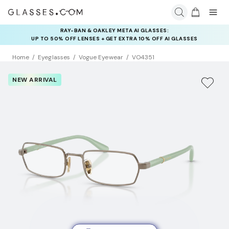
INSURANCE DEALS: USE CODE
NEWVISION TO GET $40 OFF
Home
Eyeglasses
Vogue Eyewear
VO4351
NEW ARRIVAL