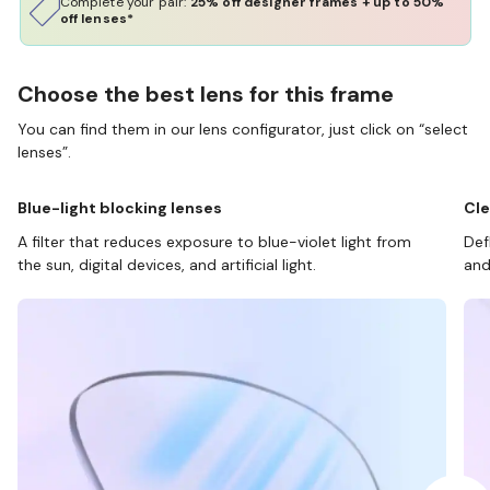
Complete your pair:
25% off designer frames + up to 50%
off lenses*
Choose the best lens for this frame
You can find them in our lens configurator, just click on “select
lenses”.
Blue-light blocking lenses
Cle
A filter that reduces exposure to blue-violet light from
Def
the sun, digital devices, and artificial light.
and