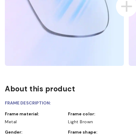
About this product
FRAME DESCRIPTION:
Frame material:
Frame color:
Metal
Light Brown
Gender:
Frame shape: