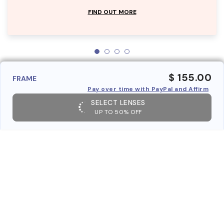
FIND OUT MORE
$ 155.00
FRAME
Pay over time with PayPal and Affirm
SELECT LENSES
UP TO 50% OFF