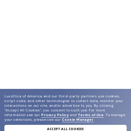
Luxottica of America and our third-party partners use cookies,
script code, and other technologies to collect data, monitor your
interactions on our site, and/or advertise to you.
By clicking
"Accept All Cookies", you consent to such use.
For more
information see our
Privacy Policy
and
Terms of Use
.
To manage
your selections, please see our
Cookie Manager
.
ACCEPT ALL COOKIES