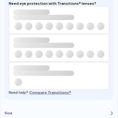
Need eye protection with Transitions® lenses?
Need help?
Compare Transitions®
Size