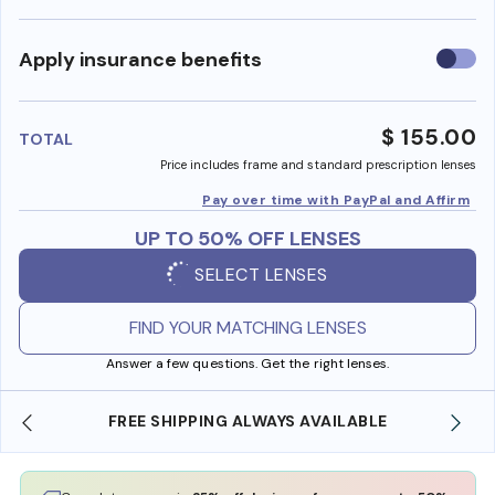
Use
Apply insurance benefits
insura
benefi
$ 155.00
TOTAL
Price includes frame and standard prescription lenses
Pay over time with PayPal and Affirm
UP TO 50% OFF LENSES
SELECT LENSES
FIND YOUR MATCHING LENSES
Answer a few questions. Get the right lenses.
LWAYS AVAILABLE
SHOP ONLINE AND COLLECT IN