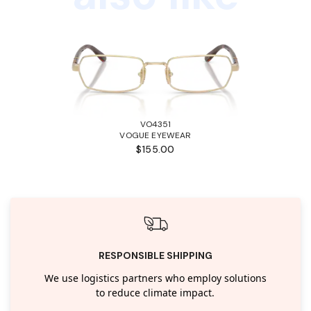
VO4351
VOGUE EYEWEAR
$155.00
RESPONSIBLE SHIPPING
We use logistics partners who employ solutions
to reduce climate impact.