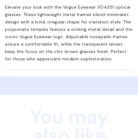
Elevate your look with the Vogue Eyewear VO4351 optical
glasses. These lightweight metal frames blend minimalist
design with a bold, irregular shape for standout style. The
propionate temples feature a striking metal detail and the
iconic Vogue Eyewear logo. Adjustable nosepads frames
ensure a comfortable fit, while the transparent lenses
keep the focus on the chic brown glasses finish. Perfect
for those who appreciate modern sophistication.
You may
also like