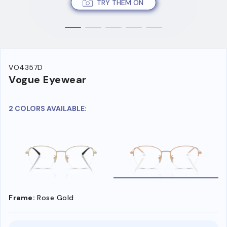
TRY THEM ON
VO4357D
Vogue Eyewear
2 COLORS AVAILABLE:
Frame:
Rose Gold