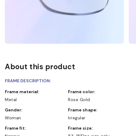
About this product
FRAME DESCRIPTION:
Frame material:
Frame color:
Metal
Rose Gold
Gender:
Frame shape:
Woman
Irregular
Frame fit:
Frame size:
Narrow
53-18
One size only