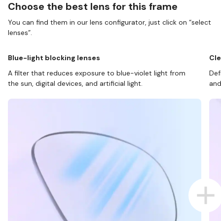
Choose the best lens for this frame
You can find them in our lens configurator, just click on “select
lenses”.
Blue-light blocking lenses
Cle
A filter that reduces exposure to blue-violet light from
Def
the sun, digital devices, and artificial light.
and