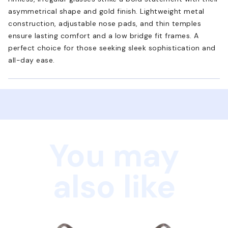
asymmetrical shape and gold finish. Lightweight metal
construction, adjustable nose pads, and thin temples
ensure lasting comfort and a low bridge fit frames. A
perfect choice for those seeking sleek sophistication and
all-day ease.
You may
also like