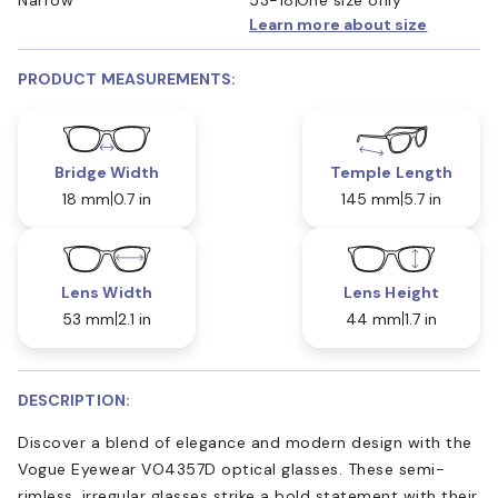
Learn more about size
PRODUCT MEASUREMENTS:
Bridge Width
Temple Length
18 mm
0.7 in
145 mm
5.7 in
Lens Width
Lens Height
53 mm
2.1 in
44 mm
1.7 in
DESCRIPTION:
Discover a blend of elegance and modern design with the
Vogue Eyewear VO4357D optical glasses. These semi-
rimless, irregular glasses strike a bold statement with their