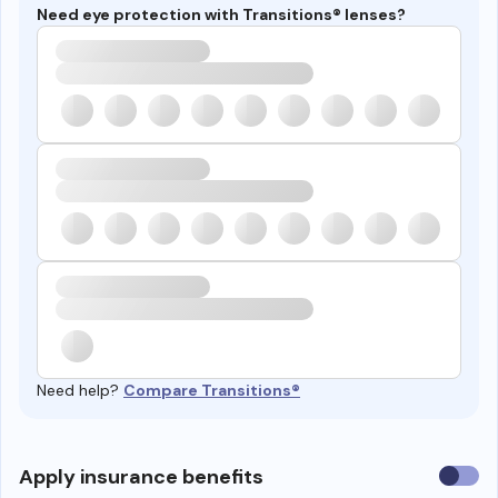
Need eye protection with Transitions® lenses?
Need help?
Compare Transitions®
Use
Apply insurance benefits
insura