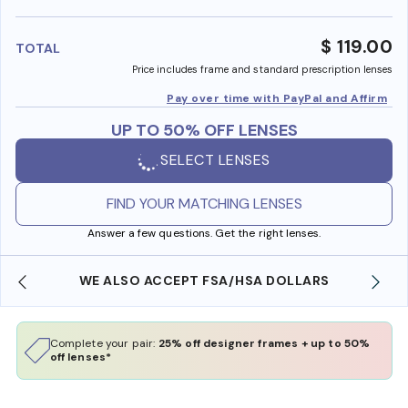
benefi
$ 119.00
TOTAL
Price includes frame and standard prescription lenses
Pay over time with PayPal and Affirm
UP TO 50% OFF LENSES
SELECT LENSES
FIND YOUR MATCHING LENSES
Answer a few questions. Get the right lenses.
WE ALSO ACCEPT FSA/HSA DOLLARS
Complete your pair:
25% off designer frames + up to 50%
off lenses*