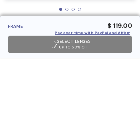
$ 119.00
FRAME
Pay over time with PayPal and Affirm
SELECT LENSES
UP TO 50% OFF