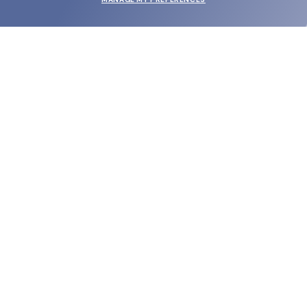
SUBMIT
SHOP
EYECARE WORLD
BRANDS
SUPPORT & ORDERS
LEGAL