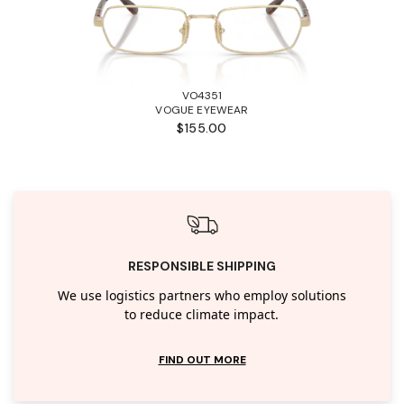
VO4351
VOGUE EYEWEAR
$155.00
RESPONSIBLE SHIPPING
We use logistics partners who employ solutions
to reduce climate impact.
FIND OUT MORE