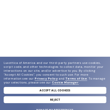
Luxottica of America and our third-party partners use cookies,
script code, and other technologies to collect data, monitor your
interactions on our site, and/or advertise to you.
By clicking
"Accept All Cookies", you consent to such use.
For more
information see our
Privacy Policy
and
Terms of Use
.
To manage
your selections, please see our
Cookie Manager
.
ACCEPT ALL COOKIES
join our newsletter
and grab your welcome reward.
REJECT
MANAGE MY PREFERENCES