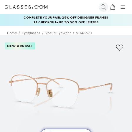
COMPLETE YOUR PAIR: 25% OFF DESIGNER FRAMES
AT CHECKOUT+ UP TO 50% OFF LENSES
Home
Eyeglasses
Vogue Eyewear
VO4357D
NEW ARRIVAL