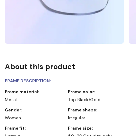
About this product
FRAME DESCRIPTION:
Frame material:
Frame color:
Metal
Top Black/Gold
Gender:
Frame shape:
Woman
Irregular
Frame fit:
Frame size:
Narrow
50-20
One size only