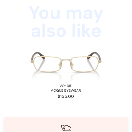
You may
also like
VO4351
VOGUE EYEWEAR
$155.00