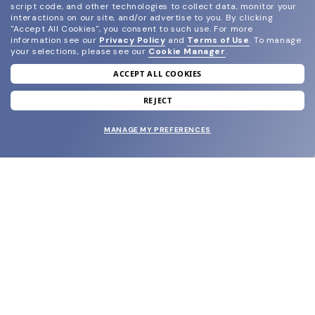
script code, and other technologies to collect data, monitor your
interactions on our site, and/or advertise to you.
By clicking
"Accept All Cookies", you consent to such use.
For more
information see our
Privacy Policy
and
Terms of Use
.
To manage
your selections, please see our
Cookie Manager
.
ACCEPT ALL COOKIES
join our newsletter
and grab your welcome reward.
REJECT
MANAGE MY PREFERENCES
SUBMIT
SHOP
EYECARE WORLD
BRANDS