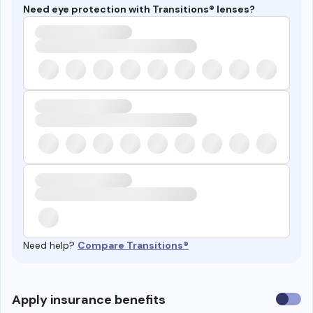
Need eye protection with Transitions® lenses?
Need help?
Compare Transitions®
Use
Apply insurance benefits
insura