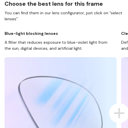
Choose the best lens for this frame
You can find them in our lens configurator, just click on “select
lenses”.
Blue-light blocking lenses
Cle
A filter that reduces exposure to blue-violet light from
Def
the sun, digital devices, and artificial light.
and