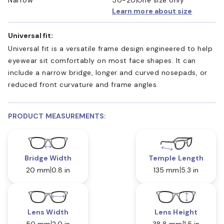
Learn more about size
Universal fit:
Universal fit is a versatile frame design engineered to help
eyewear sit comfortably on most face shapes. It can
include a narrow bridge, longer and curved nosepads, or
reduced front curvature and frame angles.
PRODUCT MEASUREMENTS:
Bridge Width
Temple Length
20 mm
0.8 in
135 mm
5.3 in
Lens Width
Lens Height
50 mm
2.0 in
38.8 mm
1.5 in