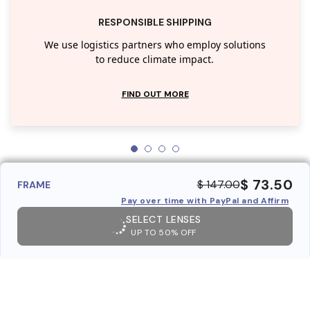
RESPONSIBLE SHIPPING
We use logistics partners who employ solutions
to reduce climate impact.
FIND OUT MORE
$ 73.50
$ 147.00
FRAME
Pay over time with PayPal and Affirm
SELECT LENSES
UP TO 50% OFF