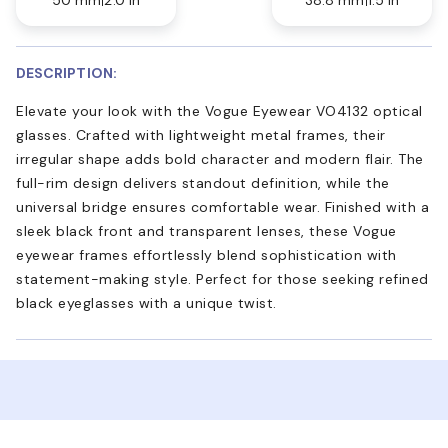
DESCRIPTION:
Elevate your look with the Vogue Eyewear VO4132 optical
glasses. Crafted with lightweight metal frames, their
irregular shape adds bold character and modern flair. The
full-rim design delivers standout definition, while the
universal bridge ensures comfortable wear. Finished with a
sleek black front and transparent lenses, these Vogue
eyewear frames effortlessly blend sophistication with
statement-making style. Perfect for those seeking refined
black eyeglasses with a unique twist.