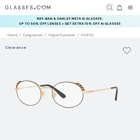
RAY-BAN & OAKLEY META AI GLASSES:
INSURANCE DEALS: USE CODE
UP TO 50% OFF LENSES + GET EXTRA 10% OFF AI GLASSES
NEWVISION TO GET $40 OFF
LENSES
Home
Eyeglasses
Vogue Eyewear
VO4132
Clearance