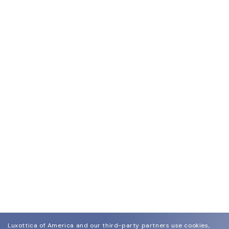
Luxottica of America and our third-party partners use cookies,