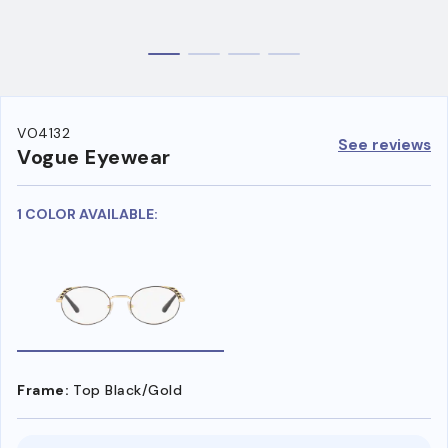
VO4132
See reviews
Vogue Eyewear
1 COLOR AVAILABLE:
Frame:
Top Black/Gold