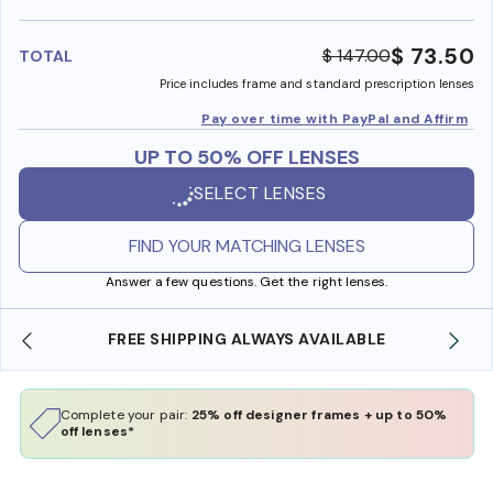
benefi
$ 73.50
$ 147.00
TOTAL
Price includes frame and standard prescription lenses
Pay over time with PayPal and Affirm
UP TO 50% OFF LENSES
SELECT LENSES
FIND YOUR MATCHING LENSES
Answer a few questions. Get the right lenses.
FREE SHIPPING ALWAYS AVAILABLE
Complete your pair:
25% off designer frames + up to 50%
off lenses*