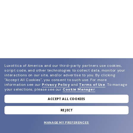
Luxottica of America and our third-party partners use cookies,
script code, and other technologies to collect data, monitor your
interactions on our site, and/or advertise to you.
By clicking
"Accept All Cookies", you consent to such use.
For more
information see our
Privacy Policy
and
Terms of Use
.
To manage
your selections, please see our
Cookie Manager
.
ACCEPT ALL COOKIES
join our newsletter
and grab your welcome reward.
REJECT
MANAGE MY PREFERENCES
SUBMIT