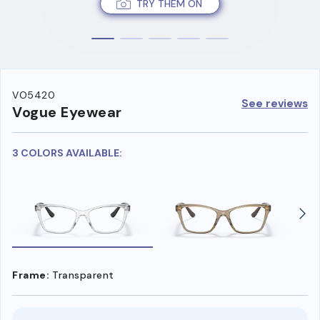
TRY THEM ON
VO5420
See reviews
Vogue Eyewear
3 COLORS AVAILABLE:
Frame:
Transparent