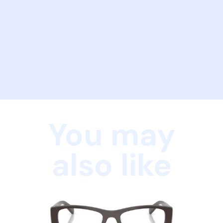
You may
also like