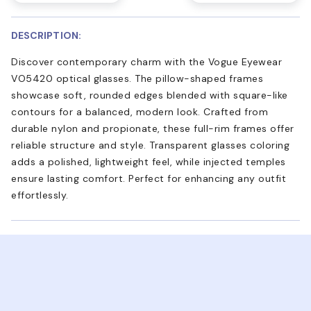
DESCRIPTION:
Discover contemporary charm with the Vogue Eyewear
VO5420 optical glasses. The pillow-shaped frames
showcase soft, rounded edges blended with square-like
contours for a balanced, modern look. Crafted from
durable nylon and propionate, these full-rim frames offer
reliable structure and style. Transparent glasses coloring
adds a polished, lightweight feel, while injected temples
ensure lasting comfort. Perfect for enhancing any outfit
effortlessly.