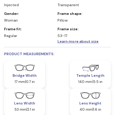
Injected
Transparent
Gender:
Frame shape:
Woman
Pillow
Frame fit:
Frame size:
Regular
53-17
Learn more about size
PRODUCT MEASUREMENTS:
Bridge Width
Temple Length
17 mm
0.7 in
140 mm
5.5 in
Lens Width
Lens Height
53 mm
2.1 in
40 mm
1.6 in