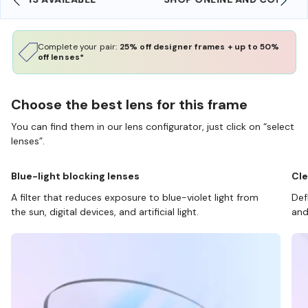
Complete your pair:
25% off designer frames + up to 50%
off lenses*
Choose the best lens for this frame
You can find them in our lens configurator, just click on “select
lenses”.
Blue-light blocking lenses
Cle
A filter that reduces exposure to blue-violet light from
Def
the sun, digital devices, and artificial light.
and