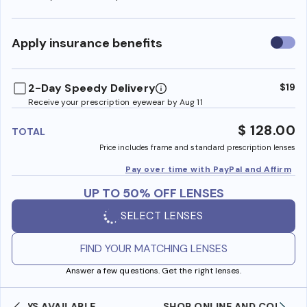
Use
Apply insurance benefits
insura
benefi
2-Day Speedy Delivery
$19
Receive your prescription eyewear by Aug 11
$ 128.00
TOTAL
Price includes frame and standard prescription lenses
Pay over time with PayPal and Affirm
UP TO 50% OFF LENSES
SELECT LENSES
FIND YOUR MATCHING LENSES
Answer a few questions. Get the right lenses.
SHOP ONLINE AND COLLECT IN STORE