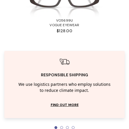
VO5699U
VOGUE EYEWEAR
$128.00
RESPONSIBLE SHIPPING
We use logistics partners who employ solutions
to reduce climate impact.
FIND OUT MORE