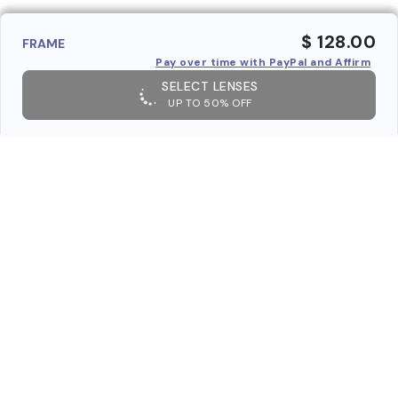
$ 128.00
FRAME
Pay over time with PayPal and Affirm
SELECT LENSES
UP TO 50% OFF