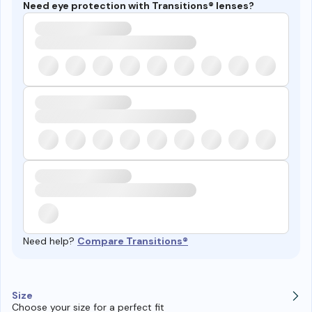
Need eye protection with Transitions® lenses?
Need help?
Compare Transitions®
Size
Choose your size for a perfect fit