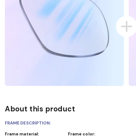
About this product
FRAME DESCRIPTION:
Frame material:
Frame color: