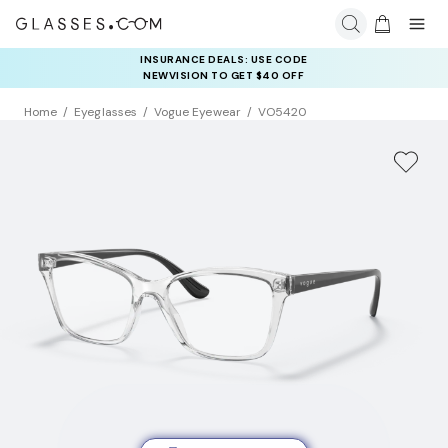
INSURANCE DEALS: USE CODE
NEWVISION TO GET $40 OFF
Home
Eyeglasses
Vogue Eyewear
VO5420