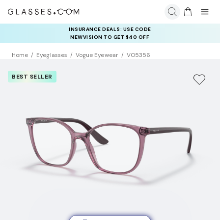
INSURANCE DEALS: USE CODE
NEWVISION TO GET $40 OFF
Home
Eyeglasses
Vogue Eyewear
VO5356
BEST SELLER