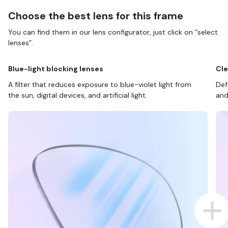
Choose the best lens for this frame
You can find them in our lens configurator, just click on “select
lenses”.
Blue-light blocking lenses
Cle
A filter that reduces exposure to blue-violet light from
Def
the sun, digital devices, and artificial light.
and