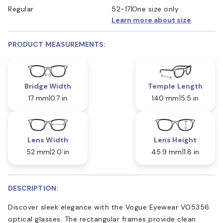
Regular
52-17
One size only
Learn more about size
PRODUCT MEASUREMENTS:
Bridge Width
Temple Length
17 mm
0.7 in
140 mm
5.5 in
Lens Width
Lens Height
52 mm
2.0 in
45.9 mm
1.8 in
DESCRIPTION:
Discover sleek elegance with the Vogue Eyewear VO5356
optical glasses. The rectangular frames provide clean