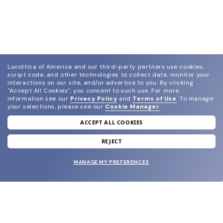
Luxottica of America and our third-party partners use cookies,
script code, and other technologies to collect data, monitor your
interactions on our site, and/or advertise to you.
By clicking
"Accept All Cookies", you consent to such use.
For more
information see our
Privacy Policy
and
Terms of Use
.
To manage
your selections, please see our
Cookie Manager
.
ACCEPT ALL COOKIES
join our newsletter
and grab your welcome reward.
REJECT
MANAGE MY PREFERENCES
SUBMIT
SHOP