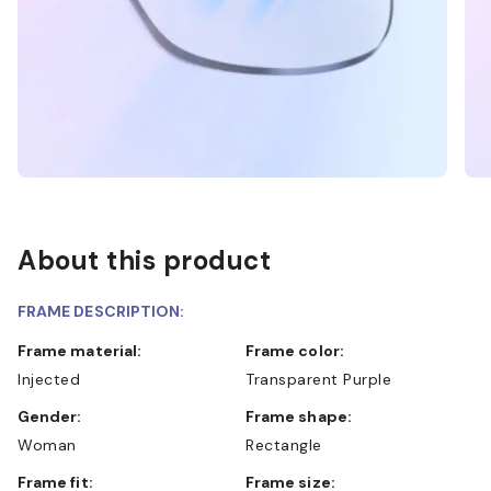
About this product
FRAME DESCRIPTION:
Frame material:
Frame color:
Injected
Transparent Purple
Gender:
Frame shape:
Woman
Rectangle
Frame fit:
Frame size: