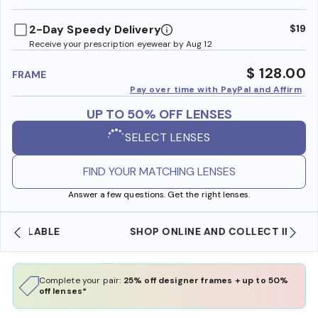
benefi
2-Day Speedy Delivery
$19
Receive your prescription eyewear by Aug 12
$ 128.00
FRAME
Pay over time with PayPal and Affirm
UP TO 50% OFF LENSES
SELECT LENSES
FIND YOUR MATCHING LENSES
Answer a few questions. Get the right lenses.
SHOP ONLINE AND COLLECT IN STORE
Complete your pair:
25% off designer frames + up to 50%
off lenses*