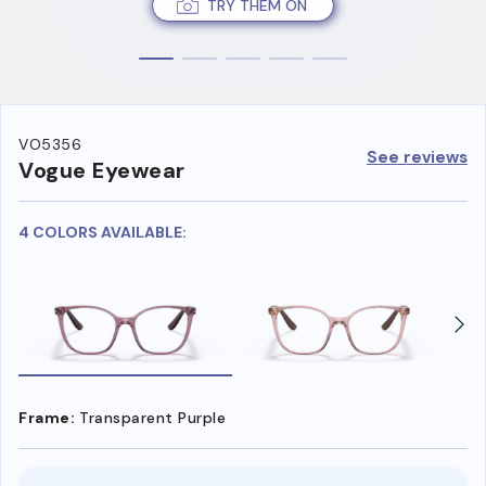
TRY THEM ON
VO5356
See reviews
Vogue Eyewear
4 COLORS AVAILABLE:
Frame:
Transparent Purple