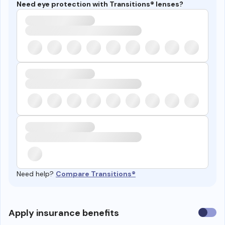
Need eye protection with Transitions® lenses?
Need help?
Compare Transitions®
Use
Apply insurance benefits
insura