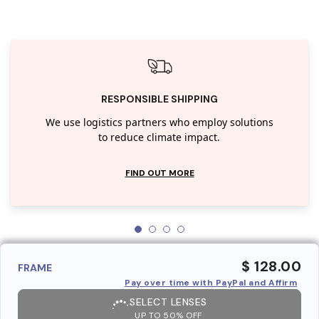
RESPONSIBLE SHIPPING
We use logistics partners who employ solutions
to reduce climate impact.
FIND OUT MORE
$ 128.00
FRAME
Pay over time with PayPal and Affirm
SELECT LENSES
UP TO 50% OFF