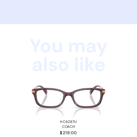
You may
also like
HC6287U
COACH
$219.00