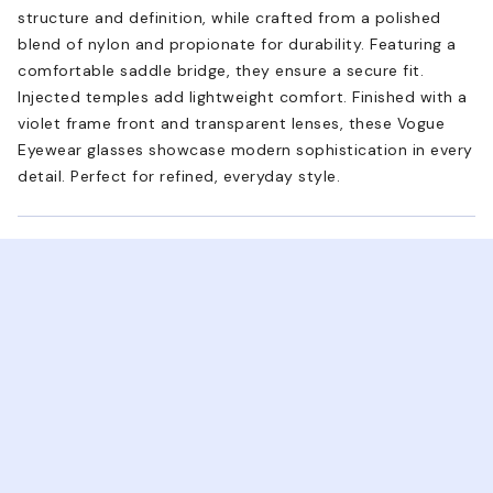
structure and definition, while crafted from a polished
blend of nylon and propionate for durability. Featuring a
comfortable saddle bridge, they ensure a secure fit.
Injected temples add lightweight comfort. Finished with a
violet frame front and transparent lenses, these Vogue
Eyewear glasses showcase modern sophistication in every
detail. Perfect for refined, everyday style.