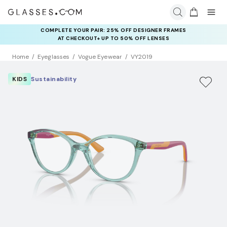
COMPLETE YOUR PAIR: 25% OFF DESIGNER FRAMES
AT CHECKOUT+ UP TO 50% OFF LENSES
Home
Eyeglasses
Vogue Eyewear
VY2019
KIDS
Sustainability