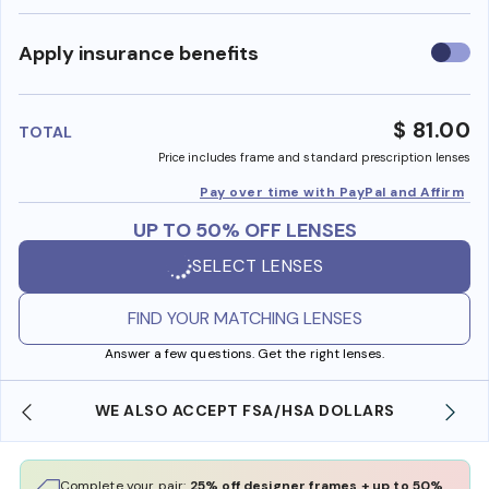
Use
Apply insurance benefits
insura
benefi
$ 81.00
TOTAL
Price includes frame and standard prescription lenses
Pay over time with PayPal and Affirm
UP TO 50% OFF LENSES
SELECT LENSES
FIND YOUR MATCHING LENSES
Answer a few questions. Get the right lenses.
WE ALSO ACCEPT FSA/HSA DOLLARS
Complete your pair:
25% off designer frames + up to 50%