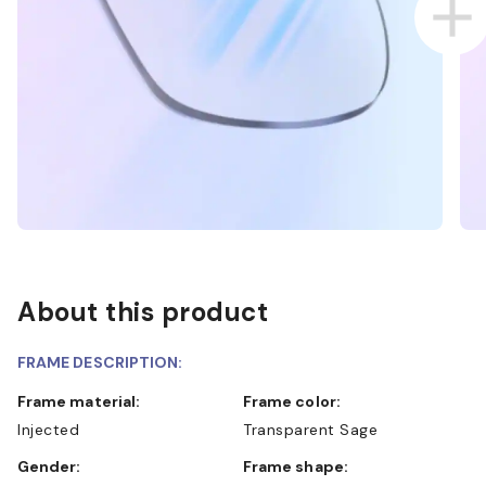
About this product
FRAME DESCRIPTION:
Frame material:
Frame color:
Injected
Transparent Sage
Gender:
Frame shape: