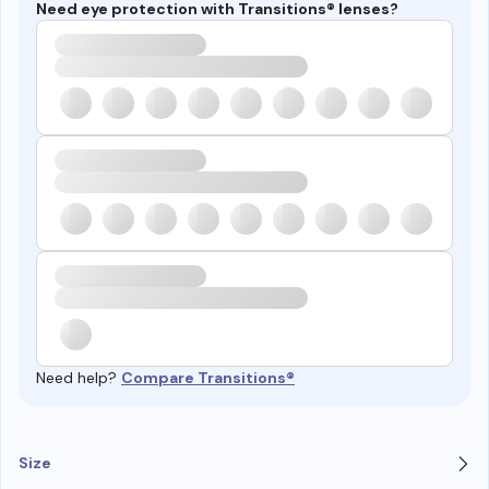
Need eye protection with Transitions® lenses?
Need help?
Compare Transitions®
Size