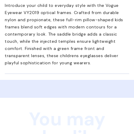
Introduce your child to everyday style with the Vogue
Eyewear VY2019 optical frames. Crafted from durable
nylon and propionate, these full-rim pillow-shaped kids
frames blend soft edges with modern contours for a
contemporary look. The saddle bridge adds a classic
touch, while the injected temples ensure lightweight
comfort. Finished with a green frame front and
transparent lenses, these childrens eyeglasses deliver
playful sophistication for young wearers.
You may