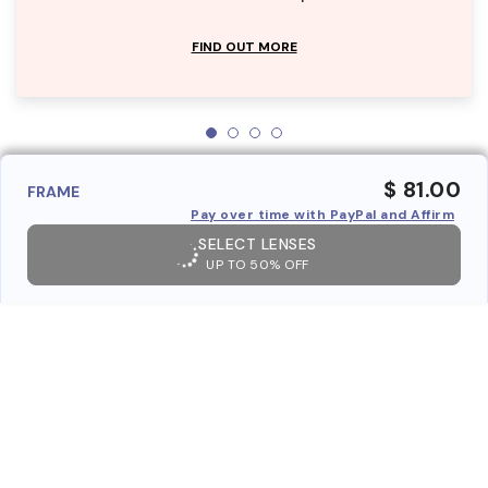
FIND OUT MORE
$ 81.00
FRAME
Pay over time with PayPal and Affirm
SELECT LENSES
UP TO 50% OFF