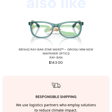
also like
RB1642 RAY-BAN STAR WARS™ – GROGU MINI NEW
WAYFARER OPTICS
RAY-BAN
$143.00
RESPONSIBLE SHIPPING
We use logistics partners who employ solutions
to reduce climate impact.