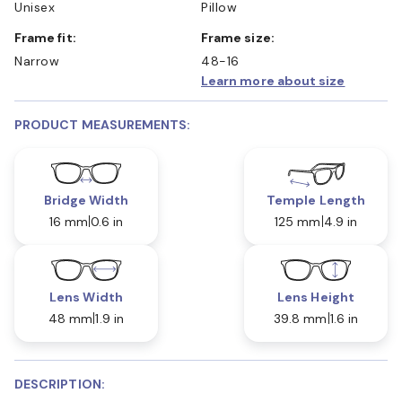
Unisex
Pillow
Frame fit:
Frame size:
Narrow
48-16
Learn more about size
PRODUCT MEASUREMENTS:
Bridge Width
Temple Length
16 mm
0.6 in
125 mm
4.9 in
Lens Width
Lens Height
48 mm
1.9 in
39.8 mm
1.6 in
DESCRIPTION: