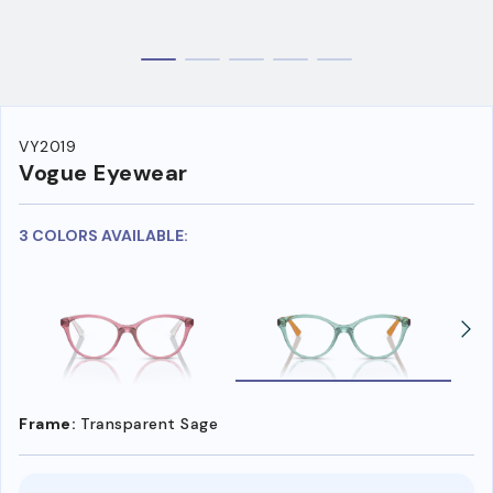
VY2019
Vogue Eyewear
3 COLORS AVAILABLE:
Frame:
Transparent Sage