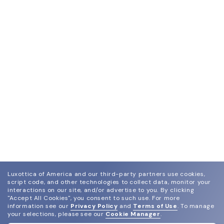
Luxottica of America and our third-party partners use cookies,
script code, and other technologies to collect data, monitor your
interactions on our site, and/or advertise to you.
By clicking
"Accept All Cookies", you consent to such use.
For more
information see our
Privacy Policy
and
Terms of Use
.
To manage
your selections, please see our
Cookie Manager
.