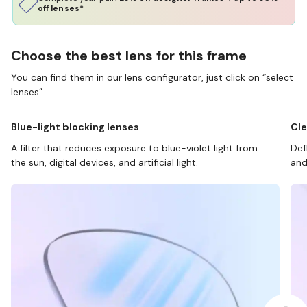
off lenses*
Choose the best lens for this frame
You can find them in our lens configurator, just click on “select
lenses”.
Blue-light blocking lenses
Cle
A filter that reduces exposure to blue-violet light from
Def
the sun, digital devices, and artificial light.
and