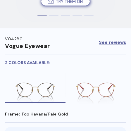
TRY THEM ON
VO4280
See reviews
Vogue Eyewear
2 COLORS AVAILABLE:
Frame:
Top Havana/Pale Gold