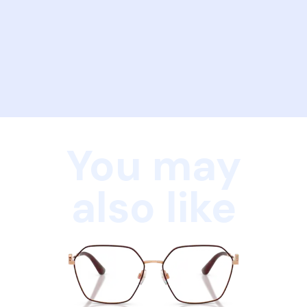
You may
also like