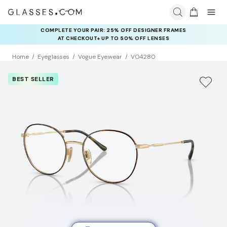
COMPLETE YOUR PAIR: 25% OFF DESIGNER FRAMES
AT CHECKOUT+ UP TO 50% OFF LENSES
Home
Eyeglasses
Vogue Eyewear
VO4280
BEST SELLER