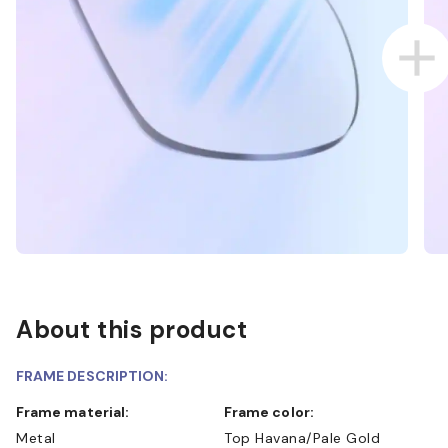
About this product
FRAME DESCRIPTION:
Frame material:
Frame color:
Metal
Top Havana/Pale Gold