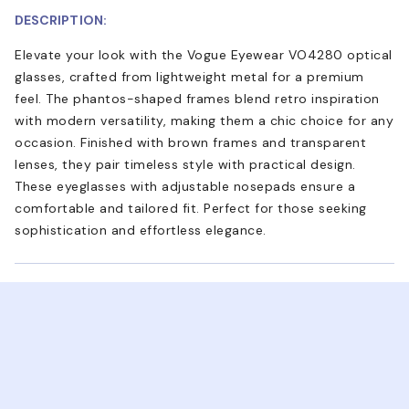
DESCRIPTION:
Elevate your look with the Vogue Eyewear VO4280 optical
glasses, crafted from lightweight metal for a premium
feel. The phantos-shaped frames blend retro inspiration
with modern versatility, making them a chic choice for any
occasion. Finished with brown frames and transparent
lenses, they pair timeless style with practical design.
These eyeglasses with adjustable nosepads ensure a
comfortable and tailored fit. Perfect for those seeking
sophistication and effortless elegance.