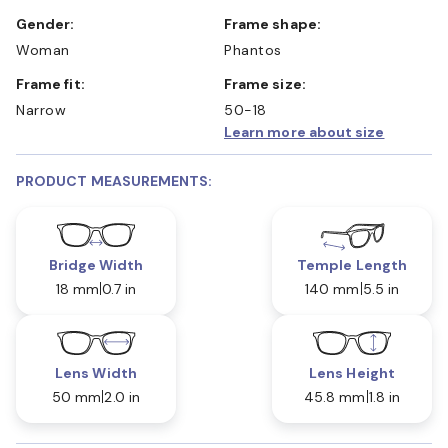
Gender:
Frame shape:
Woman
Phantos
Frame fit:
Frame size:
Narrow
50-18
Learn more about size
PRODUCT MEASUREMENTS:
Bridge Width
Temple Length
18 mm
0.7 in
140 mm
5.5 in
Lens Width
Lens Height
50 mm
2.0 in
45.8 mm
1.8 in