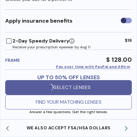
Use
Apply insurance benefits
insura
benefi
2-Day Speedy Delivery
$19
Receive your prescription eyewear by Aug 11
$ 128.00
FRAME
Pay over time with PayPal and Affirm
UP TO 50% OFF LENSES
SELECT LENSES
FIND YOUR MATCHING LENSES
Answer a few questions. Get the right lenses.
WE ALSO ACCEPT FSA/HSA DOLLARS