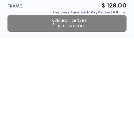
$ 128.00
FRAME
Pay over time with PayPal and Affirm
SELECT LENSES
UP TO 50% OFF