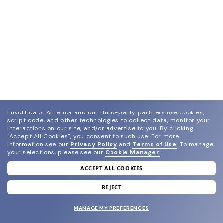
Luxottica of America and our third-party partners use cookies,
script code, and other technologies to collect data, monitor your
interactions on our site, and/or advertise to you.
By clicking
"Accept All Cookies", you consent to such use.
For more
information see our
Privacy Policy
and
Terms of Use
.
To manage
your selections, please see our
Cookie Manager
.
ACCEPT ALL COOKIES
join our newsletter
and grab your welcome reward.
REJECT
MANAGE MY PREFERENCES
SUBMIT