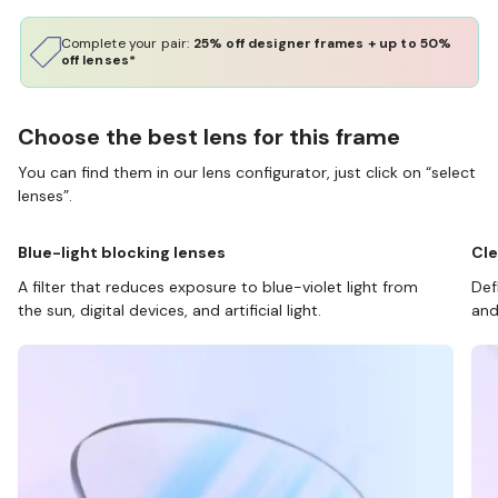
Complete your pair:
25% off designer frames + up to 50%
off lenses*
Choose the best lens for this frame
You can find them in our lens configurator, just click on “select
lenses”.
Blue-light blocking lenses
Cle
A filter that reduces exposure to blue-violet light from
Def
the sun, digital devices, and artificial light.
and