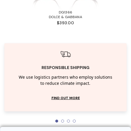
DG1366
DOLCE & GABBANA
$393.00
RESPONSIBLE SHIPPING
We use logistics partners who employ solutions
to reduce climate impact.
FIND OUT MORE