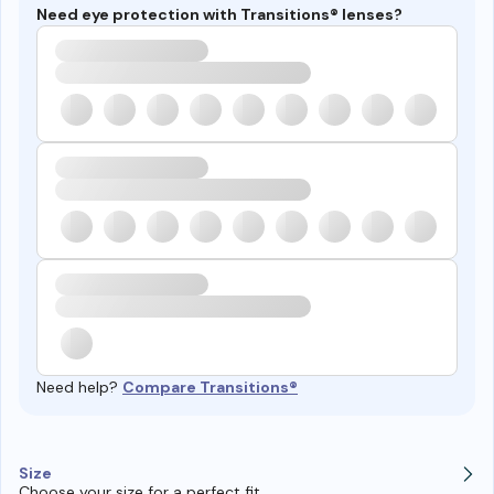
Need eye protection with Transitions® lenses?
Need help?
Compare Transitions®
Size
Choose your size for a perfect fit