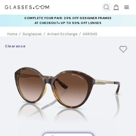
COMPLETE YOUR PAIR: 25% OFF DESIGNER FRAMES
AT CHECKOUT+ UP TO 50% OFF LENSES
Home
Sunglasses
Armani Exchange
AX4134S
Clearance