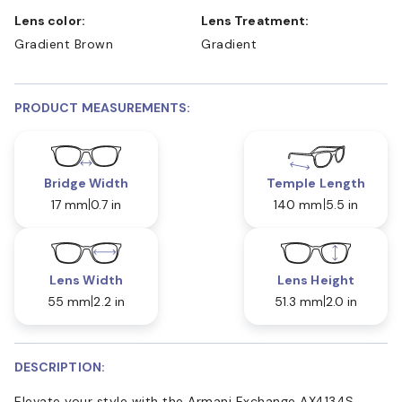
Lens color:
Lens Treatment:
Gradient Brown
Gradient
PRODUCT MEASUREMENTS:
Bridge Width
Temple Length
17 mm
0.7 in
140 mm
5.5 in
Lens Width
Lens Height
55 mm
2.2 in
51.3 mm
2.0 in
DESCRIPTION:
Elevate your style with the Armani Exchange AX4134S