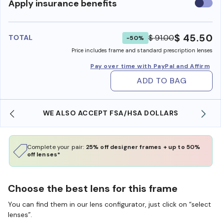
Use
Apply insurance benefits
insura
benefi
$ 45.50
$ 91.00
TOTAL
-50%
Price includes frame and standard prescription lenses
Pay over time with PayPal and Affirm
ADD TO BAG
WE ALSO ACCEPT FSA/HSA DOLLARS
Complete your pair:
25% off designer frames + up to 50%
off lenses*
Choose the best lens for this frame
You can find them in our lens configurator, just click on “select
lenses”.