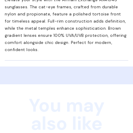
sunglasses. The cat-eye frames, crafted from durable
nylon and propionate, feature a polished tortoise front
for timeless appeal. Full-rim construction adds definition,
while the metal temples enhance sophistication. Brown
gradient lenses ensure 100% UVA/UVB protection, offering
comfort alongside chic design. Perfect for modern,
confident looks.
You may
also like