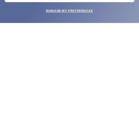
MANAGE MY PREFERENCES
SUBMIT
SHOP
EYECARE WORLD
BRANDS
SUPPORT & ORDERS
LEGAL