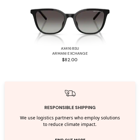
AX4168SU
ARMANI EXCHANGE
$82.00
RESPONSIBLE SHIPPING
We use logistics partners who employ solutions
to reduce climate impact.
FIND OUT MORE