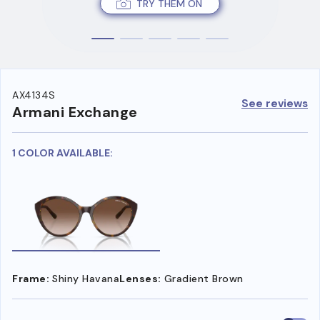
TRY THEM ON
AX4134S
See reviews
Armani Exchange
1 COLOR AVAILABLE:
Frame:
Shiny Havana
Lenses:
Gradient Brown