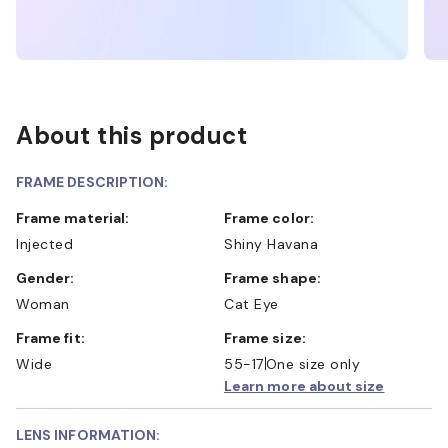
About this product
FRAME DESCRIPTION:
Frame material:
Frame color:
Injected
Shiny Havana
Gender:
Frame shape:
Woman
Cat Eye
Frame fit:
Frame size:
Wide
55-17
One size only
Learn more about size
LENS INFORMATION: