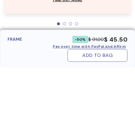
$ 45.50
$ 91.00
FRAME
-50%
Pay over time with PayPal and Affirm
ADD TO BAG