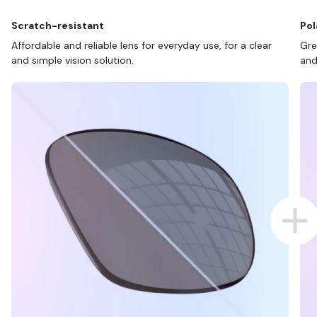
Scratch-resistant
Pol
Affordable and reliable lens for everyday use, for a clear
Gre
and simple vision solution.
and