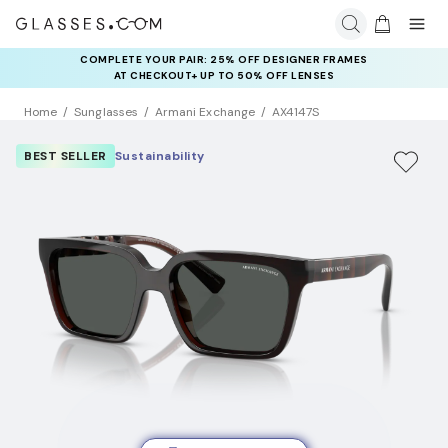
COMPLETE YOUR PAIR: 25% OFF DESIGNER FRAMES
AT CHECKOUT+ UP TO 50% OFF LENSES
Home
Sunglasses
Armani Exchange
AX4147S
BEST SELLER
Sustainability