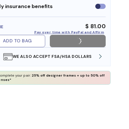
y insurance benefits
Use
insurance
benefits
$ 81.00
ME
Pay over time with PayPal and Affirm
ADD TO BAG
WE ALSO ACCEPT FSA/HSA DOLLARS
FREE
omplete your pair:
25% off designer frames + up to 50% off
enses*