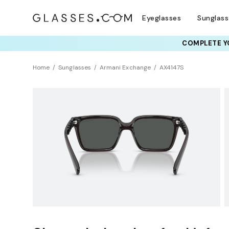
Eyeglasses
Sunglas
COMPLETE YO
TRY T
Home
Sunglasses
Armani Exchange
AX4147S
BEST SELLER
Sustainability