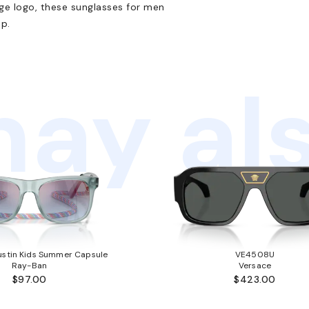
nge logo, these sunglasses for men
p.
ay als
stin Kids Summer Capsule
VE4508U
Ray-Ban
Versace
$97.00
$423.00