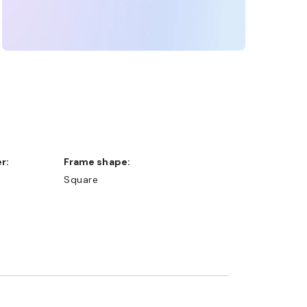
r:
Frame shape:
Square