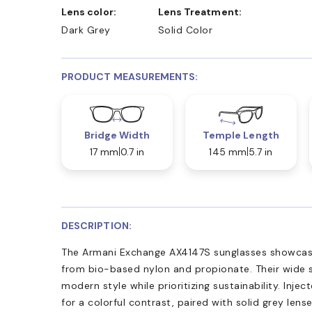
Lens color:
Lens Treatment:
Dark Grey
Solid Color
PRODUCT MEASUREMENTS:
Bridge Width
Temple Length
17 mm
0.7 in
145 mm
5.7 in
DESCRIPTION:
The Armani Exchange AX4147S sunglasses showcase
from bio-based nylon and propionate. Their wide si
modern style while prioritizing sustainability. Inj
for a colorful contrast, paired with solid grey le