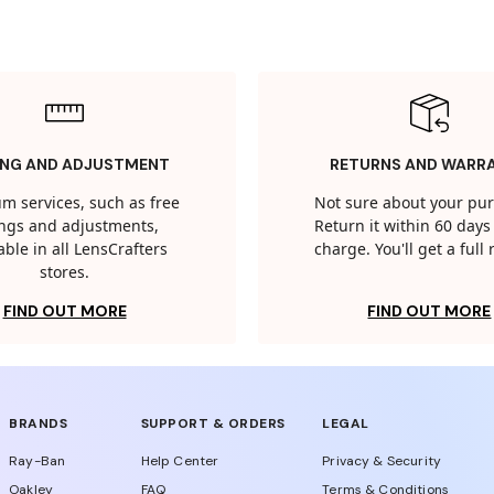
ING AND ADJUSTMENT
RETURNS AND WARR
m services, such as free
Not sure about your pu
tings and adjustments,
Return it within 60 days 
able in all LensCrafters
charge. You'll get a full
stores.
FIND OUT MORE
FIND OUT MORE
BRANDS
SUPPORT & ORDERS
LEGAL
Ray-Ban
Help Center
Privacy & Security
Oakley
FAQ
Terms & Conditions