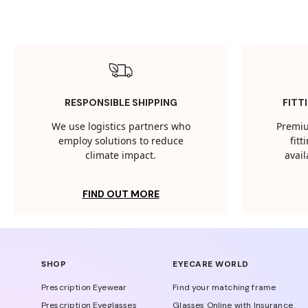
RESPONSIBLE SHIPPING
FITT
We use logistics partners who
Premiu
employ solutions to reduce
fit
climate impact.
avail
FIND OUT MORE
SHOP
EYECARE WORLD
Prescription Eyewear
Find your matching frame
Prescription Eyeglasses
Glasses Online with Insurance