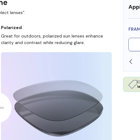
ame
Appl
lect lenses”.
Polarized
FRA
Great for outdoors, polarized sun lenses enhance
clarity and contrast while reducing glare.
SHOP ONLINE AND COLLECT IN STORE
C
l