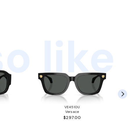
o like
VE4510U
Versace
$297.00