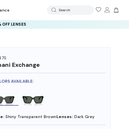
rance
Search
 OFF LENSES
47S
ani Exchange
LORS AVAILABLE:
e:
Shiny Transparent Brown
Lenses:
Dark Grey