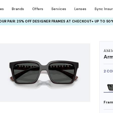
ses
Brands
Offers
Services
Lenses
Sync Insu
UR PAIR: 25% OFF DESIGNER FRAMES
AT CHECKOUT+ UP TO 50%
HEM ON
AX41
Arm
2 CO
Fram