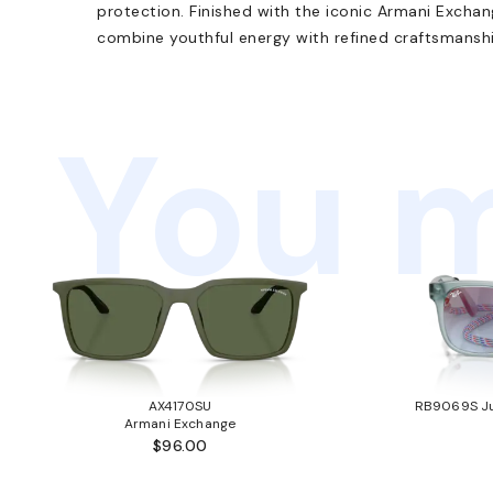
protection. Finished with the iconic Armani Excha
combine youthful energy with refined craftsmanshi
You m
AX4170SU
RB9069S Ju
Armani Exchange
$96.00