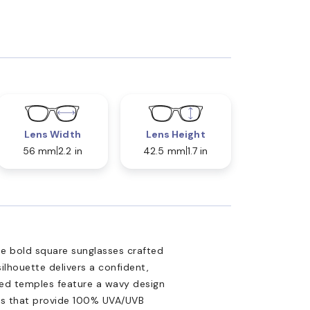
Lens Width
Lens Height
56 mm
2.2 in
42.5 mm
1.7 in
 bold square sunglasses crafted
lhouette delivers a confident,
ected temples feature a wavy design
nses that provide 100% UVA/UVB