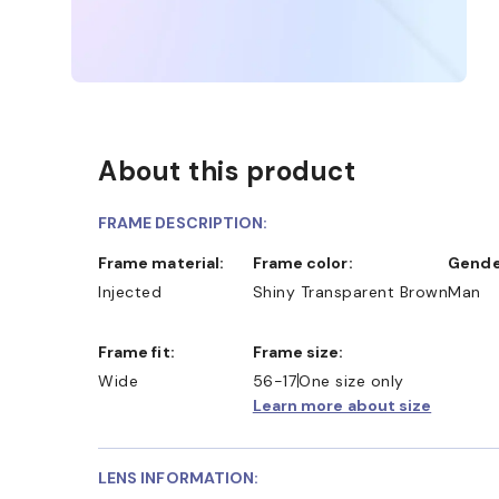
About this product
FRAME DESCRIPTION:
Frame material:
Frame color:
Gende
Injected
Shiny Transparent Brown
Man
Frame fit:
Frame size:
Wide
56-17
One size only
Learn more about size
LENS INFORMATION: