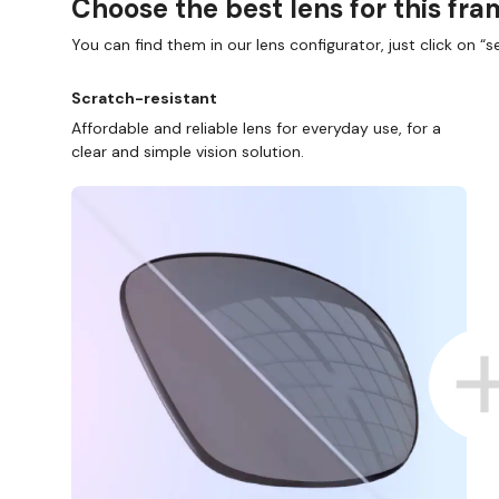
Choose the best lens for this fr
You can find them in our lens configurator, just click on “se
Scratch-resistant
Affordable and reliable lens for everyday use, for a
clear and simple vision solution.