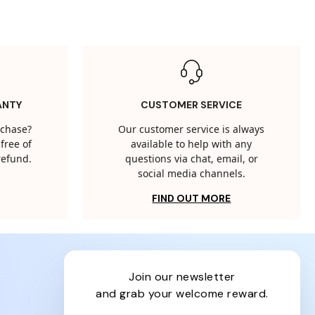
ANTY
CUSTOMER SERVICE
rchase?
Our customer service is always
free of
available to help with any
 refund.
questions via chat, email, or
social media channels.
FIND OUT MORE
join our newsletter
and grab your welcome reward.