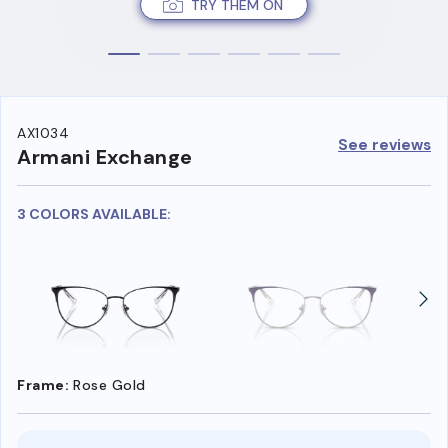
TRY THEM ON
AX1034
See reviews
Armani Exchange
3 COLORS AVAILABLE:
Frame:
Rose Gold