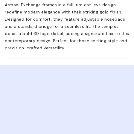
Armani Exchange frames in a full-rim cat-eye design
redefine modern elegance with their striking gold finish.
Designed for comfort, they feature adjustable nosepads
and a standard bridge for a seamless fit. The temples
boast a bold 3D logo detail, adding a signature flair to this
contemporary design. Perfect for those seeking style and
precision-crafted versatility.