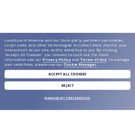
Luxottica of America and our third-party partners use cookies,
script code, and other technologies to collect data, monitor your
interactions on our site, and/or advertise to you.
By clicking
"Accept All Cookies", you consent to such use.
For more
information see our
Privacy Policy
and
Terms of Use
.
To manage
your selections, please see our
Cookie Manager
.
ACCEPT ALL COOKIES
join our newsletter
and grab your welcome reward.
REJECT
MANAGE MY PREFERENCES
SUBMIT
SHOP