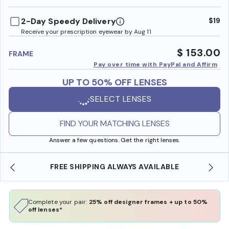
benefi
2-Day Speedy Delivery
$19
Receive your prescription eyewear by Aug 11
$ 153.00
FRAME
Pay over time with PayPal and Affirm
UP TO 50% OFF LENSES
SELECT LENSES
FIND YOUR MATCHING LENSES
Answer a few questions. Get the right lenses.
SHOP ONLINE AND COLLECT IN STORE
Complete your pair:
25% off designer frames + up to 50%
off lenses*