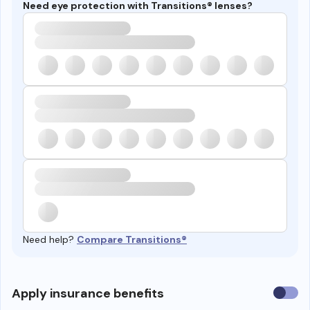
Need eye protection with Transitions® lenses?
Need help?
Compare Transitions®
Use
Apply insurance benefits
insura