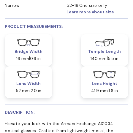
Narrow
52-16
One size only
Learn more about size
PRODUCT MEASUREMENTS:
Bridge Width
Temple Length
16 mm
0.6 in
140 mm
5.5 in
Lens Width
Lens Height
52 mm
2.0 in
41.9 mm
1.6 in
DESCRIPTION:
Elevate your look with the Armani Exchange AX1034
optical glasses. Crafted from lightweight metal, the