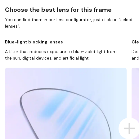
Choose the best lens for this frame
You can find them in our lens configurator, just click on “select
lenses”.
Blue-light blocking lenses
Cle
A filter that reduces exposure to blue-violet light from
Def
the sun, digital devices, and artificial light.
and