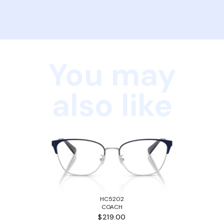
You may
also like
HC5202
COACH
$219.00