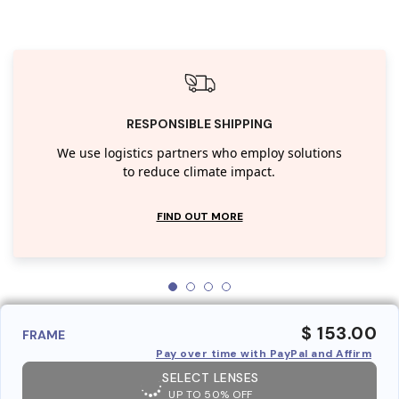
RESPONSIBLE SHIPPING
We use logistics partners who employ solutions
to reduce climate impact.
FIND OUT MORE
$ 153.00
FRAME
Pay over time with PayPal and Affirm
SELECT LENSES
UP TO 50% OFF