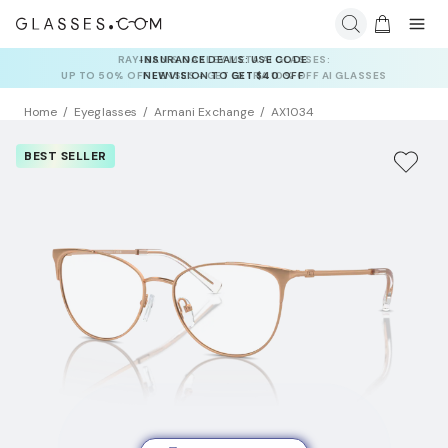
INSURANCE DEALS: USE CODE
NEWVISION TO GET $40 OFF
Home
Eyeglasses
Armani Exchange
AX1034
BEST SELLER