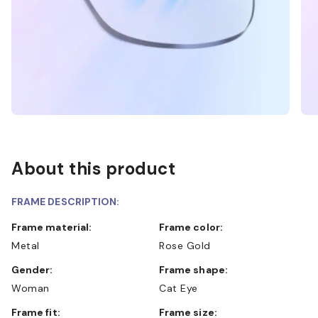
About this product
FRAME DESCRIPTION:
Frame material:
Frame color:
Metal
Rose Gold
Gender:
Frame shape:
Woman
Cat Eye
Frame fit:
Frame size: