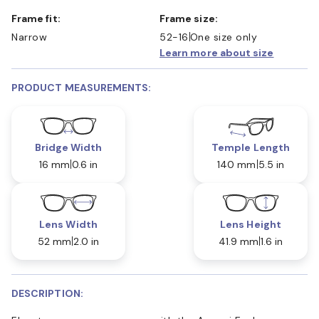
Frame fit:
Frame size:
Narrow
52-16
One size only
Learn more about size
PRODUCT MEASUREMENTS:
Bridge Width
Temple Length
16 mm
0.6 in
140 mm
5.5 in
Lens Width
Lens Height
52 mm
2.0 in
41.9 mm
1.6 in
DESCRIPTION: