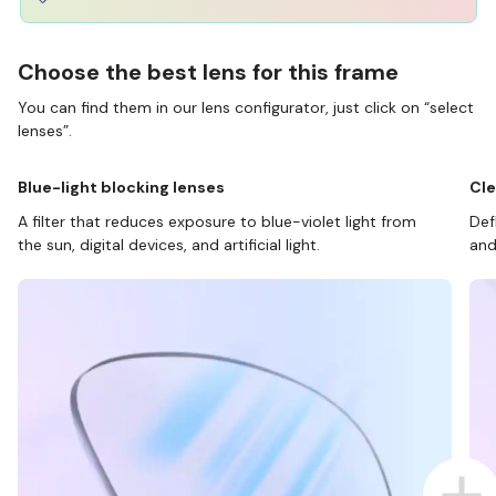
Choose the best lens for this frame
You can find them in our lens configurator, just click on “select
lenses”.
Blue-light blocking lenses
Cle
A filter that reduces exposure to blue-violet light from
Def
the sun, digital devices, and artificial light.
and