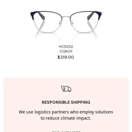
HC5202
COACH
$219.00
RESPONSIBLE SHIPPING
We use logistics partners who employ solutions
to reduce climate impact.