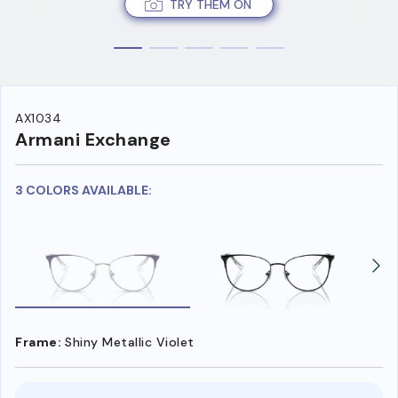
TRY THEM ON
AX1034
Armani Exchange
3 COLORS AVAILABLE:
Frame:
Shiny Metallic Violet