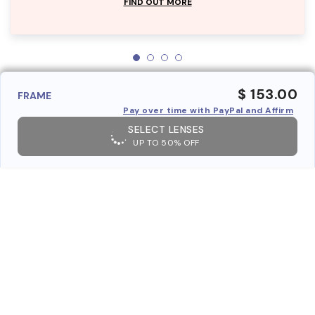
FIND OUT MORE
$ 153.00
FRAME
Pay over time with PayPal and Affirm
SELECT LENSES
UP TO 50% OFF