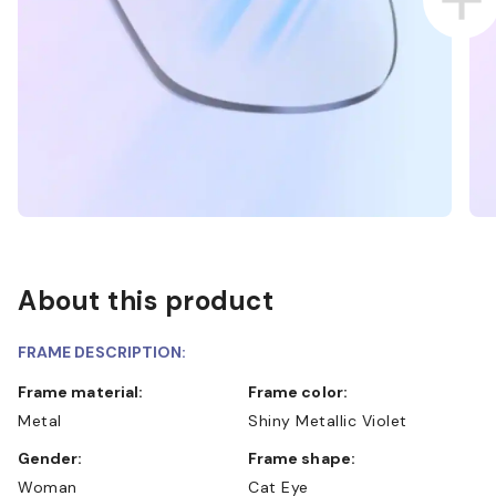
About this product
FRAME DESCRIPTION:
Frame material:
Frame color:
Metal
Shiny Metallic Violet
Gender:
Frame shape:
Woman
Cat Eye