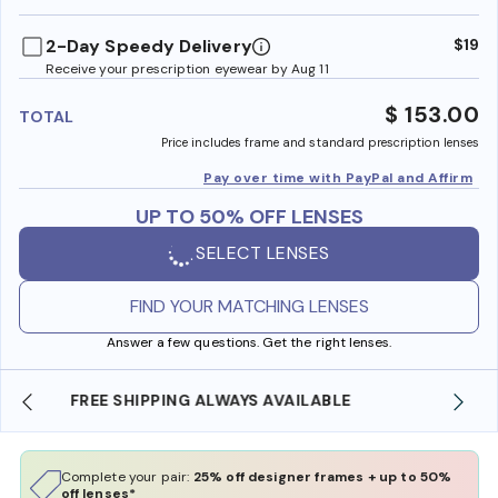
benefi
2-Day Speedy Delivery
$19
Receive your prescription eyewear by Aug 11
$ 153.00
TOTAL
Price includes frame and standard prescription lenses
Pay over time with PayPal and Affirm
UP TO 50% OFF LENSES
SELECT LENSES
FIND YOUR MATCHING LENSES
Answer a few questions. Get the right lenses.
SHOP ONLINE AND COLLECT IN STORE
Complete your pair:
25% off designer frames + up to 50%
off lenses*