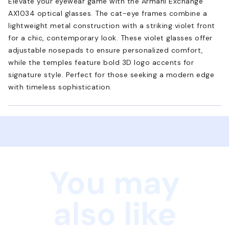
Elevate your eyewear game with the Armani Exchange
AX1034 optical glasses. The cat-eye frames combine a
lightweight metal construction with a striking violet front
for a chic, contemporary look. These violet glasses offer
adjustable nosepads to ensure personalized comfort,
while the temples feature bold 3D logo accents for
signature style. Perfect for those seeking a modern edge
with timeless sophistication.
You may
also like