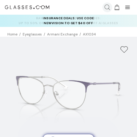
INSURANCE DEALS: USE CODE
NEWVISION TO GET $40 OFF
Home
Eyeglasses
Armani Exchange
AX1034