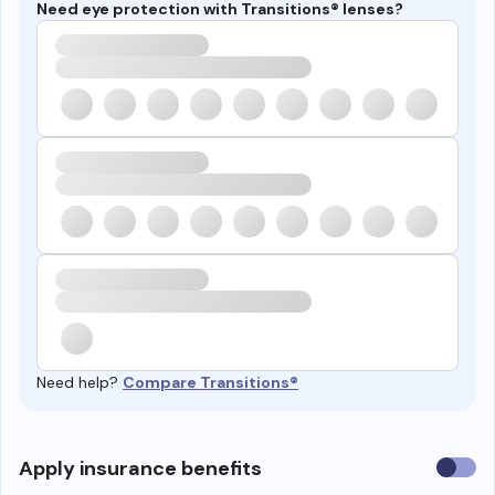
Need eye protection with Transitions® lenses?
Need help?
Compare Transitions®
Use
Apply insurance benefits
insura