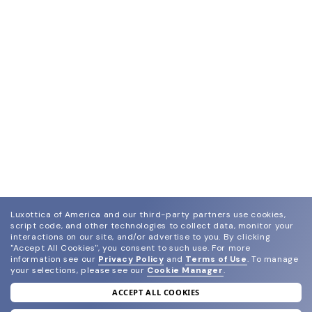
Luxottica of America and our third-party partners use cookies,
script code, and other technologies to collect data, monitor your
interactions on our site, and/or advertise to you.
By clicking
"Accept All Cookies", you consent to such use.
For more
information see our
Privacy Policy
and
Terms of Use
.
To manage
your selections, please see our
Cookie Manager
.
ACCEPT ALL COOKIES
join our newsletter