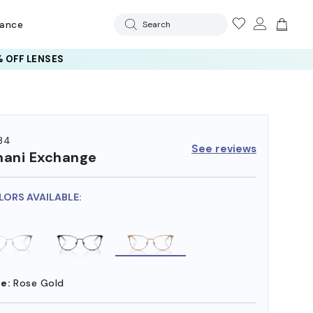
rance
Search
 OFF LENSES
34
See reviews
ani Exchange
LORS AVAILABLE:
e:
Rose Gold