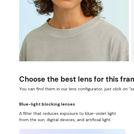
Choose the best lens for this fr
You can find them in our lens configurator, just click on “se
Blue-light blocking lenses
A filter that reduces exposure to blue-violet light
from the sun, digital devices, and artificial light.