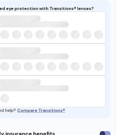
ed eye protection with Transitions® lenses?
ed help?
Compare Transitions®
y insurance benefits
Use