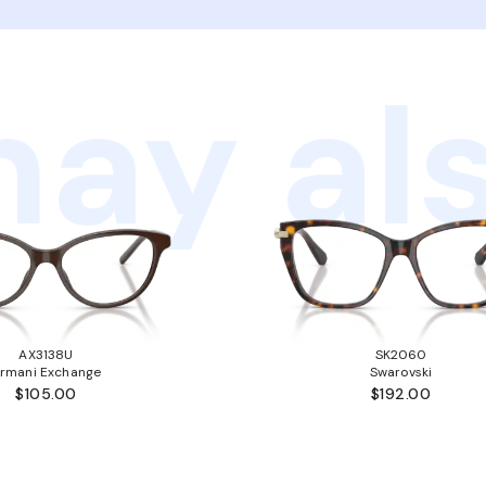
ay als
AX3138U
SK2060
rmani Exchange
Swarovski
$105.00
$192.00