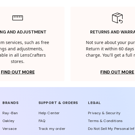
ING AND ADJUSTMENT
RETURNS AND WARR
m services, such as free
Not sure about your pu
tings and adjustments,
Return it within 60 days 
able in all LensCrafters
charge. You'll get a full
stores.
FIND OUT MORE
FIND OUT MORE
BRANDS
SUPPORT & ORDERS
LEGAL
Ray-Ban
Help Center
Privacy & Security
Oakley
FAQ
Terms & Conditions
Versace
Track my order
Do Not Sell My Personal In