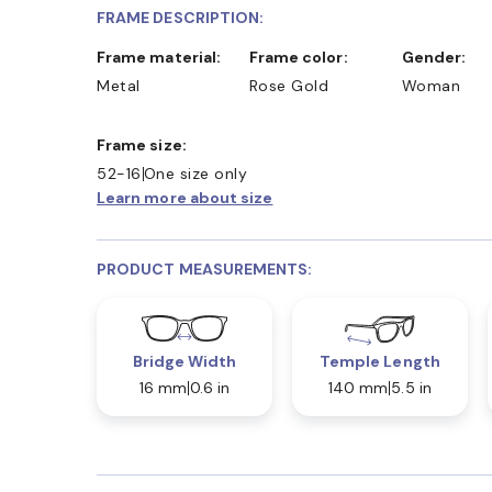
FRAME DESCRIPTION:
Frame material:
Frame color:
Gender:
Metal
Rose Gold
Woman
Frame size:
52-16
One size only
Learn more about size
PRODUCT MEASUREMENTS:
Bridge Width
Temple Length
16 mm
0.6 in
140 mm
5.5 in