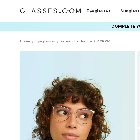
Eyeglasses
Sunglas
COMPLETE YO
TRY T
Home
Eyeglasses
Armani Exchange
AX1034
BEST SELLER