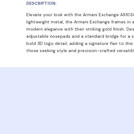
DESCRIPTION:
Elevate your look with the Armani Exchange AX1034
lightweight metal, the Armani Exchange frames in a
modern elegance with their striking gold finish. De
adjustable nosepads and a standard bridge for a s
bold 3D logo detail, adding a signature flair to th
those seeking style and precision-crafted versatili