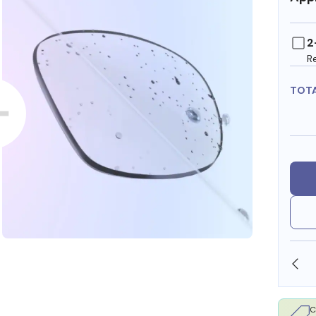
2
R
TOT
SHOP ONLINE AND COLLECT IN STORE
C