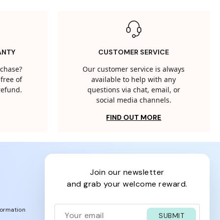
ANTY
CUSTOMER SERVICE
rchase?
Our customer service is always
free of
available to help with any
 refund.
questions via chat, email, or
social media channels.
FIND OUT MORE
join our newsletter
and grab your welcome reward.
formation
SUBMIT