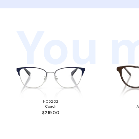
You m
HC5202
Coach
A
$219.00