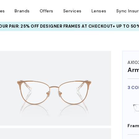
ses
Brands
Offers
Services
Lenses
Sync Insu
UR PAIR: 25% OFF DESIGNER FRAMES
AT CHECKOUT+ UP TO 50%
HEM ON
AX10
Arm
3 CO
Fram