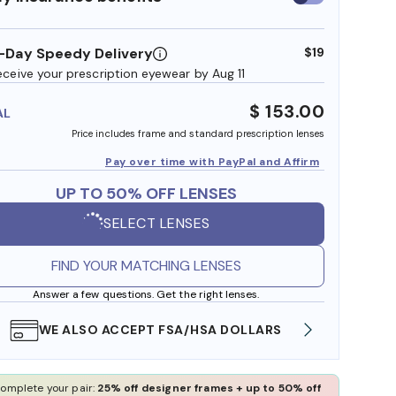
insurance
benefits
-Day Speedy Delivery
$19
eceive your prescription eyewear by Aug 11
$ 153.00
AL
Price includes frame and standard prescription lenses
Pay over time with PayPal and Affirm
UP TO 50% OFF LENSES
SELECT LENSES
FIND YOUR MATCHING LENSES
Answer a few questions. Get the right lenses.
WE ALSO ACCEPT FSA/HSA DOLLARS
FREE
omplete your pair:
25% off designer frames + up to 50% off