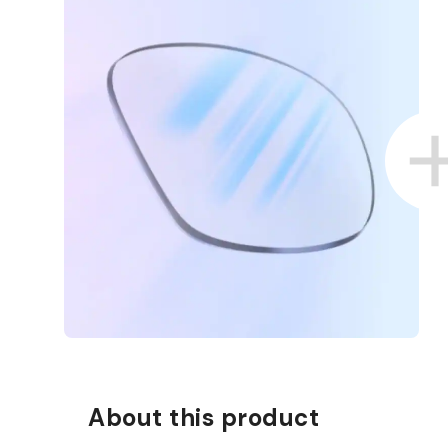
About this product