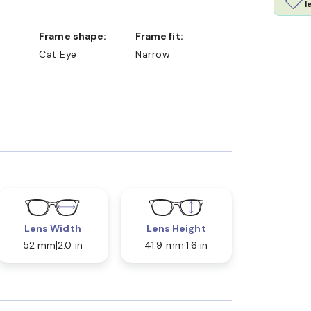
l
Frame shape:
Frame fit:
Cat Eye
Narrow
Lens Width
Lens Height
52 mm
2.0 in
41.9 mm
1.6 in