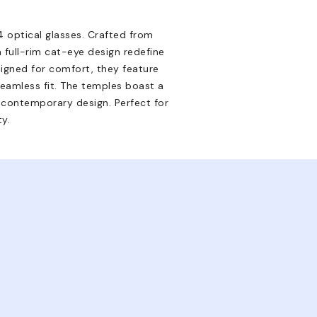
 optical glasses. Crafted from
 full-rim cat-eye design redefine
signed for comfort, they feature
eamless fit. The temples boast a
is contemporary design. Perfect for
ty.