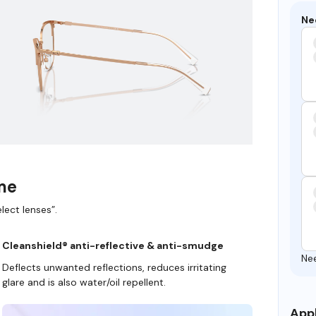
Ne
ame
lect lenses”.
Cleanshield® anti-reflective & anti-smudge
Ne
Deflects unwanted reflections, reduces irritating
glare and is also water/oil repellent.
Appl