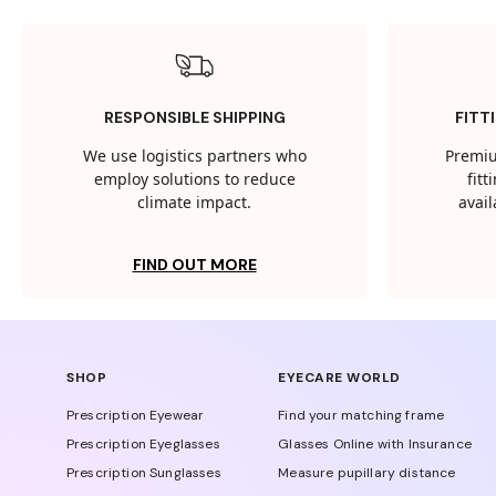
RESPONSIBLE SHIPPING
FITT
We use logistics partners who
Premiu
employ solutions to reduce
fit
climate impact.
avail
FIND OUT MORE
SHOP
EYECARE WORLD
Prescription Eyewear
Find your matching frame
Prescription Eyeglasses
Glasses Online with Insurance
Prescription Sunglasses
Measure pupillary distance