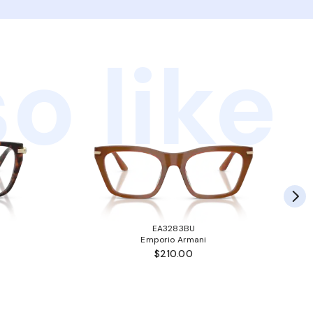
o like
EA3283BU
Emporio Armani
$210.00