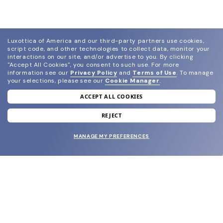
Luxottica of America and our third-party partners use cookies,
script code, and other technologies to collect data, monitor your
interactions on our site, and/or advertise to you.
By clicking
"Accept All Cookies", you consent to such use.
For more
information see our
Privacy Policy
and
Terms of Use
.
To manage
your selections, please see our
Cookie Manager
.
ACCEPT ALL COOKIES
join our newsletter
and grab your welcome reward.
REJECT
MANAGE MY PREFERENCES
SUBMIT
SHOP