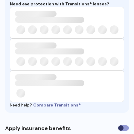
Need eye protection with Transitions® lenses?
Need help?
Compare Transitions®
Use
Apply insurance benefits
insura