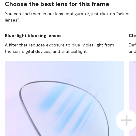
Choose the best lens for this frame
You can find them in our lens configurator, just click on “select
lenses”.
Blue-light blocking lenses
Cle
A filter that reduces exposure to blue-violet light from
Def
the sun, digital devices, and artificial light.
and