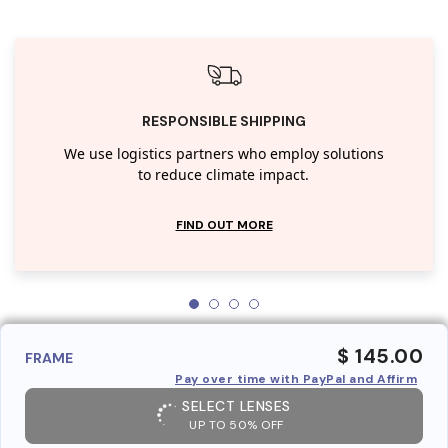
RESPONSIBLE SHIPPING
We use logistics partners who employ solutions
to reduce climate impact.
FIND OUT MORE
$ 145.00
FRAME
Pay over time with PayPal and Affirm
SELECT LENSES
UP TO 50% OFF