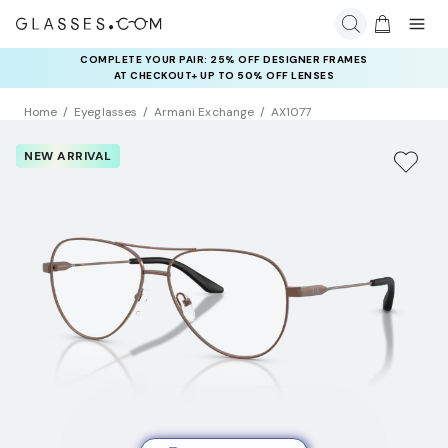
COMPLETE YOUR PAIR: 25% OFF DESIGNER FRAMES
AT CHECKOUT+ UP TO 50% OFF LENSES
Home
Eyeglasses
Armani Exchange
AX1077
NEW ARRIVAL