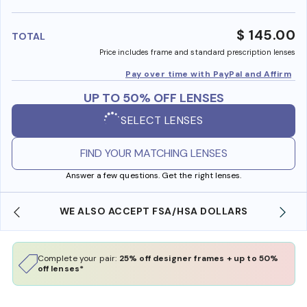
benefi
$ 145.00
TOTAL
Price includes frame and standard prescription lenses
Pay over time with PayPal and Affirm
UP TO 50% OFF LENSES
SELECT LENSES
FIND YOUR MATCHING LENSES
Answer a few questions. Get the right lenses.
WE ALSO ACCEPT FSA/HSA DOLLARS
Complete your pair:
25% off designer frames + up to 50%
off lenses*