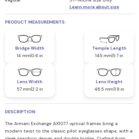
Learn more about size
PRODUCT MEASUREMENTS:
Bridge Width
Temple Length
14 mm
0.6 in
145 mm
5.7 in
Lens Width
Lens Height
57 mm
2.2 in
48.5 mm
1.9 in
DESCRIPTION:
The Armani Exchange AX1077 optical frames bring a
modern twist to the classic pilot eyeglasses shape, with a
sleek teardrop design and double bridge. Crafted from