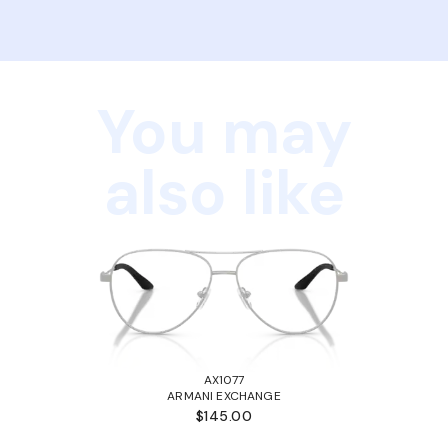
You may
also like
AX1077
ARMANI EXCHANGE
$145.00