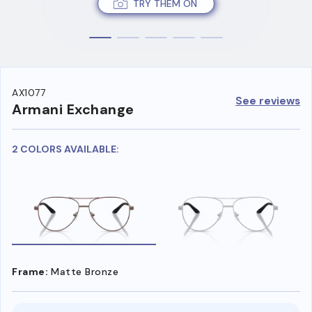
TRY THEM ON
AX1077
See reviews
Armani Exchange
2 COLORS AVAILABLE:
Frame:
Matte Bronze