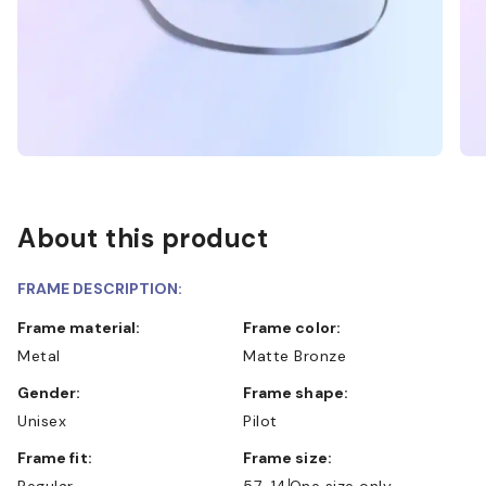
About this product
FRAME DESCRIPTION:
Frame material:
Frame color:
Metal
Matte Bronze
Gender:
Frame shape:
Unisex
Pilot
Frame fit:
Frame size:
Regular
57-14
One size only