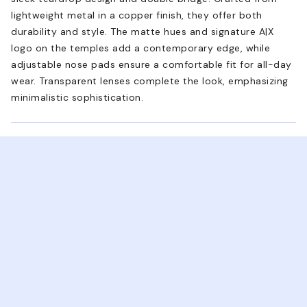
lightweight metal in a copper finish, they offer both
durability and style. The matte hues and signature A|X
logo on the temples add a contemporary edge, while
adjustable nose pads ensure a comfortable fit for all-day
wear. Transparent lenses complete the look, emphasizing
minimalistic sophistication.