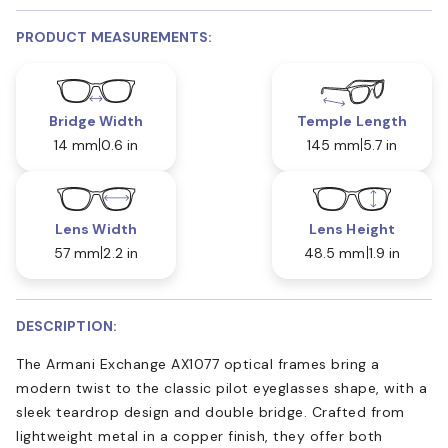
PRODUCT MEASUREMENTS:
Bridge Width
Temple Length
14 mm
0.6 in
145 mm
5.7 in
Lens Width
Lens Height
57 mm
2.2 in
48.5 mm
1.9 in
DESCRIPTION:
The Armani Exchange AX1077 optical frames bring a
modern twist to the classic pilot eyeglasses shape, with a
sleek teardrop design and double bridge. Crafted from
lightweight metal in a copper finish, they offer both