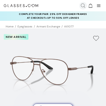
COMPLETE YOUR PAIR: 25% OFF DESIGNER FRAMES
AT CHECKOUT+ UP TO 50% OFF LENSES
Home
Eyeglasses
Armani Exchange
AX1077
NEW ARRIVAL