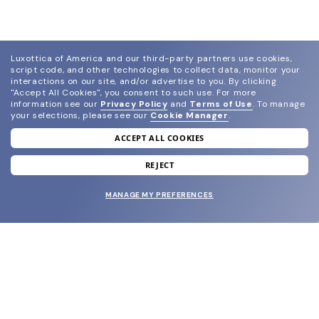
Luxottica of America and our third-party partners use cookies,
script code, and other technologies to collect data, monitor your
interactions on our site, and/or advertise to you.
By clicking
"Accept All Cookies", you consent to such use.
For more
information see our
Privacy Policy
and
Terms of Use
.
To manage
your selections, please see our
Cookie Manager
.
ACCEPT ALL COOKIES
join our newsletter
and grab your welcome reward.
REJECT
MANAGE MY PREFERENCES
SUBMIT
SHOP