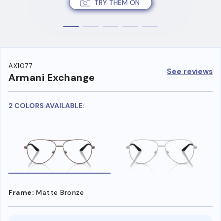
TRY THEM ON
AX1077
See reviews
Armani Exchange
2 COLORS AVAILABLE:
Frame:
Matte Bronze