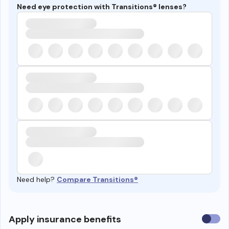
Need eye protection with Transitions® lenses?
Need help?
Compare Transitions®
Use
Apply insurance benefits
insura