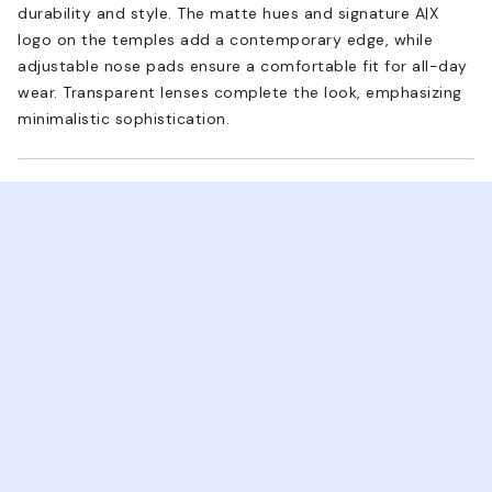
durability and style. The matte hues and signature A|X
logo on the temples add a contemporary edge, while
adjustable nose pads ensure a comfortable fit for all-day
wear. Transparent lenses complete the look, emphasizing
minimalistic sophistication.