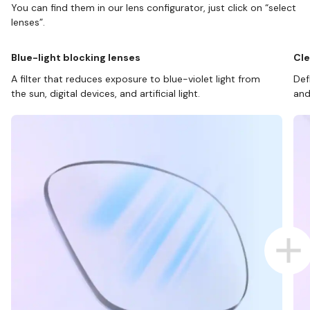
You can find them in our lens configurator, just click on “select
lenses”.
Blue-light blocking lenses
Cle
A filter that reduces exposure to blue-violet light from
Def
the sun, digital devices, and artificial light.
and