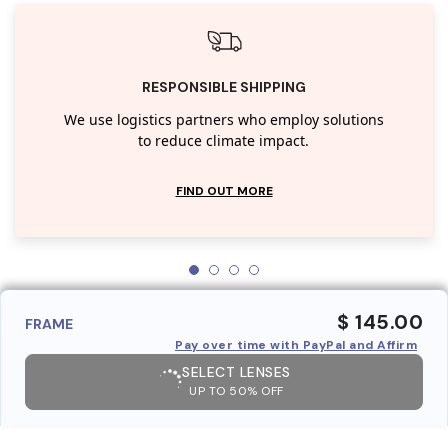
RESPONSIBLE SHIPPING
We use logistics partners who employ solutions
to reduce climate impact.
FIND OUT MORE
$ 145.00
FRAME
Pay over time with PayPal and Affirm
SELECT LENSES
UP TO 50% OFF