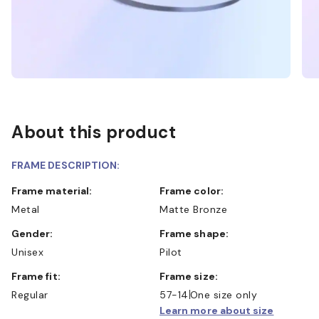
About this product
FRAME DESCRIPTION:
Frame material:
Frame color:
Metal
Matte Bronze
Gender:
Frame shape:
Unisex
Pilot
Frame fit:
Frame size:
Regular
57-14
One size only
Learn more about size