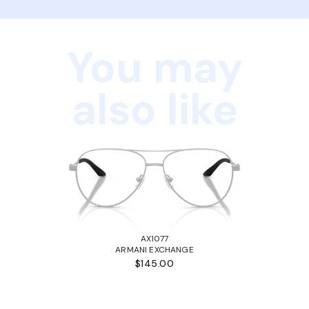
You may
also like
AX1077
ARMANI EXCHANGE
$145.00