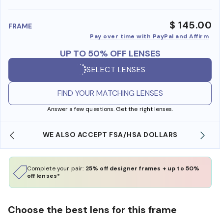
benefi
$ 145.00
FRAME
Pay over time with PayPal and Affirm
UP TO 50% OFF LENSES
SELECT LENSES
FIND YOUR MATCHING LENSES
Answer a few questions. Get the right lenses.
WE ALSO ACCEPT FSA/HSA DOLLARS
Complete your pair:
25% off designer frames + up to 50%
off lenses*
Choose the best lens for this frame