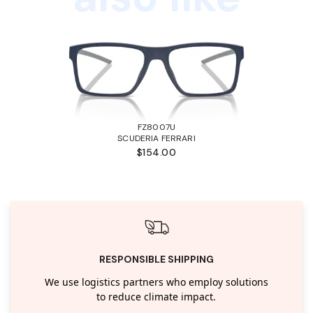
FZ8007U
SCUDERIA FERRARI
$154.00
RESPONSIBLE SHIPPING
We use logistics partners who employ solutions
to reduce climate impact.