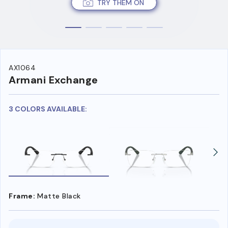
TRY THEM ON
AX1064
Armani Exchange
3 COLORS AVAILABLE:
Frame:
Matte Black