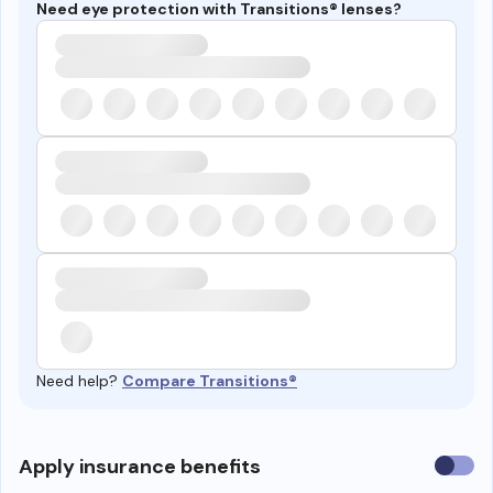
Need eye protection with Transitions® lenses?
Need help?
Compare Transitions®
Use
Apply insurance benefits
insura