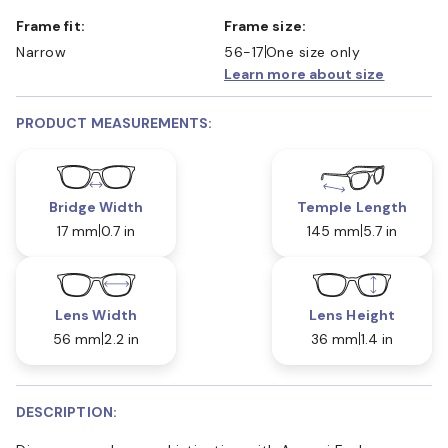
Frame fit:
Frame size:
Narrow
56-17
One size only
Learn more about size
PRODUCT MEASUREMENTS:
Bridge Width
Temple Length
17 mm
0.7 in
145 mm
5.7 in
Lens Width
Lens Height
56 mm
2.2 in
36 mm
1.4 in
DESCRIPTION: