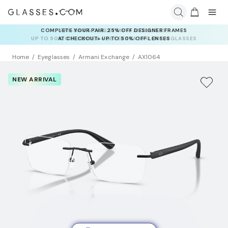
RAY-BAN & OAKLEY META AI GLASSES:
UP TO 50% OFF LENSES + GET EXTRA 10% OFF AI GLASSES
LENSES
Home
Eyeglasses
Armani Exchange
AX1064
NEW ARRIVAL