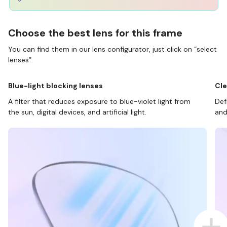
Choose the best lens for this frame
You can find them in our lens configurator, just click on “select
lenses”.
Blue-light blocking lenses
Cle
A filter that reduces exposure to blue-violet light from
Def
the sun, digital devices, and artificial light.
and