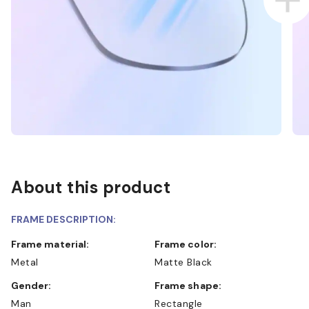
About this product
FRAME DESCRIPTION:
Frame material:
Frame color:
Metal
Matte Black
Gender:
Frame shape:
Man
Rectangle