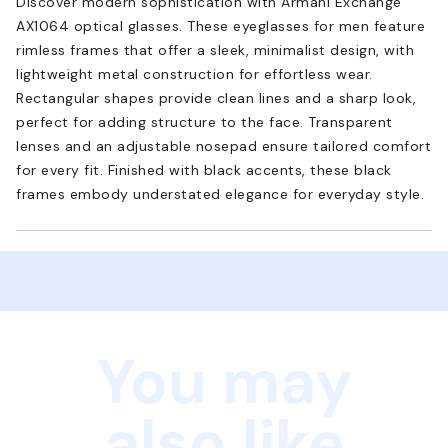
Discover modern sophistication with Armani Exchange
AX1064 optical glasses. These eyeglasses for men feature
rimless frames that offer a sleek, minimalist design, with
lightweight metal construction for effortless wear.
Rectangular shapes provide clean lines and a sharp look,
perfect for adding structure to the face. Transparent
lenses and an adjustable nosepad ensure tailored comfort
for every fit. Finished with black accents, these black
frames embody understated elegance for everyday style.
You may
also like