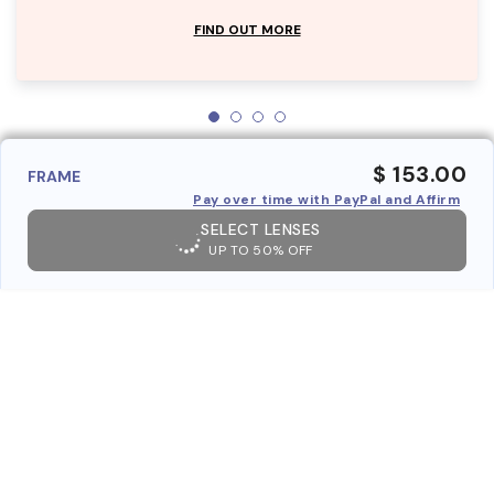
FIND OUT MORE
$ 153.00
FRAME
Pay over time with PayPal and Affirm
SELECT LENSES
UP TO 50% OFF