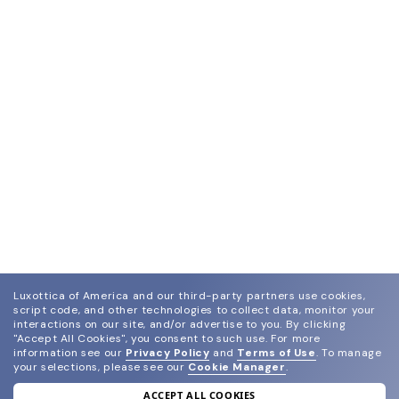
Luxottica of America and our third-party partners use cookies,
script code, and other technologies to collect data, monitor your
interactions on our site, and/or advertise to you.
By clicking
"Accept All Cookies", you consent to such use.
For more
information see our
Privacy Policy
and
Terms of Use
.
To manage
your selections, please see our
Cookie Manager
.
ACCEPT ALL COOKIES