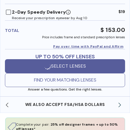
benefi
2-Day Speedy Delivery
$19
Receive your prescription eyewear by Aug 10
$ 153.00
TOTAL
Price includes frame and standard prescription lenses
Pay over time with PayPal and Affirm
UP TO 50% OFF LENSES
SELECT LENSES
FIND YOUR MATCHING LENSES
Answer a few questions. Get the right lenses.
WE ALSO ACCEPT FSA/HSA DOLLARS
FREE
Complete your pair:
25% off designer frames + up to 50%
off lenses*