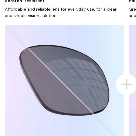
Scratch-resistant
Pol
Affordable and reliable lens for everyday use, for a clear
Gre
and simple vision solution.
and