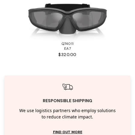
Q74011
EA7
$320.00
RESPONSIBLE SHIPPING
We use logistics partners who employ solutions
to reduce climate impact.
FIND OUT MORE