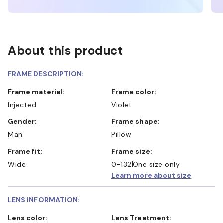
About this product
FRAME DESCRIPTION:
Frame material:
Frame color:
Injected
Violet
Gender:
Frame shape:
Man
Pillow
Frame fit:
Frame size:
Wide
0-132
One size only
Learn more about size
LENS INFORMATION:
Lens color:
Lens Treatment: