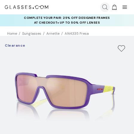
COMPLETE YOUR PAIR: 25% OFF DESIGNER FRAMES
AT CHECKOUT+ UP TO 50% OFF LENSES
Home
Sunglasses
Arnette
AN4335 Fresa
Clearance