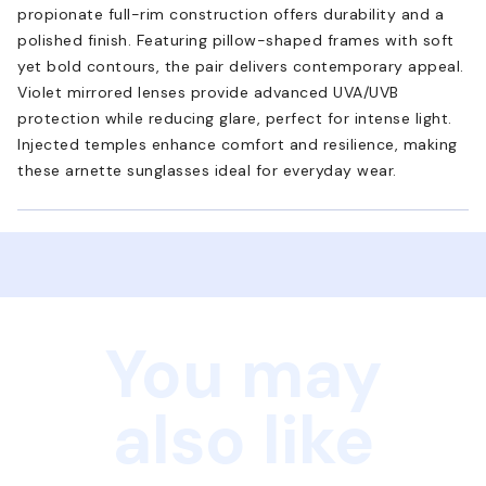
propionate full-rim construction offers durability and a
polished finish. Featuring pillow-shaped frames with soft
yet bold contours, the pair delivers contemporary appeal.
Violet mirrored lenses provide advanced UVA/UVB
protection while reducing glare, perfect for intense light.
Injected temples enhance comfort and resilience, making
these arnette sunglasses ideal for everyday wear.
You may
also like