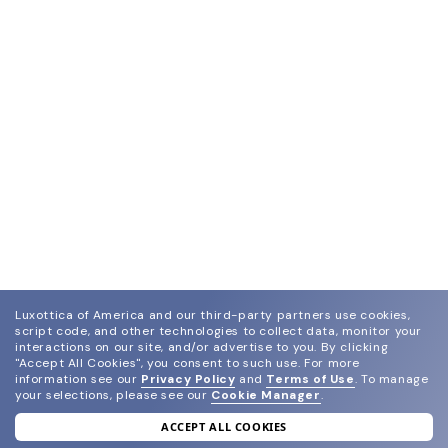
Luxottica of America and our third-party partners use cookies,
script code, and other technologies to collect data, monitor your
interactions on our site, and/or advertise to you.
By clicking
"Accept All Cookies", you consent to such use.
For more
information see our
Privacy Policy
and
Terms of Use
.
To manage
your selections, please see our
Cookie Manager
.
ACCEPT ALL COOKIES
join our newsletter