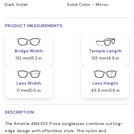
Dark Violet
Solid Color - Mirror
PRODUCT MEASUREMENTS:
Bridge Width
Temple Length
132 mm
5.2 in
125 mm
4.9 in
Lens Width
Lens Height
0 mm
0.0 in
45.5 mm
1.8 in
DESCRIPTION:
The Arnette AN4335 Fresa sunglasses combine cutting-
edge design with effortless style. The nylon and