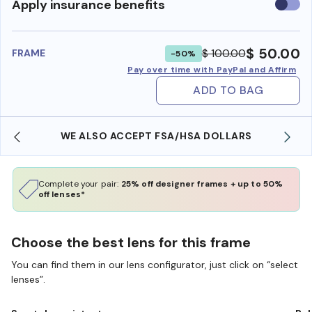
Use
Apply insurance benefits
insura
benefi
$ 50.00
$ 100.00
FRAME
-50%
Pay over time with PayPal and Affirm
ADD TO BAG
WE ALSO ACCEPT FSA/HSA DOLLARS
Complete your pair:
25% off designer frames + up to 50%
off lenses*
Choose the best lens for this frame
You can find them in our lens configurator, just click on “select
lenses”.