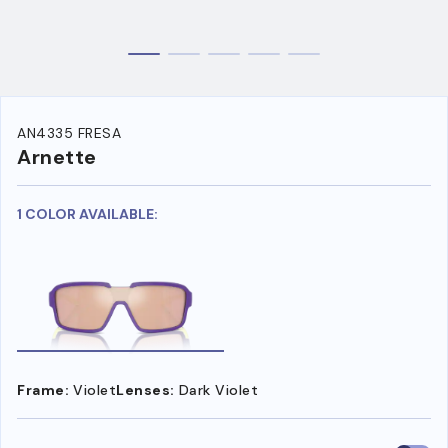
AN4335 FRESA
Arnette
1 COLOR AVAILABLE:
Frame:
Violet
Lenses:
Dark Violet