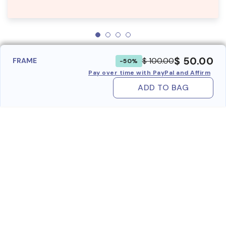
$ 50.00
$ 100.00
FRAME
-50%
Pay over time with PayPal and Affirm
ADD TO BAG