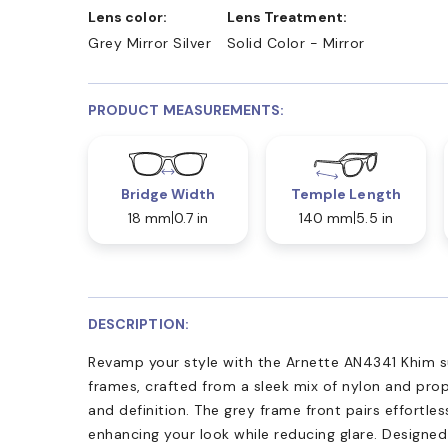
Lens color:
Lens Treatment:
Grey Mirror Silver
Solid Color - Mirror
PRODUCT MEASUREMENTS:
Bridge Width
Temple Length
18 mm
0.7 in
140 mm
5.5 in
DESCRIPTION:
Revamp your style with the Arnette AN4341 Khim su
frames, crafted from a sleek mix of nylon and pro
and definition. The grey frame front pairs effortless
enhancing your look while reducing glare. Designed