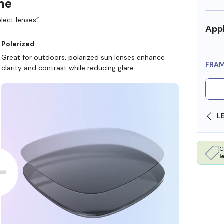
ame
lect lenses”.
Appl
Polarized
Great for outdoors, polarized sun lenses enhance
FRA
clarity and contrast while reducing glare.
SHOP ONLINE AND COLLECT IN STORE
C
l