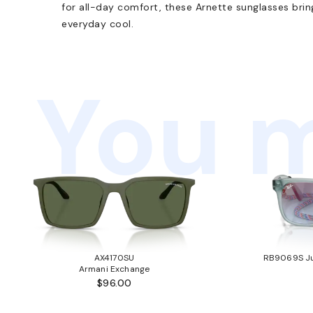
for all-day comfort, these Arnette sunglasses brin
everyday cool.
You m
AX4170SU
RB9069S Ju
Armani Exchange
$96.00