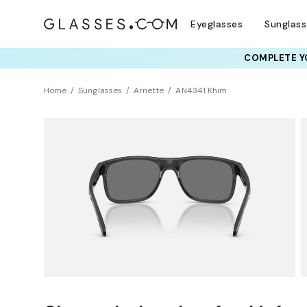
Eyeglasses
Sunglas
COMPLETE YO
TRY T
Home
Sunglasses
Arnette
AN4341 Khim
Sustainability