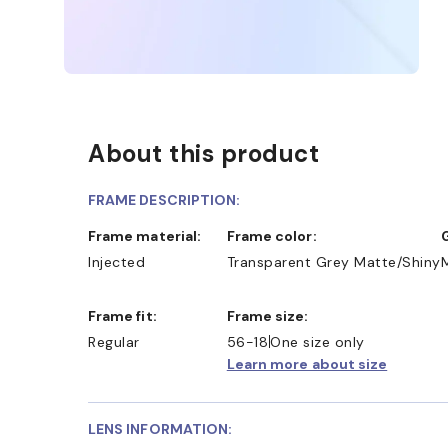
About this product
FRAME DESCRIPTION:
Frame material:
Frame color:
Injected
Transparent Grey Matte/Shiny
Frame fit:
Frame size:
Regular
56-18
One size only
Learn more about size
LENS INFORMATION: