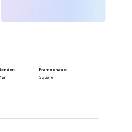
Gender:
Frame shape:
Man
Square