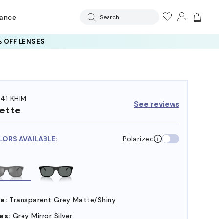
rance
Search
 OFF LENSES
41 KHIM
See reviews
ette
LORS AVAILABLE:
Polarized
e:
Transparent Grey Matte/Shiny
es:
Grey Mirror Silver