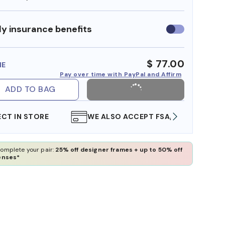
y insurance benefits
Use
insurance
benefits
$ 77.00
ME
Pay over time with PayPal and Affirm
ADD TO BAG
WE ALSO ACCEPT FSA/HSA DOLLARS
FREE
omplete your pair:
25% off designer frames + up to 50% off
enses*