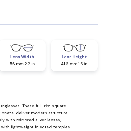
Lens Width
Lens Height
56 mm
2.2 in
41.6 mm
1.6 in
nglasses. These full-rim square
pionate, deliver modern structure
ly with mirrored silver lenses,
 with lightweight injected temples