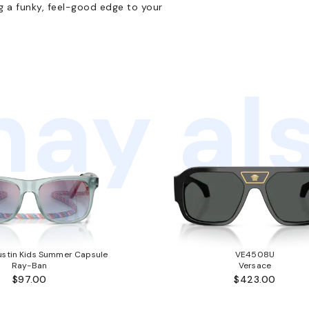
g a funky, feel-good edge to your
ay als
stin Kids Summer Capsule
VE4508U
Ray-Ban
Versace
$97.00
$423.00