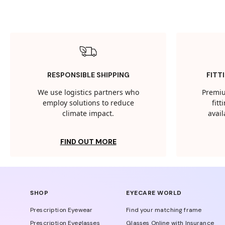
RESPONSIBLE SHIPPING
FITT
We use logistics partners who
Premiu
employ solutions to reduce
fit
climate impact.
avail
FIND OUT MORE
SHOP
EYECARE WORLD
Prescription Eyewear
Find your matching frame
Prescription Eyeglasses
Glasses Online with Insurance