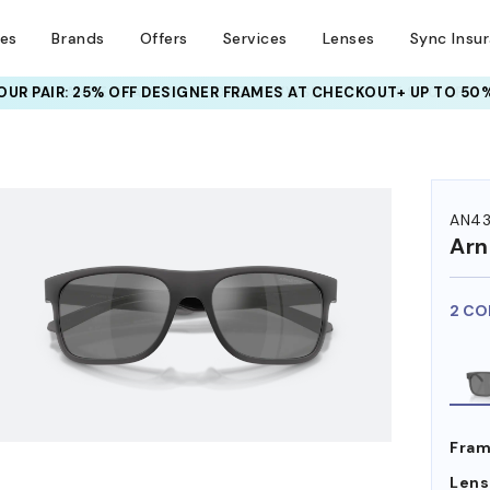
ses
Brands
Offers
Services
Lenses
Sync Insu
UR PAIR: 25% OFF DESIGNER FRAMES
AT CHECKOUT+ UP TO 50%
HEM ON
AN43
Arn
2 CO
Fram
Lens