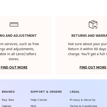
ING AND ADJUSTMENT
RETURNS AND WARR
m services, such as free
Not sure about your pu
tings and adjustments,
Return it within 60 days 
able in all LensCrafters
charge. You'll get a full
stores.
FIND OUT MORE
FIND OUT MORE
BRANDS
SUPPORT & ORDERS
LEGAL
Ray-Ban
Help Center
Privacy & Security
Oakley
FAQ
Terms & Conditions