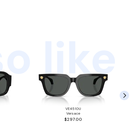
o like
VE4510U
Versace
$297.00