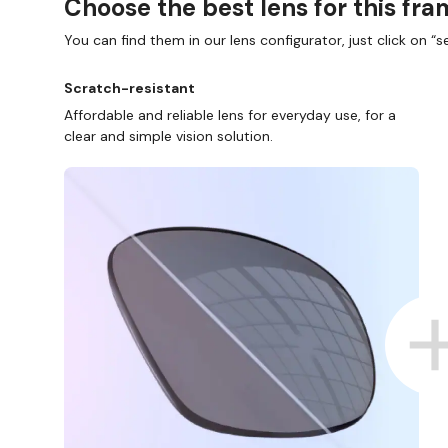
Choose the best lens for this fr
You can find them in our lens configurator, just click on “se
Scratch-resistant
Affordable and reliable lens for everyday use, for a
clear and simple vision solution.