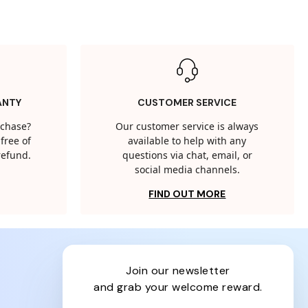
ANTY
CUSTOMER SERVICE
rchase?
Our customer service is always
free of
available to help with any
 refund.
questions via chat, email, or
social media channels.
FIND OUT MORE
join our newsletter
and grab your welcome reward.