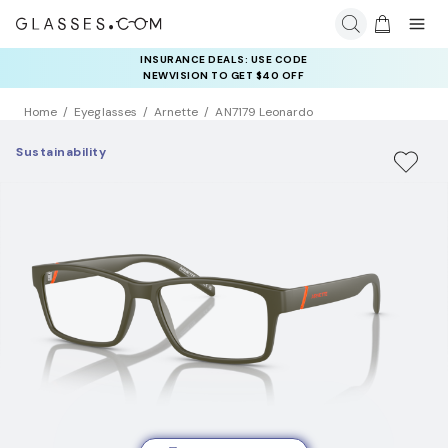
INSURANCE DEALS: USE CODE
NEWVISION TO GET $40 OFF
Home
Eyeglasses
Arnette
AN7179 Leonardo
Sustainability