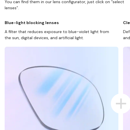
You can find them in our lens configurator, just click on “select
lenses”.
Blue-light blocking lenses
Cle
A filter that reduces exposure to blue-violet light from
Def
the sun, digital devices, and artificial light.
and