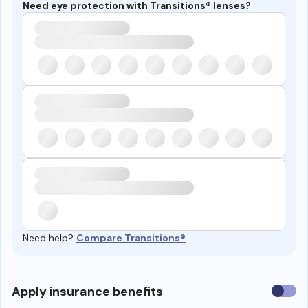
Need eye protection with Transitions® lenses?
Need help?
Compare Transitions®
Use
Apply insurance benefits
insura