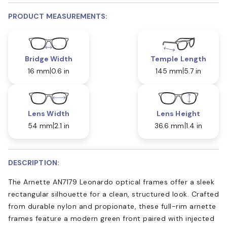
PRODUCT MEASUREMENTS:
Bridge Width
Temple Length
16 mm
0.6 in
145 mm
5.7 in
Lens Width
Lens Height
54 mm
2.1 in
36.6 mm
1.4 in
DESCRIPTION:
The Arnette AN7179 Leonardo optical frames offer a sleek
rectangular silhouette for a clean, structured look. Crafted
from durable nylon and propionate, these full-rim arnette
frames feature a modern green front paired with injected