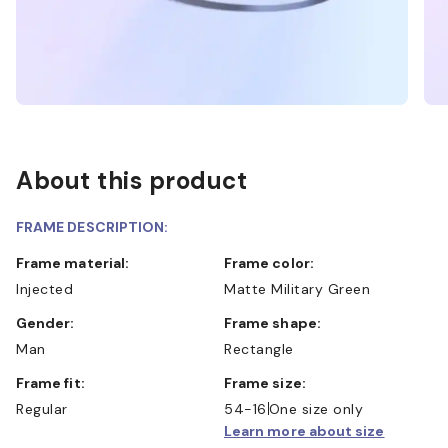
About this product
FRAME DESCRIPTION:
Frame material:
Frame color:
Injected
Matte Military Green
Gender:
Frame shape:
Man
Rectangle
Frame fit:
Frame size:
Regular
54-16
One size only
Learn more about size