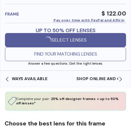
benefi
$ 122.00
FRAME
Pay over time with PayPal and Affirm
UP TO 50% OFF LENSES
SELECT LENSES
FIND YOUR MATCHING LENSES
Answer a few questions. Get the right lenses.
SHOP ONLINE AND COLLECT IN STORE
Complete your pair:
25% off designer frames + up to 50%
off lenses*
Choose the best lens for this frame