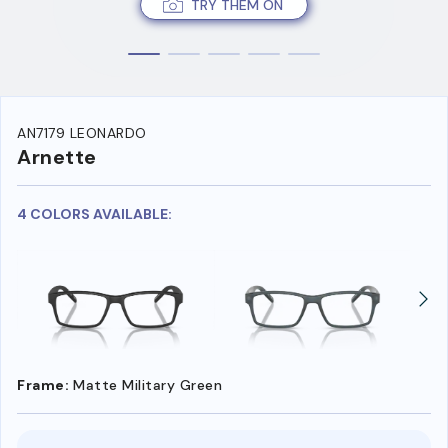
TRY THEM ON
AN7179 LEONARDO
Arnette
4 COLORS AVAILABLE:
Frame:
Matte Military Green