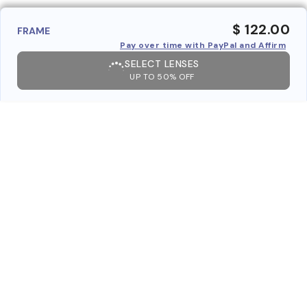
$ 122.00
FRAME
Pay over time with PayPal and Affirm
SELECT LENSES
UP TO 50% OFF