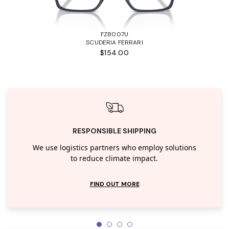
FZ8007U
SCUDERIA FERRARI
$154.00
RESPONSIBLE SHIPPING
We use logistics partners who employ solutions
to reduce climate impact.
FIND OUT MORE