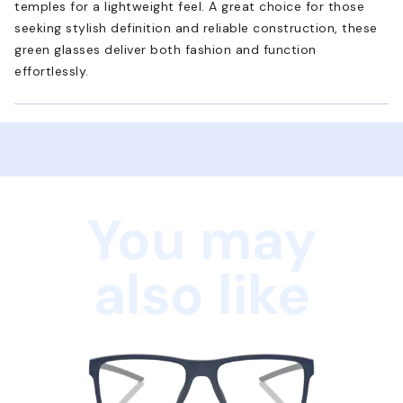
temples for a lightweight feel. A great choice for those
seeking stylish definition and reliable construction, these
green glasses deliver both fashion and function
effortlessly.
You may
also like