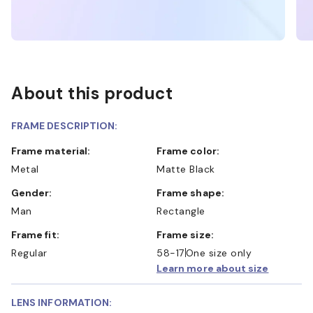
About this product
FRAME DESCRIPTION:
Frame material:
Frame color:
Metal
Matte Black
Gender:
Frame shape:
Man
Rectangle
Frame fit:
Frame size:
Regular
58-17
One size only
Learn more about size
LENS INFORMATION: