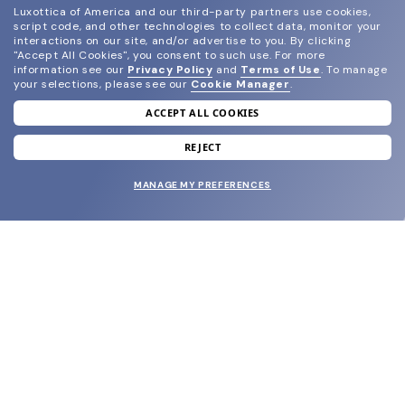
Luxottica of America and our third-party partners use cookies,
script code, and other technologies to collect data, monitor your
interactions on our site, and/or advertise to you.
By clicking
"Accept All Cookies", you consent to such use.
For more
information see our
Privacy Policy
and
Terms of Use
.
To manage
your selections, please see our
Cookie Manager
.
ACCEPT ALL COOKIES
join our newsletter
and grab your welcome reward.
REJECT
MANAGE MY PREFERENCES
SUBMIT
SHOP
EYECARE WORLD