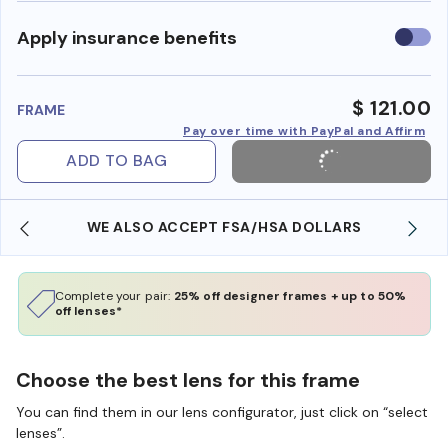
Use
Apply insurance benefits
insura
benefi
$ 121.00
FRAME
Pay over time with PayPal and Affirm
ADD TO BAG
WE ALSO ACCEPT FSA/HSA DOLLARS
Complete your pair:
25% off designer frames + up to 50%
off lenses*
Choose the best lens for this frame
You can find them in our lens configurator, just click on “select
lenses”.