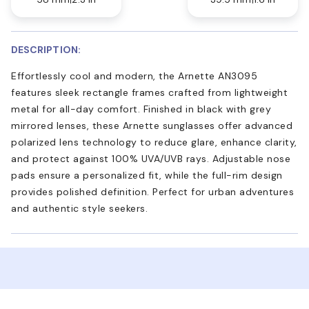
DESCRIPTION:
Effortlessly cool and modern, the Arnette AN3095
features sleek rectangle frames crafted from lightweight
metal for all-day comfort. Finished in black with grey
mirrored lenses, these Arnette sunglasses offer advanced
polarized lens technology to reduce glare, enhance clarity,
and protect against 100% UVA/UVB rays. Adjustable nose
pads ensure a personalized fit, while the full-rim design
provides polished definition. Perfect for urban adventures
and authentic style seekers.