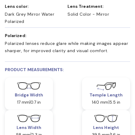
Lens color:
Lens Treatment:
Dark Grey Mirror Water
Solid Color - Mirror
Polarized
Polarized:
Polarized lenses reduce glare while making images appear
sharper, for improved clarity and visual comfort.
PRODUCT MEASUREMENTS:
Bridge Width
Temple Length
17 mm
0.7 in
140 mm
5.5 in
Lens Width
Lens Height
58 mm
2.3 in
39.5 mm
1.6 in