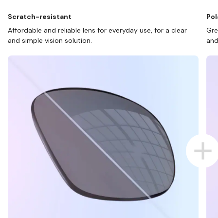
Scratch-resistant
Pol
Affordable and reliable lens for everyday use, for a clear
Gre
and simple vision solution.
and