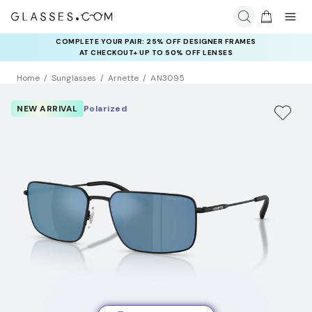
COMPLETE YOUR PAIR: 25% OFF DESIGNER FRAMES
AT CHECKOUT+ UP TO 50% OFF LENSES
Home
Sunglasses
Arnette
AN3095
NEW ARRIVAL
Polarized