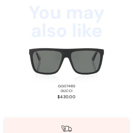
You may
also like
GG0748S
GUCCI
$430.00