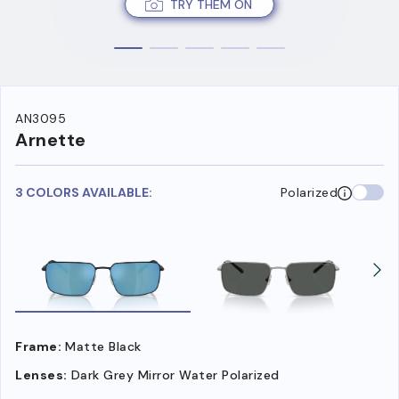
TRY THEM ON
AN3095
Arnette
3 COLORS AVAILABLE:
Polarized
Frame:
Matte Black
Lenses:
Dark Grey Mirror Water Polarized