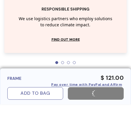
RESPONSIBLE SHIPPING
We use logistics partners who employ solutions
to reduce climate impact.
FIND OUT MORE
$ 121.00
FRAME
Pay over time with PayPal and Affirm
ADD TO BAG