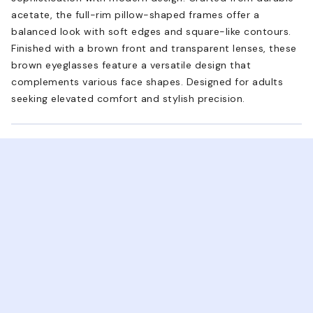
acetate, the full-rim pillow-shaped frames offer a
balanced look with soft edges and square-like contours.
Finished with a brown front and transparent lenses, these
brown eyeglasses feature a versatile design that
complements various face shapes. Designed for adults
seeking elevated comfort and stylish precision.