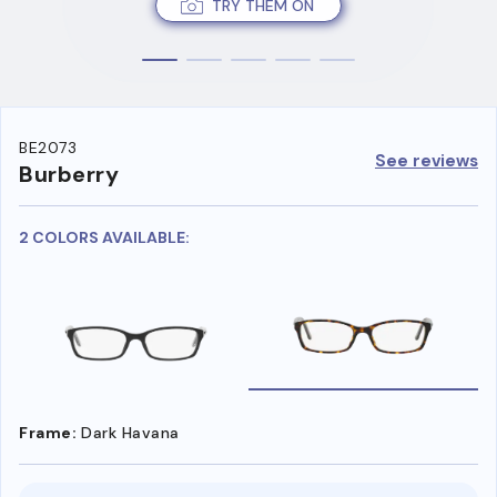
TRY THEM ON
BE2073
See reviews
Burberry
2 COLORS AVAILABLE:
Frame:
Dark Havana