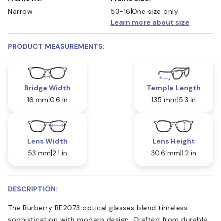
Narrow
53-16
One size only
Learn more about size
PRODUCT MEASUREMENTS:
Bridge Width
Temple Length
16 mm
0.6 in
135 mm
5.3 in
Lens Width
Lens Height
53 mm
2.1 in
30.6 mm
1.2 in
DESCRIPTION:
The Burberry BE2073 optical glasses blend timeless
sophistication with modern design. Crafted from durable