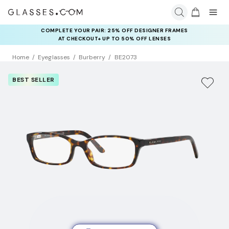
COMPLETE YOUR PAIR: 25% OFF DESIGNER FRAMES
AT CHECKOUT+ UP TO 50% OFF LENSES
Home
Eyeglasses
Burberry
BE2073
BEST SELLER