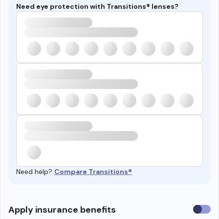
Need eye protection with Transitions® lenses?
Need help?
Compare Transitions®
Use
Apply insurance benefits
insura