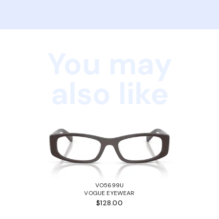
You may
also like
VO5699U
VOGUE EYEWEAR
$128.00