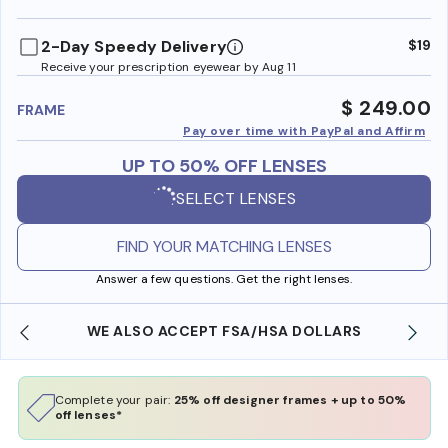
benefi
2-Day Speedy Delivery
$19
Receive your prescription eyewear by Aug 11
$ 249.00
FRAME
Pay over time with PayPal and Affirm
UP TO 50% OFF LENSES
SELECT LENSES
FIND YOUR MATCHING LENSES
Answer a few questions. Get the right lenses.
WE ALSO ACCEPT FSA/HSA DOLLARS
Complete your pair:
25% off designer frames + up to 50%
off lenses*