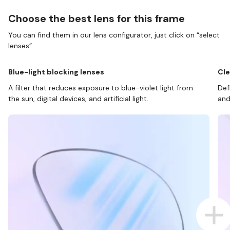
Choose the best lens for this frame
You can find them in our lens configurator, just click on “select
lenses”.
Blue-light blocking lenses
Cle
A filter that reduces exposure to blue-violet light from
Def
the sun, digital devices, and artificial light.
and