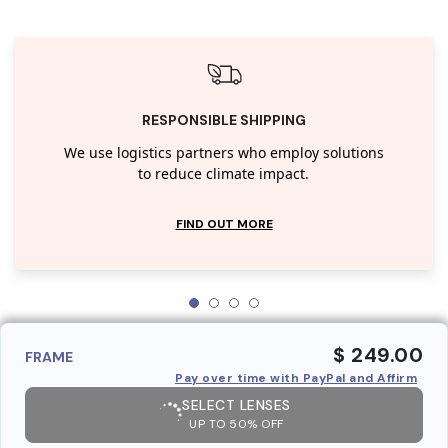
RESPONSIBLE SHIPPING
We use logistics partners who employ solutions
to reduce climate impact.
FIND OUT MORE
$ 249.00
FRAME
Pay over time with PayPal and Affirm
SELECT LENSES
UP TO 50% OFF