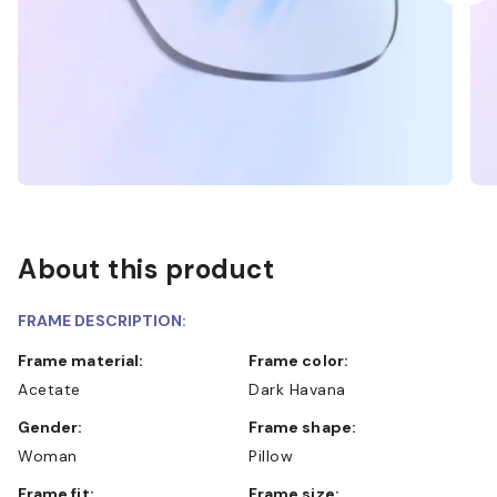
About this product
FRAME DESCRIPTION:
Frame material:
Frame color:
Acetate
Dark Havana
Gender:
Frame shape:
Woman
Pillow
Frame fit:
Frame size: