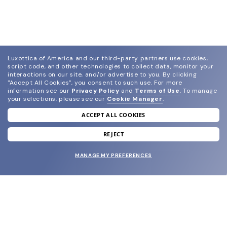
Luxottica of America and our third-party partners use cookies,
script code, and other technologies to collect data, monitor your
interactions on our site, and/or advertise to you.
By clicking
"Accept All Cookies", you consent to such use.
For more
information see our
Privacy Policy
and
Terms of Use
.
To manage
your selections, please see our
Cookie Manager
.
ACCEPT ALL COOKIES
join our newsletter
and grab your welcome reward.
REJECT
MANAGE MY PREFERENCES
SUBMIT
SHOP